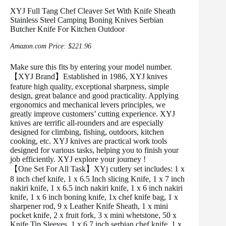
XYJ Full Tang Chef Cleaver Set With Knife Sheath
Stainless Steel Camping Boning Knives Serbian
Butcher Knife For Kitchen Outdoor
Amazon.com Price:
$
221.96
Make sure this fits by entering your model number.
【XYJ Brand】Established in 1986, XYJ knives
feature high quality, exceptional sharpness, simple
design, great balance and good practicality. Applying
ergonomics and mechanical levers principles, we
greatly improve customers’ cutting experience. XYJ
knives are terrific all-rounders and are especially
designed for climbing, fishing, outdoors, kitchen
cooking, etc. XYJ knives are practical work tools
designed for various tasks, helping you to finish your
job efficiently. XYJ explore your journey !
【One Set For All Task】XYj cutlery set includes: 1 x
8 inch chef knife, 1 x 6.5 Inch slicing Knife, 1 x 7 inch
nakiri knife, 1 x 6.5 inch nakiri knife, 1 x 6 inch nakiri
knife, 1 x 6 inch boning knife, 1x chef knife bag, 1 x
sharpener rod, 9 x Leather Knife Sheath, 1 x mini
pocket knife, 2 x fruit fork, 3 x mini whetstone, 50 x
Knife Tip Sleeves, 1 x 6.7 inch serbian chef knife, 1 x