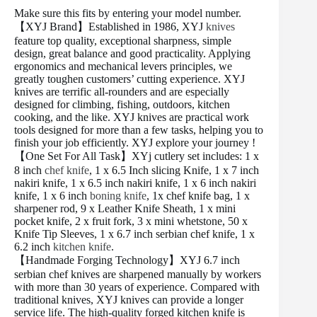
Make sure this fits by entering your model number.
【XYJ Brand】Established in 1986, XYJ
knives
feature top quality, exceptional sharpness, simple
design, great balance and good practicality. Applying
ergonomics and mechanical levers principles, we
greatly toughen customers’ cutting experience. XYJ
knives are terrific all-rounders and are especially
designed for climbing, fishing, outdoors, kitchen
cooking, and the like. XYJ knives are practical work
tools designed for more than a few tasks, helping you to
finish your job efficiently. XYJ explore your journey !
【One Set For All Task】XYj cutlery set includes: 1 x
8 inch
chef knife
, 1 x 6.5 Inch slicing Knife, 1 x 7 inch
nakiri knife, 1 x 6.5 inch nakiri knife, 1 x 6 inch nakiri
knife, 1 x 6 inch
boning knife
, 1x chef knife bag, 1 x
sharpener rod, 9 x Leather Knife Sheath, 1 x mini
pocket knife, 2 x fruit fork, 3 x mini whetstone, 50 x
Knife Tip Sleeves, 1 x 6.7 inch serbian chef knife, 1 x
6.2 inch
kitchen knife
.
【Handmade Forging Technology】XYJ 6.7 inch
serbian chef knives are sharpened manually by workers
with more than 30 years of experience. Compared with
traditional knives, XYJ knives can provide a longer
service life. The high-quality forged kitchen knife is