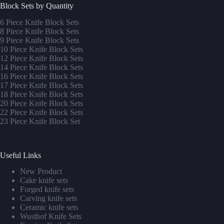
Block Sets by Quantity
6 Piece Knife Block Sets
8 Piece Knife Block Sets
9 Piece Knife Block Sets
10 Piece Knife Block Sets
12 Piece Knife Block Sets
14 Piece Knife Block Sets
16 Piece Knife Block Sets
17 Piece Knife Block Sets
1
8 Piece Knife Block Sets
20 Piece Knife Block Sets
22 Piece Knife Block Sets
23 Piece Knife Block Set
Useful Links
New Product
Cake knife sets
Forged knife sets
Carving knife sets
Ceramic knife sets
Wusthof Knife Sets