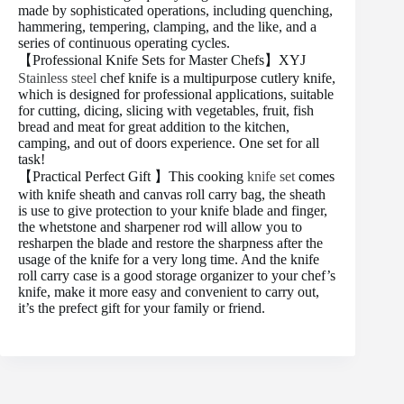
made by sophisticated operations, including quenching,
hammering, tempering, clamping, and the like, and a
series of continuous operating cycles.
【Professional Knife Sets for Master Chefs】XYJ
Stainless steel
chef knife is a multipurpose cutlery knife,
which is designed for professional applications, suitable
for cutting, dicing, slicing with vegetables, fruit, fish
bread and meat for great addition to the kitchen,
camping, and out of doors experience. One set for all
task!
【Practical Perfect Gift 】This cooking
knife set
comes
with knife sheath and canvas roll carry bag, the sheath
is use to give protection to your knife blade and finger,
the whetstone and sharpener rod will allow you to
resharpen the blade and restore the sharpness after the
usage of the knife for a very long time. And the knife
roll carry case is a good storage organizer to your chef’s
knife, make it more easy and convenient to carry out,
it’s the prefect gift for your family or friend.