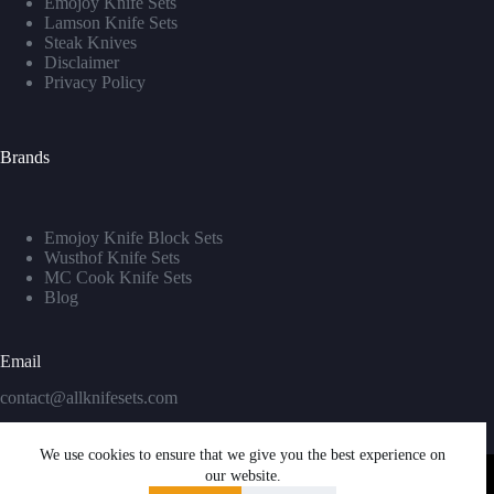
Emojoy Knife Sets
Lamson Knife Sets
Steak Knives
Disclaimer
Privacy Policy
Brands
Emojoy Knife Block Sets
Wusthof Knife Sets
MC Cook Knife Sets
Blog
Email
contact@allknifesets.com
We use cookies to ensure that we give you the best experience on
our website.