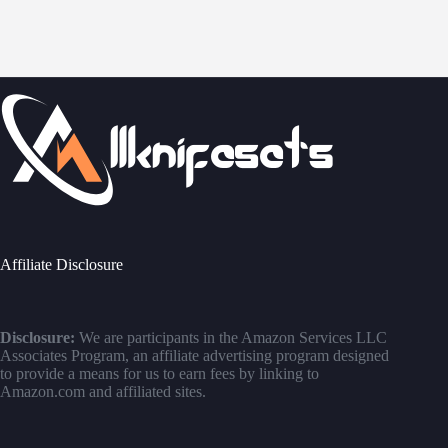
Affiliate Disclosure
Disclosure:
We are participants in the Amazon Services LLC
Associates Program, an affiliate advertising program designed
to provide a means for us to earn fees by linking to
Amazon.com and affiliated sites.