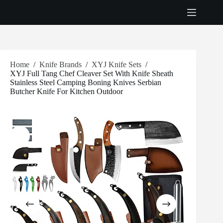
Skip
to
content
Home
/
Knife Brands
/
XYJ Knife Sets
/
XYJ Full Tang Chef Cleaver Set With Knife Sheath
Stainless Steel Camping Boning Knives Serbian
Butcher Knife For Kitchen Outdoor