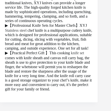
traditional knives, XYJ knives can provide a longer
service life. The high-quality forged kitchen knife is
made by sophisticated operations, including quenching,
hammering, tempering, clamping, and so forth, and a
series of continuous operating cycles.
▶【Professional Knife Sets for Master Chefs】XYJ
Stainless steel
chef knife is a multipurpose cutlery knife,
which is designed for professional applications, suitable
for cutting, dicing, slicing with vegetables, fruit, fish
bread and meat for great addition to the kitchen,
camping, and outside experience. One set for all task!
▶【Practical Perfect Gift 】This cooking
knife set
comes with knife sheath and canvas roll carry bag, the
sheath is use to give protection to your knife blade and
finger, the whetstone will permit you to resharpen the
blade and restore the sharpness after the usage of the
knife for a very long time. And the knife roll carry case
is a good storage organizer to your chef’s knife, make it
more easy and convenient to carry out, it’s the prefect
gift for your family or friend.