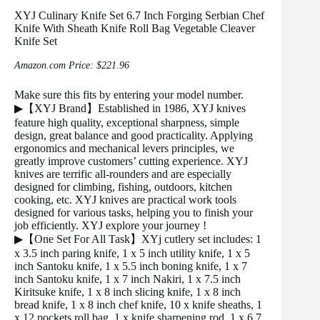
XYJ Culinary Knife Set 6.7 Inch Forging Serbian Chef
Knife With Sheath Knife Roll Bag Vegetable Cleaver
Knife Set
Amazon.com Price:
$
221.96
Make sure this fits by entering your model number.
▶【XYJ Brand】Established in 1986, XYJ knives
feature high quality, exceptional sharpness, simple
design, great balance and good practicality. Applying
ergonomics and mechanical levers principles, we
greatly improve customers’ cutting experience. XYJ
knives are terrific all-rounders and are especially
designed for climbing, fishing, outdoors, kitchen
cooking, etc. XYJ knives are practical work tools
designed for various tasks, helping you to finish your
job efficiently. XYJ explore your journey !
▶【One Set For All Task】XYj cutlery set includes: 1
x 3.5 inch paring knife, 1 x 5 inch utility knife, 1 x 5
inch Santoku knife, 1 x 5.5 inch boning knife, 1 x 7
inch Santoku knife, 1 x 7 inch Nakiri, 1 x 7.5 inch
Kiritsuke knife, 1 x 8 inch slicing knife, 1 x 8 inch
bread knife, 1 x 8 inch chef knife, 10 x knife sheaths, 1
x 12 pockets roll bag, 1 x knife sharpening rod, 1 x 6.7