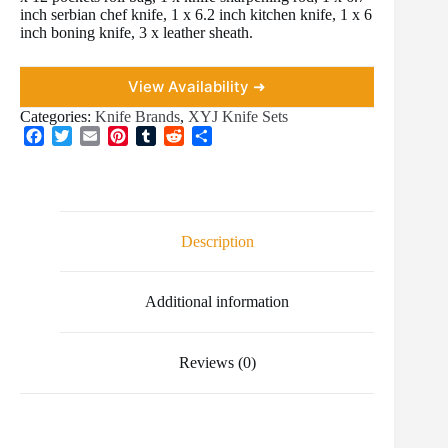
inch serbian chef knife, 1 x 6.2 inch kitchen knife, 1 x 6
inch boning knife, 3 x leather sheath.
View Availability ➜
Categories:
Knife Brands
,
XYJ Knife Sets
F
T
E
P
T
R
S
a
w
m
i
u
e
h
c
i
a
n
m
d
a
e
t
i
t
b
d
r
b
t
l
e
l
i
e
o
e
r
r
t
Description
o
r
e
k
s
t
Additional information
Reviews (0)