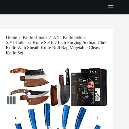
Skip
to
content
Home
/
Knife Brands
/
XYJ Knife Sets
/
XYJ Culinary Knife Set 6.7 Inch Forging Serbian Chef
Knife With Sheath Knife Roll Bag Vegetable Cleaver
Knife Set