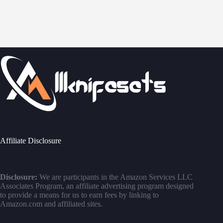
Affiliate Disclosure
Disclosure:
We are participants in the Amazon Services LLC
Associates Program, an affiliate advertising program designed
to provide a means for us to earn fees by linking to
Amazon.com and affiliated sites.