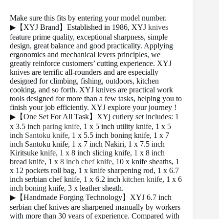
Make sure this fits by entering your model number.
▶【XYJ Brand】Established in 1986, XYJ
knives
feature prime quality, exceptional sharpness, simple
design, great balance and good practicality. Applying
ergonomics and mechanical levers principles, we
greatly reinforce customers’ cutting experience. XYJ
knives are terrific all-rounders and are especially
designed for climbing, fishing, outdoors, kitchen
cooking, and so forth. XYJ knives are practical work
tools designed for more than a few tasks, helping you to
finish your job efficiently. XYJ explore your journey !
▶【One Set For All Task】XYj cutlery set includes: 1
x 3.5 inch
paring knife
, 1 x 5 inch utility knife, 1 x 5
inch
Santoku knife
, 1 x 5.5 inch boning knife, 1 x 7
inch Santoku knife, 1 x 7 inch Nakiri, 1 x 7.5 inch
Kiritsuke knife, 1 x 8 inch slicing knife, 1 x 8 inch
bread knife, 1 x
8 inch chef knife
, 10 x knife sheaths, 1
x 12 pockets roll bag, 1 x knife sharpening rod, 1 x 6.7
inch serbian chef knife, 1 x 6.2 inch
kitchen knife
, 1 x 6
inch boning knife, 3 x leather sheath.
▶【Handmade Forging Technology】XYJ 6.7 inch
serbian chef knives are sharpened manually by workers
with more than 30 years of experience. Compared with