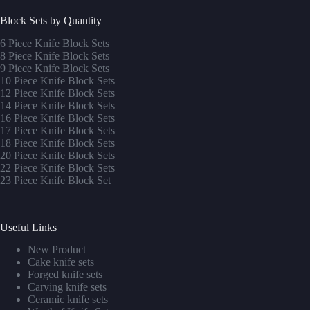
Block Sets by Quantity
6 Piece Knife Block Sets
8 Piece Knife Block Sets
9 Piece Knife Block Sets
10 Piece Knife Block Sets
12 Piece Knife Block Sets
14 Piece Knife Block Sets
16 Piece Knife Block Sets
17 Piece Knife Block Sets
1
8 Piece Knife Block Sets
20 Piece Knife Block Sets
22 Piece Knife Block Sets
23 Piece Knife Block Set
Useful Links
New Product
Cake knife sets
Forged knife sets
Carving knife sets
Ceramic knife sets