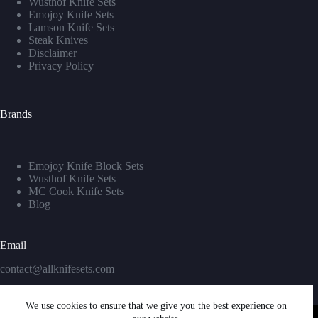
Wusthof Knife Sets
Emojoy Knife Sets
Lamson Knife Sets
Steak Knives
Disclaimer
Privacy Policy
Brands
Emojoy Knife Block Sets
Wusthof Knife Sets
MC Cook Knife Sets
Blog
Email
contact@allknifesets.com
We use cookies to ensure that we give you the best experience on