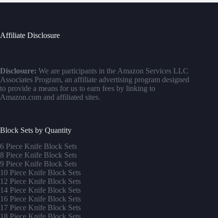
Affiliate Disclosure
Disclosure:
We are participants in the Amazon Services LLC
Associates Program, an affiliate advertising program designed
to provide a means for us to earn fees by linking to
Amazon.com and affiliated sites.
Block Sets by Quantity
6 Piece Knife Block Sets
8 Piece Knife Block Sets
9 Piece Knife Block Sets
10 Piece Knife Block Sets
12 Piece Knife Block Sets
14 Piece Knife Block Sets
16 Piece Knife Block Sets
17 Piece Knife Block Sets
1
8 Piece Knife Block Sets