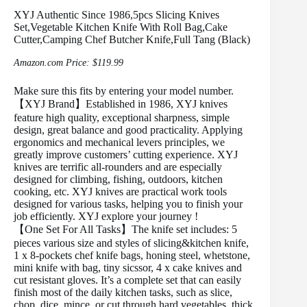
XYJ Authentic Since 1986,5pcs Slicing Knives
Set,Vegetable Kitchen Knife With Roll Bag,Cake
Cutter,Camping Chef Butcher Knife,Full Tang (Black)
Amazon.com Price:
$
119.99
Make sure this fits by entering your model number.
【XYJ Brand】Established in 1986, XYJ knives
feature high quality, exceptional sharpness, simple
design, great balance and good practicality. Applying
ergonomics and mechanical levers principles, we
greatly improve customers’ cutting experience. XYJ
knives are terrific all-rounders and are especially
designed for climbing, fishing, outdoors, kitchen
cooking, etc. XYJ knives are practical work tools
designed for various tasks, helping you to finish your
job efficiently. XYJ explore your journey !
【One Set For All Tasks】The knife set includes: 5
pieces various size and styles of slicing&kitchen knife,
1 x 8-pockets chef knife bags, honing steel, whetstone,
mini knife with bag, tiny sicssor, 4 x cake knives and
cut resistant gloves. It’s a complete set that can easily
finish most of the daily kitchen tasks, such as slice,
chop, dice, mince, or cut through hard vegetables, thick