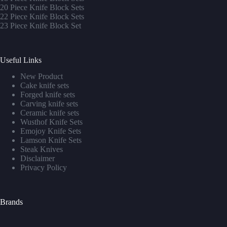
20 Piece Knife Block Sets
22 Piece Knife Block Sets
23 Piece Knife Block Set
Useful Links
New Product
Cake knife sets
Forged knife sets
Carving knife sets
Ceramic knife sets
Wusthof Knife Sets
Emojoy Knife Sets
Lamson Knife Sets
Steak Knives
Disclaimer
Privacy Policy
Brands