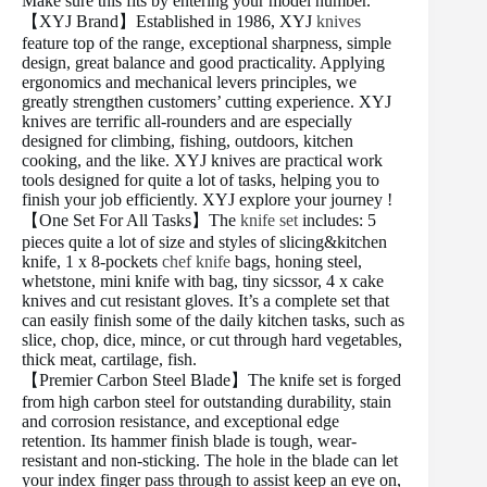
Make sure this fits by entering your model number.
【XYJ Brand】Established in 1986, XYJ
knives
feature top of the range, exceptional sharpness, simple
design, great balance and good practicality. Applying
ergonomics and mechanical levers principles, we
greatly strengthen customers’ cutting experience. XYJ
knives are terrific all-rounders and are especially
designed for climbing, fishing, outdoors, kitchen
cooking, and the like. XYJ knives are practical work
tools designed for quite a lot of tasks, helping you to
finish your job efficiently. XYJ explore your journey !
【One Set For All Tasks】The
knife set
includes: 5
pieces quite a lot of size and styles of slicing&kitchen
knife, 1 x 8-pockets
chef knife
bags, honing steel,
whetstone, mini knife with bag, tiny sicssor, 4 x cake
knives and cut resistant gloves. It’s a complete set that
can easily finish some of the daily kitchen tasks, such as
slice, chop, dice, mince, or cut through hard vegetables,
thick meat, cartilage, fish.
【Premier Carbon Steel Blade】The knife set is forged
from high carbon steel for outstanding durability, stain
and corrosion resistance, and exceptional edge
retention. Its hammer finish blade is tough, wear-
resistant and non-sticking. The hole in the blade can let
your index finger pass through to assist keep an eye on,