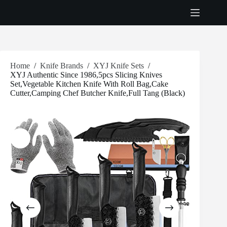
Skip
to
content
Home
/
Knife Brands
/
XYJ Knife Sets
/
XYJ Authentic Since 1986,5pcs Slicing Knives
Set,Vegetable Kitchen Knife With Roll Bag,Cake
Cutter,Camping Chef Butcher Knife,Full Tang (Black)