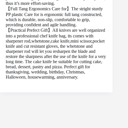
thus it’s more effort-saving.
【Full Tang Ergonomics Care for】The stright sturdy
PP plastic Care for is ergonomic full tang constructed,
which is durable, non-slip, comfortable to grip,
providing confident and agile handling.
【Practical Prefect Gift】All knives are well organized
into a professional chef knife bag, its comes with
sharpener rod,whetstone,cake knife,mini scissor,pocket
knife and cut resistant gloves, the whetstone and
sharpener rod will let you resharpen the blade and
restore the sharpness after the use of the knife for a very
long time. The cake knife be suitable for cutting cake,
bread, dessert, pastry and pizza. Perfect gift for
thanksgiving, wedding, birthday, Christmas,
Halloween, housewarming, anniversary.