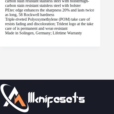
carbon stain resistant stainless steel with bolsterhigh-
carbon stain resistant stainless steel with bolster
PEtec edge enhances the sharpness 20% and lasts twice
as long, 58 Rockwell hardness
Triple-riveted Polyoxymethylene (POM) take care of
resists fading and discoloration; Trident logo at the take
care of is permanent and wear-resistant
Made in Solingen, Germany; Lifetime Warranty