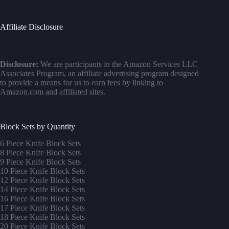
Affiliate Disclosure
Disclosure:
We are participants in the Amazon Services LLC
Associates Program, an affiliate advertising program designed
to provide a means for us to earn fees by linking to
Amazon.com and affiliated sites.
Block Sets by Quantity
6 Piece Knife Block Sets
8 Piece Knife Block Sets
9 Piece Knife Block Sets
10 Piece Knife Block Sets
12 Piece Knife Block Sets
14 Piece Knife Block Sets
16 Piece Knife Block Sets
17 Piece Knife Block Sets
1
8 Piece Knife Block Sets
20 Piece Knife Block Sets