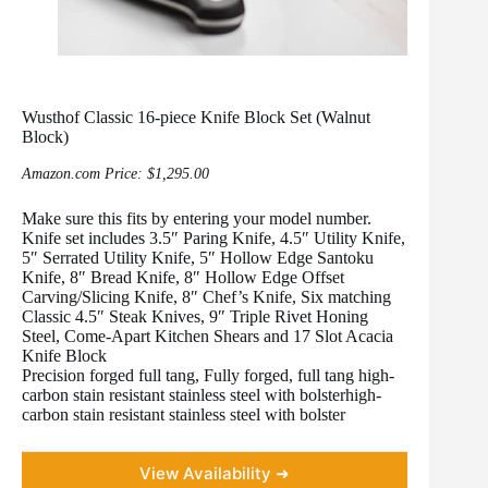
Wusthof Classic 16-piece Knife Block Set (Walnut
Block)
Amazon.com Price:
$
1,295.00
Make sure this fits by entering your model number.
Knife set includes 3.5″ Paring Knife, 4.5″ Utility Knife,
5″ Serrated Utility Knife, 5″ Hollow Edge Santoku
Knife, 8″ Bread Knife, 8″ Hollow Edge Offset
Carving/Slicing Knife, 8″ Chef’s Knife, Six matching
Classic 4.5″ Steak Knives, 9″ Triple Rivet Honing
Steel, Come-Apart Kitchen Shears and 17 Slot Acacia
Knife Block
Precision forged full tang, Fully forged, full tang high-
carbon stain resistant stainless steel with bolsterhigh-
carbon stain resistant stainless steel with bolster
View Availability ➜