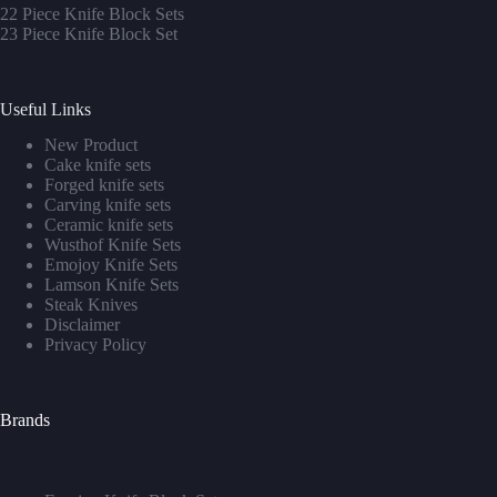
22 Piece Knife Block Sets
23 Piece Knife Block Set
Useful Links
New Product
Cake knife sets
Forged knife sets
Carving knife sets
Ceramic knife sets
Wusthof Knife Sets
Emojoy Knife Sets
Lamson Knife Sets
Steak Knives
Disclaimer
Privacy Policy
Brands