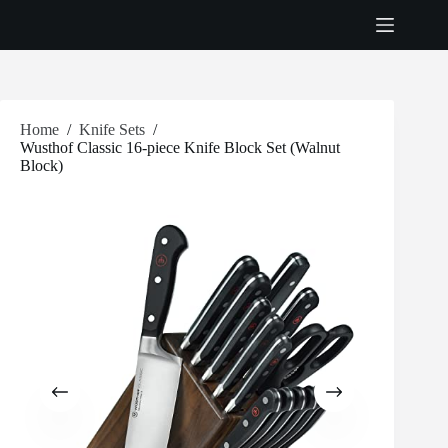
Skip
to
content
Home
/
Knife Sets
/
Wusthof Classic 16-piece Knife Block Set (Walnut
Block)