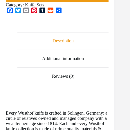
Category:
Knife Sets
F
T
E
P
T
R
S
a
w
m
i
u
e
h
c
i
a
n
m
d
a
e
t
i
t
b
d
r
b
t
l
e
l
i
e
o
e
r
r
t
Description
o
r
e
k
s
t
Additional information
Reviews (0)
Every Wusthof knife is crafted in Solingen, Germany; a
circle of relatives-owned and managed company with a
wealthy heritage since 1814. Each and every Wusthof
knife collection is made of prime quality materials &