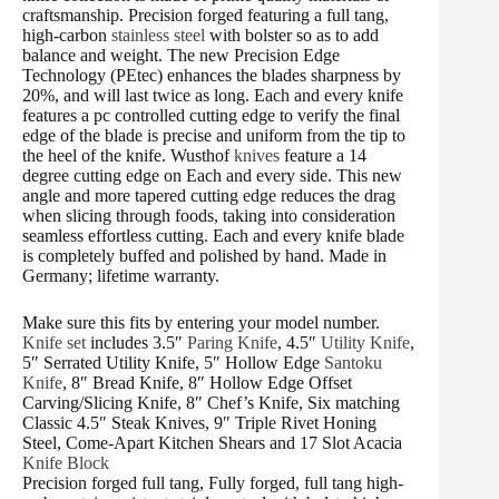
craftsmanship. Precision forged featuring a full tang,
high-carbon
stainless steel
with bolster so as to add
balance and weight. The new Precision Edge
Technology (PEtec) enhances the blades sharpness by
20%, and will last twice as long. Each and every knife
features a pc controlled cutting edge to verify the final
edge of the blade is precise and uniform from the tip to
the heel of the knife. Wusthof
knives
feature a 14
degree cutting edge on Each and every side. This new
angle and more tapered cutting edge reduces the drag
when slicing through foods, taking into consideration
seamless effortless cutting. Each and every knife blade
is completely buffed and polished by hand. Made in
Germany; lifetime warranty.
Make sure this fits by entering your model number.
Knife set
includes 3.5″
Paring Knife
, 4.5″
Utility Knife
,
5″ Serrated Utility Knife, 5″ Hollow Edge
Santoku
Knife
, 8″ Bread Knife, 8″ Hollow Edge Offset
Carving/Slicing Knife, 8″ Chef’s Knife, Six matching
Classic 4.5″ Steak Knives, 9″ Triple Rivet Honing
Steel, Come-Apart Kitchen Shears and 17 Slot Acacia
Knife Block
Precision forged full tang, Fully forged, full tang high-