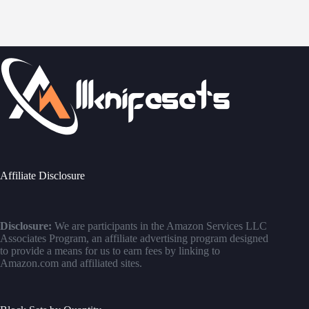
Affiliate Disclosure
Disclosure:
We are participants in the Amazon Services LLC
Associates Program, an affiliate advertising program designed
to provide a means for us to earn fees by linking to
Amazon.com and affiliated sites.