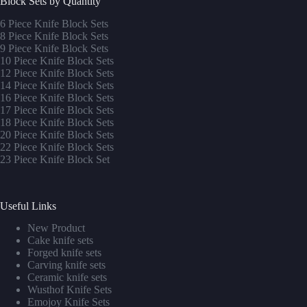
Block Sets by Quantity
6 Piece Knife Block Sets
8 Piece Knife Block Sets
9 Piece Knife Block Sets
10 Piece Knife Block Sets
12 Piece Knife Block Sets
14 Piece Knife Block Sets
16 Piece Knife Block Sets
17 Piece Knife Block Sets
1
8 Piece Knife Block Sets
20 Piece Knife Block Sets
22 Piece Knife Block Sets
23 Piece Knife Block Set
Useful Links
New Product
Cake knife sets
Forged knife sets
Carving knife sets
Ceramic knife sets
Wusthof Knife Sets
Emojoy Knife Sets