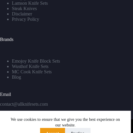
Lamson Knife Sets
Steak Knives
Disclaimer
Privacy Policy
Brands
Emojoy Knife Block Sets
Wusthof Knife Sets
MC Cook Knife Sets
Blog
Email
contact@allknifesets.com
We use cookies to ensure that we give you the best experience on
our website.