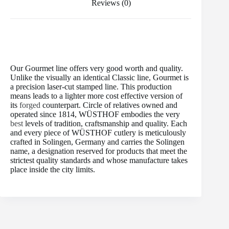
Reviews (0)
Our Gourmet line offers very good worth and quality.
Unlike the visually an identical Classic line, Gourmet is
a precision laser-cut stamped line. This production
means leads to a lighter more cost effective version of
its
forged
counterpart. Circle of relatives owned and
operated since 1814, WÜSTHOF embodies the very
best
levels of tradition, craftsmanship and quality. Each
and every piece of WÜSTHOF cutlery is meticulously
crafted in Solingen, Germany and carries the Solingen
name, a designation reserved for products that meet the
strictest quality standards and whose manufacture takes
place inside the city limits.