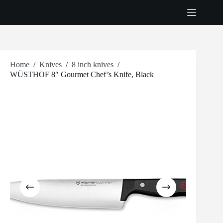
Skip
to
content
Home
/
Knives
/
8 inch knives
/
WÜSTHOF 8″ Gourmet Chef’s Knife, Black