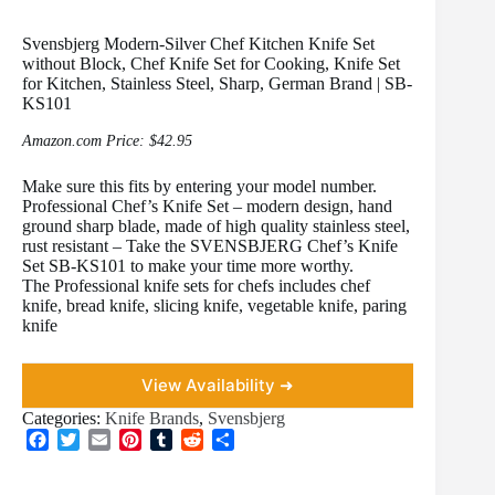
Svensbjerg Modern-Silver Chef Kitchen Knife Set
without Block, Chef Knife Set for Cooking, Knife Set
for Kitchen, Stainless Steel, Sharp, German Brand | SB-
KS101
Amazon.com Price:
$
42.95
Make sure this fits by entering your model number.
Professional Chef’s Knife Set – modern design, hand
ground sharp blade, made of high quality stainless steel,
rust resistant – Take the SVENSBJERG Chef’s Knife
Set SB-KS101 to make your time more worthy.
The Professional knife sets for chefs includes chef
knife, bread knife, slicing knife, vegetable knife, paring
knife
View Availability ➜
Categories:
Knife Brands
,
Svensbjerg
F
T
E
P
T
R
S
a
w
m
i
u
e
h
c
i
a
n
m
d
a