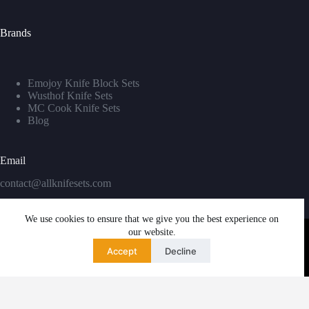
Brands
Emojoy Knife Block Sets
Wusthof Knife Sets
MC Cook Knife Sets
Blog
Email
contact@allknifesets.com
We use cookies to ensure that we give you the best experience on
our website.
Accept
Decline
Copyright © 2026 - WordPress Theme by
Creative Themes