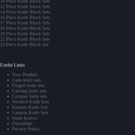
10 Piece Knife Block Sets
12 Piece Knife Block Sets
14 Piece Knife Block Sets
16 Piece Knife Block Sets
17 Piece Knife Block Sets
1
8 Piece Knife Block Sets
20 Piece Knife Block Sets
22 Piece Knife Block Sets
23 Piece Knife Block Set
Useful Links
New Product
Cake knife sets
Forged knife sets
Carving knife sets
Ceramic knife sets
Wusthof Knife Sets
Emojoy Knife Sets
Lamson Knife Sets
Steak Knives
Disclaimer
Privacy Policy