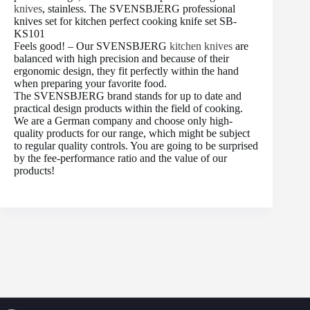
knives
, stainless. The SVENSBJERG professional
knives set for kitchen perfect cooking knife set SB-
KS101
Feels good! – Our SVENSBJERG
kitchen knives
are
balanced with high precision and because of their
ergonomic design, they fit perfectly within the hand
when preparing your favorite food.
The SVENSBJERG brand stands for up to date and
practical design products within the field of cooking.
We are a German company and choose only high-
quality products for our range, which might be subject
to regular quality controls. You are going to be surprised
by the fee-performance ratio and the value of our
products!