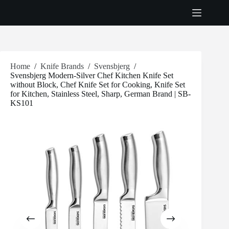
Skip
to
content
Home
/
Knife Brands
/
Svensbjerg
/
Svensbjerg Modern-Silver Chef Kitchen Knife Set
without Block, Chef Knife Set for Cooking, Knife Set
for Kitchen, Stainless Steel, Sharp, German Brand | SB-
KS101