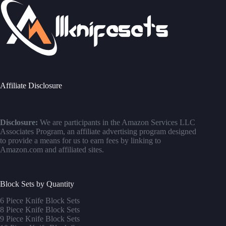
Affiliate Disclosure
Disclosure:
We are participants in the Amazon Services LLC
Associates Program, an affiliate advertising program designed
to provide a means for us to earn fees by linking to
Amazon.com and affiliated sites.
Block Sets by Quantity
6 Piece Knife Block Sets
8 Piece Knife Block Sets
9 Piece Knife Block Sets