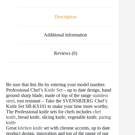
e
t
i
t
b
d
r
b
t
l
e
l
i
e
o
e
r
r
t
Description
o
r
e
k
s
t
Additional information
Reviews (0)
Be sure that this fits by entering your model number.
Professional Chef’s
Knife Set
– up to date design, hand
ground sharp blade, made of top of the range
stainless
steel
, rust resistant – Take the SVENSBJERG Chef’s
Knife Set SB-KS101 to make your time more worthy.
The Professional knife sets for chefs includes
chef
knife
, bread knife, slicing knife, vegetable knife,
paring
knife
Great
kitchen knife
set with chrome accents, up to date
product design, innovation and top of the range of our