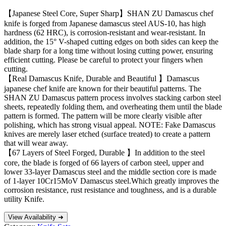
【Japanese Steel Core, Super Sharp】SHAN ZU Damascus chef
knife is forged from Japanese damascus steel AUS-10, has high
hardness (62 HRC), is corrosion-resistant and wear-resistant. In
addition, the 15° V-shaped cutting edges on both sides can keep the
blade sharp for a long time without losing cutting power, ensuring
efficient cutting. Please be careful to protect your fingers when
cutting.
【Real Damascus Knife, Durable and Beautiful 】Damascus
japanese chef knife are known for their beautiful patterns. The
SHAN ZU Damascus pattern process involves stacking carbon steel
sheets, repeatedly folding them, and overheating them until the blade
pattern is formed. The pattern will be more clearly visible after
polishing, which has strong visual appeal. NOTE: Fake Damascus
knives are merely laser etched (surface treated) to create a pattern
that will wear away.
【67 Layers of Steel Forged, Durable 】In addition to the steel
core, the blade is forged of 66 layers of carbon steel, upper and
lower 33-layer Damascus steel and the middle section core is made
of 1-layer 10Cr15MoV Damascus steel.Which greatly improves the
corrosion resistance, rust resistance and toughness, and is a durable
utility Knife.
View Availability ➜