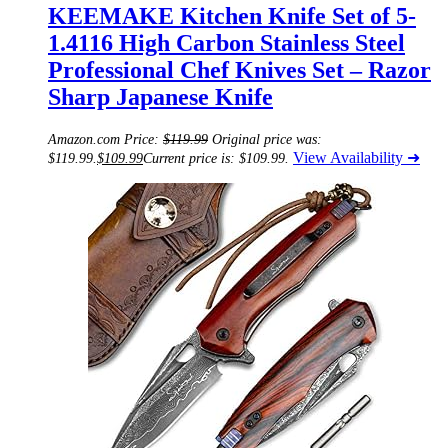
KEEMAKE Kitchen Knife Set of 5-
1.4116 High Carbon Stainless Steel
Professional Chef Knives Set – Razor
Sharp Japanese Knife
Amazon.com Price:
$
119.99
Original price was:
View Availability ➜
$119.99.
$
109.99
Current price is: $109.99.