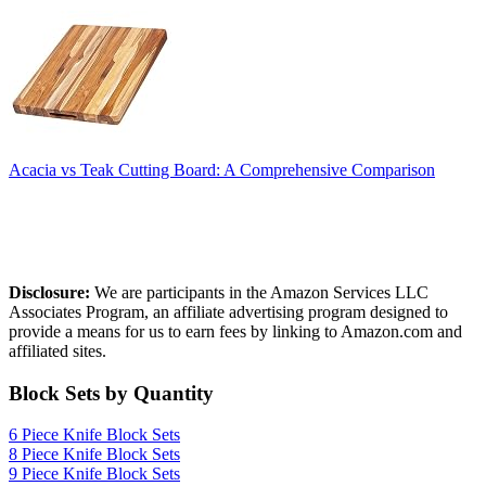
Acacia vs Teak Cutting Board: A Comprehensive Comparison
Affiliate Disclosure
Disclosure:
We are participants in the Amazon Services LLC
Associates Program, an affiliate advertising program designed to
provide a means for us to earn fees by linking to Amazon.com and
affiliated sites.
Block Sets by Quantity
6 Piece Knife Block Sets
8 Piece Knife Block Sets
9 Piece Knife Block Sets