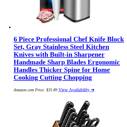
6 Piece Professional Chef Knife Block
Set, Gray Stainless Steel Kitchen
Knives with Built-in Sharpener
Handmade Sharp Blades Ergonomic
Handles Thicker Spine for Home
Cooking Cutting Chopping
View Availability ➜
Amazon.com Price:
$
35.89