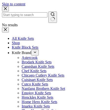
Skip to content
No results
All Knife Sets
Shop
Knife Block Sets
Knife Brand
Astercook
Brodark Knife Sets
Cangshan Knife Sets
Chef Knife Sets
Chicago Cutlery Knife Sets
Cuisinart Knife Sets
Cutco Knife Sets
Nanfang Brothers Knife Set
Emojoy Knife Sets
Henckles Knife Sets
Home Hero Knife Sets
Imarku Knife Sets