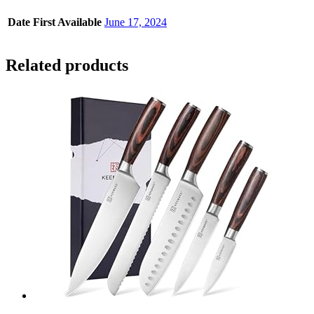
Date First Available
June 17, 2024
Related products