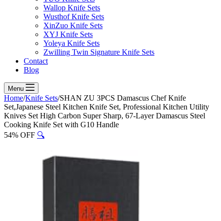
Wallop Knife Sets
Wusthof Knife Sets
XinZuo Knife Sets
XYJ Knife Sets
Yoleya Knife Sets
Zwilling Twin Signature Knife Sets
Contact
Blog
Menu
Home
/
Knife Sets
/
SHAN ZU 3PCS Damascus Chef Knife
Set,Japanese Steel Kitchen Knife Set, Professional Kitchen Utility
Knives Set High Carbon Super Sharp, 67-Layer Damascus Steel
Cooking Knife Set with G10 Handle
54% OFF
🔍