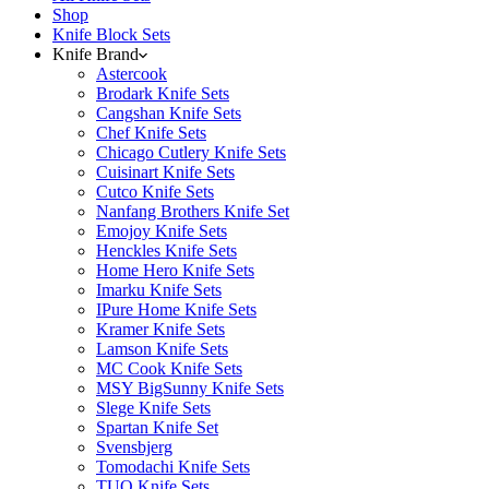
Shop
Knife Block Sets
Knife Brand
Astercook
Brodark Knife Sets
Cangshan Knife Sets
Chef Knife Sets
Chicago Cutlery Knife Sets
Cuisinart Knife Sets
Cutco Knife Sets
Nanfang Brothers Knife Set
Emojoy Knife Sets
Henckles Knife Sets
Home Hero Knife Sets
Imarku Knife Sets
IPure Home Knife Sets
Kramer Knife Sets
Lamson Knife Sets
MC Cook Knife Sets
MSY BigSunny Knife Sets
Slege Knife Sets
Spartan Knife Set
Svensbjerg
Tomodachi Knife Sets
TUO Knife Sets