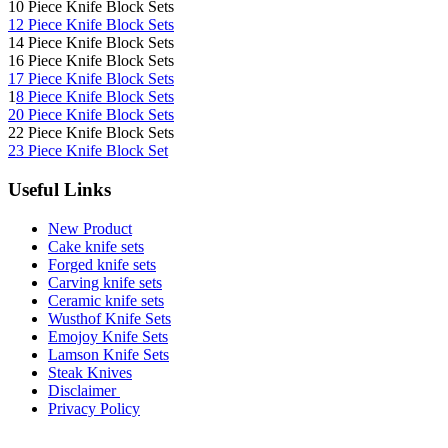
10 Piece Knife Block Sets
12 Piece Knife Block Sets
14 Piece Knife Block Sets
16 Piece Knife Block Sets
17 Piece Knife Block Sets
1
8 Piece Knife Block Sets
20 Piece Knife Block Sets
22 Piece Knife Block Sets
23 Piece Knife Block Set
Useful Links
New Product
Cake knife sets
Forged knife sets
Carving knife sets
Ceramic knife sets
Wusthof Knife Sets
Emojoy Knife Sets
Lamson Knife Sets
Steak Knives
Disclaimer
Privacy Policy
Brands