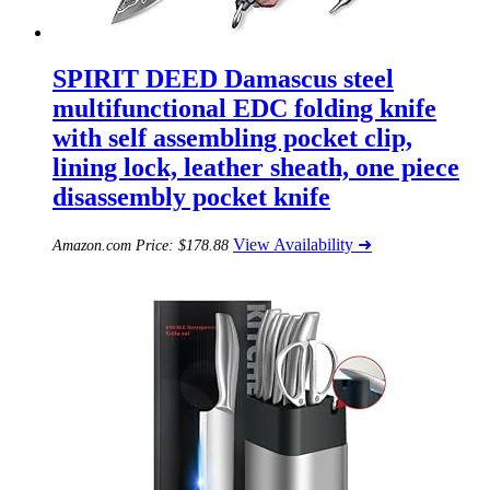
SPIRIT DEED Damascus steel
multifunctional EDC folding knife
with self assembling pocket clip,
lining lock, leather sheath, one piece
disassembly pocket knife
View Availability ➜
Amazon.com Price:
$
178.88