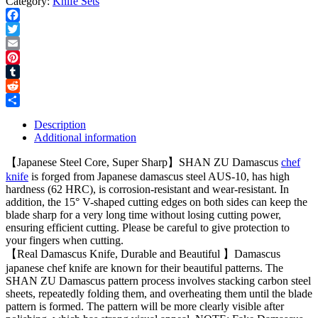
Category:
Knife Sets
Facebook
Twitter
Email
Pinterest
Tumblr
Reddit
Share
Description
Additional information
【Japanese Steel Core, Super Sharp】SHAN ZU Damascus
chef
knife
is forged from Japanese damascus steel AUS-10, has high
hardness (62 HRC), is corrosion-resistant and wear-resistant. In
addition, the 15° V-shaped cutting edges on both sides can keep the
blade sharp for a very long time without losing cutting power,
ensuring efficient cutting. Please be careful to give protection to
your fingers when cutting.
【Real Damascus Knife, Durable and Beautiful 】Damascus
japanese chef knife are known for their beautiful patterns. The
SHAN ZU Damascus pattern process involves stacking carbon steel
sheets, repeatedly folding them, and overheating them until the blade
pattern is formed. The pattern will be more clearly visible after