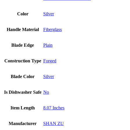
Color
Silver
Handle Material
Fiberglass
Blade Edge
Plain
Construction Type
Forged
Blade Color
Silver
Is Dishwasher Safe
No
Item Length
8.07 Inches
Manufacturer
SHAN ZU