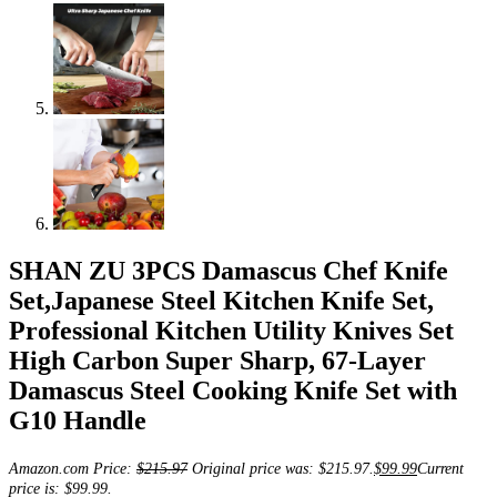
SHAN ZU 3PCS Damascus Chef Knife
Set,Japanese Steel Kitchen Knife Set,
Professional Kitchen Utility Knives Set
High Carbon Super Sharp, 67-Layer
Damascus Steel Cooking Knife Set with
G10 Handle
Amazon.com Price:
$
215.97
Original price was: $215.97.
$
99.99
Current
price is: $99.99.