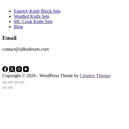
Emojoy Knife Block Sets
Wusthof Knife Sets
MC Cook Knife Sets
Blog
Email
contact@allknifesets.com
Copyright © 2026 - WordPress Theme by
Creative Themes