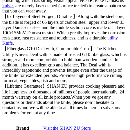
polishing, which has strong visual appeal. NOTE: Fake Damascus
knives
are merely laser etched (surface treated) to create a pattern so
that you can wear away.
【67 Layers of Steel Forged, Durable 】Along with the steel core,
the blade is forged of 66 layers of carbon steel, upper and lower 33-
layer Damascus steel and the middle section core is made of 1-layer
10Cr15MoV Damascus steel.Which greatly improves the corrosion
resistance, rust resistance and toughness, and is a durable
utility
Knife
.
【Fiberglass G10 Deal with, Comfortable Grip 】The Kitchen
Utility Knives Deal with is made of frosted G10 fiberglass, which is
stronger and more comfortable to hold than wooden handles. In
addition, it has excellent grip and balance, The Deal with is
incredibly ergonomic and prevents fatigue even after the usage of
the knife for extended periods. Provides high-performance cutting
for meat, vegetables, fish and more.
【Lifetime Guarantee】SHAN ZU provides cooking pleasure and
life happiness to thousands of millions of people internationally. 24
month warranty on all knife products.When you’ve got any
questions or demands about the knife, please don’t hesitate to
contact us and we will be able to at all times be here to solve any
problems for you at any time.
Brand
Visit the SHAN ZU Store