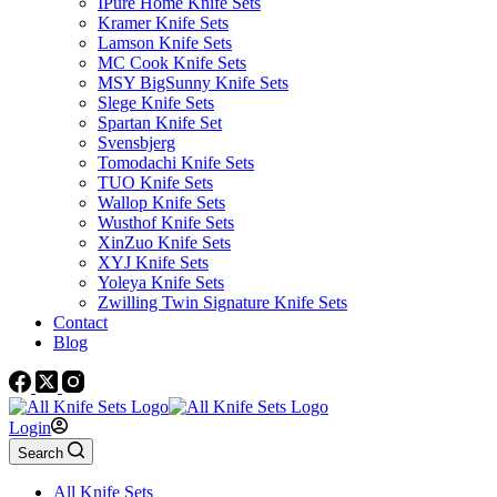
IPure Home Knife Sets
Kramer Knife Sets
Lamson Knife Sets
MC Cook Knife Sets
MSY BigSunny Knife Sets
Slege Knife Sets
Spartan Knife Set
Svensbjerg
Tomodachi Knife Sets
TUO Knife Sets
Wallop Knife Sets
Wusthof Knife Sets
XinZuo Knife Sets
XYJ Knife Sets
Yoleya Knife Sets
Zwilling Twin Signature Knife Sets
Contact
Blog
Login
Search
All Knife Sets