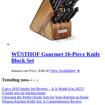
WÜSTHOF Gourmet 16-Piece Knife
Block Set
View Availability ➜
Amazon.com Price:
$
540.00
Trending now
Cutco 1810 Studio Set Review – Is It Worth It in 2025?
Choosing the Perfect Knife Sets for Your Kitchen at Home
Wopzra Kitchen Knife Set: A Comprehensive Review