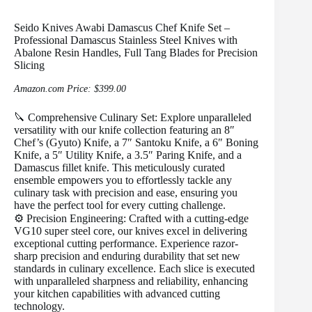
Seido Knives Awabi Damascus Chef Knife Set –
Professional Damascus Stainless Steel Knives with
Abalone Resin Handles, Full Tang Blades for Precision
Slicing
Amazon.com Price:
$
399.00
🔪 Comprehensive Culinary Set: Explore unparalleled
versatility with our knife collection featuring an 8″
Chef’s (Gyuto) Knife, a 7″ Santoku Knife, a 6″ Boning
Knife, a 5″ Utility Knife, a 3.5″ Paring Knife, and a
Damascus fillet knife. This meticulously curated
ensemble empowers you to effortlessly tackle any
culinary task with precision and ease, ensuring you
have the perfect tool for every cutting challenge.
⚙️ Precision Engineering: Crafted with a cutting-edge
VG10 super steel core, our knives excel in delivering
exceptional cutting performance. Experience razor-
sharp precision and enduring durability that set new
standards in culinary excellence. Each slice is executed
with unparalleled sharpness and reliability, enhancing
your kitchen capabilities with advanced cutting
technology.