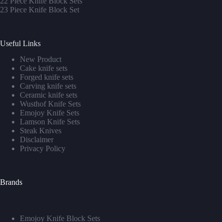
22 Piece Knife Block Sets
23 Piece Knife Block Set
Useful Links
New Product
Cake knife sets
Forged knife sets
Carving knife sets
Ceramic knife sets
Wusthof Knife Sets
Emojoy Knife Sets
Lamson Knife Sets
Steak Knives
Disclaimer
Privacy Policy
Brands
Emojoy Knife Block Sets