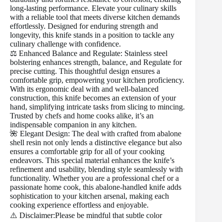
long-lasting performance. Elevate your culinary skills
with a reliable tool that meets diverse kitchen demands
effortlessly. Designed for enduring strength and
longevity, this knife stands in a position to tackle any
culinary challenge with confidence.
⚖️ Enhanced Balance and Regulate: Stainless steel
bolstering enhances strength, balance, and Regulate for
precise cutting. This thoughtful design ensures a
comfortable grip, empowering your kitchen proficiency.
With its ergonomic deal with and well-balanced
construction, this knife becomes an extension of your
hand, simplifying intricate tasks from slicing to mincing.
Trusted by chefs and home cooks alike, it’s an
indispensable companion in any kitchen.
🌺 Elegant Design: The deal with crafted from abalone
shell resin not only lends a distinctive elegance but also
ensures a comfortable grip for all of your cooking
endeavors. This special material enhances the knife’s
refinement and usability, blending style seamlessly with
functionality. Whether you are a professional chef or a
passionate home cook, this abalone-handled knife adds
sophistication to your kitchen arsenal, making each
cooking experience effortless and enjoyable.
⚠️ Disclaimer:Please be mindful that subtle color