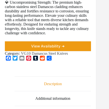
💎 Uncompromising Strength: The premium high-
carbon stainless steel Damascus cladding enhances
durability and fortifies resistance to corrosion, ensuring
long-lasting performance. Elevate your culinary skills
with a reliable tool that meets diverse kitchen demands
effortlessly. Designed for enduring strength and
longevity, this knife stands ready to tackle any culinary
challenge with confidence.
View Availability ➜
Category:
VG10 Damascus Steel Knives
F
T
E
P
T
R
S
a
w
m
i
u
e
h
c
i
a
n
m
d
a
e
t
i
t
b
d
r
b
t
l
e
l
i
e
o
e
r
r
t
Description
o
r
e
k
s
t
Additional information