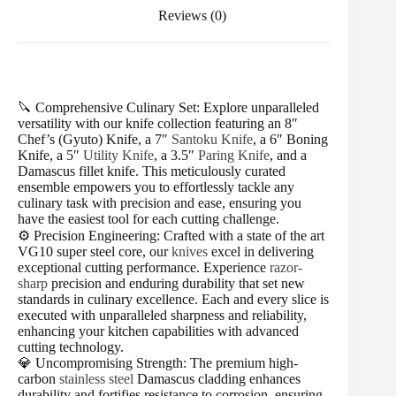
Reviews (0)
🔪 Comprehensive Culinary Set: Explore unparalleled
versatility with our knife collection featuring an 8″
Chef’s (Gyuto) Knife, a 7″
Santoku Knife
, a 6″ Boning
Knife, a 5″
Utility Knife
, a 3.5″
Paring Knife
, and a
Damascus fillet knife. This meticulously curated
ensemble empowers you to effortlessly tackle any
culinary task with precision and ease, ensuring you
have the easiest tool for each cutting challenge.
⚙️ Precision Engineering: Crafted with a state of the art
VG10 super steel core, our
knives
excel in delivering
exceptional cutting performance. Experience
razor-
sharp
precision and enduring durability that set new
standards in culinary excellence. Each and every slice is
executed with unparalleled sharpness and reliability,
enhancing your kitchen capabilities with advanced
cutting technology.
💎 Uncompromising Strength: The premium high-
carbon
stainless steel
Damascus cladding enhances
durability and fortifies resistance to corrosion, ensuring