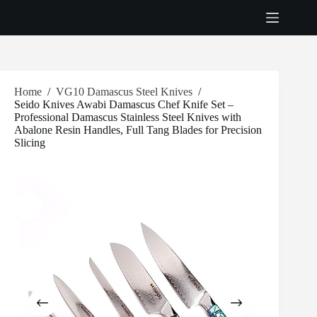
Skip
to
content
Home
/
VG10 Damascus Steel Knives
/
Seido Knives Awabi Damascus Chef Knife Set –
Professional Damascus Stainless Steel Knives with
Abalone Resin Handles, Full Tang Blades for Precision
Slicing