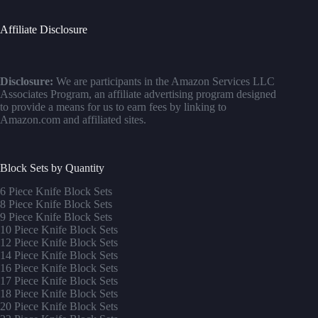
Affiliate Disclosure
Disclosure:
We are participants in the Amazon Services LLC
Associates Program, an affiliate advertising program designed
to provide a means for us to earn fees by linking to
Amazon.com and affiliated sites.
Block Sets by Quantity
6 Piece Knife Block Sets
8 Piece Knife Block Sets
9 Piece Knife Block Sets
10 Piece Knife Block Sets
12 Piece Knife Block Sets
14 Piece Knife Block Sets
16 Piece Knife Block Sets
17 Piece Knife Block Sets
1
8 Piece Knife Block Sets
20 Piece Knife Block Sets