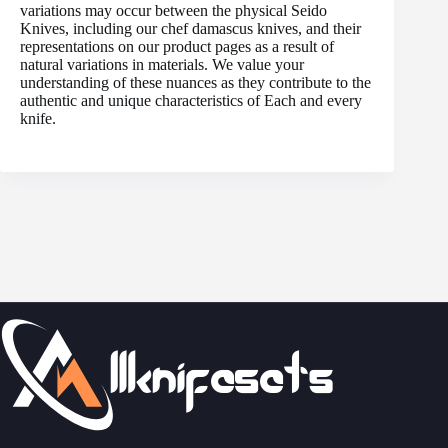
variations may occur between the physical Seido
Knives, including our chef damascus knives, and their
representations on our product pages as a result of
natural variations in materials. We value your
understanding of these nuances as they contribute to the
authentic and unique characteristics of Each and every
knife.