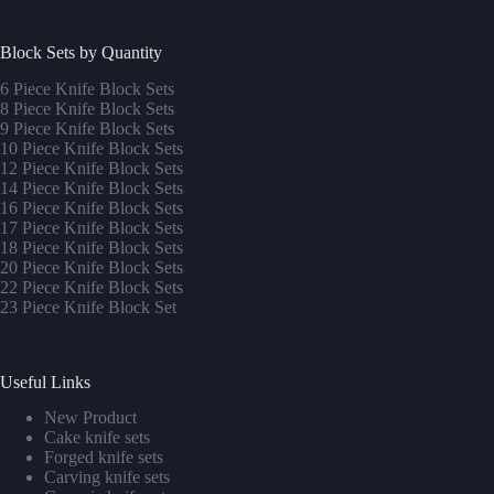
Block Sets by Quantity
6 Piece Knife Block Sets
8 Piece Knife Block Sets
9 Piece Knife Block Sets
10 Piece Knife Block Sets
12 Piece Knife Block Sets
14 Piece Knife Block Sets
16 Piece Knife Block Sets
17 Piece Knife Block Sets
1
8 Piece Knife Block Sets
20 Piece Knife Block Sets
22 Piece Knife Block Sets
23 Piece Knife Block Set
Useful Links
New Product
Cake knife sets
Forged knife sets
Carving knife sets