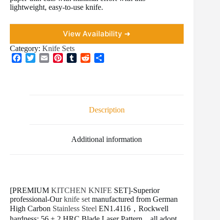
lightweight, easy-to-use knife.
View Availability ➜
Category:
Knife Sets
F
T
E
P
T
R
S
a
w
m
i
u
e
h
c
i
a
n
m
d
a
e
t
i
t
b
d
r
b
t
l
e
l
i
e
o
e
r
r
t
Description
o
r
e
k
s
t
Additional information
[PREMIUM
KITCHEN KNIFE
SET]-Superior
professional-Our
knife set
manufactured from German
High Carbon
Stainless Steel
EN1.4116，Rockwell
hardness: 56 ± 2 HRC.Blade Laser Pattern，all adopt