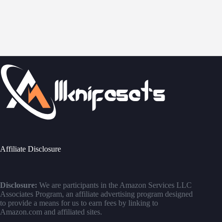
Affiliate Disclosure
Disclosure:
We are participants in the Amazon Services LLC
Associates Program, an affiliate advertising program designed
to provide a means for us to earn fees by linking to
Amazon.com and affiliated sites.