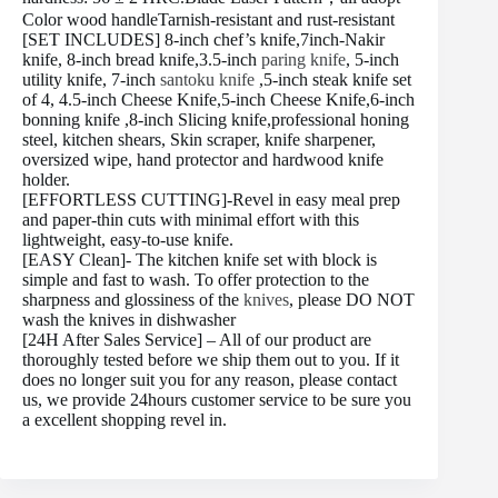
Color wood handleTarnish-resistant and rust-resistant
[SET INCLUDES] 8-inch chef’s knife,7inch-Nakir
knife, 8-inch bread knife,3.5-inch
paring knife
, 5-inch
utility knife, 7-inch
santoku knife
,5-inch steak knife set
of 4, 4.5-inch Cheese Knife,5-inch Cheese Knife,6-inch
bonning knife ,8-inch Slicing knife,professional honing
steel, kitchen shears, Skin scraper, knife sharpener,
oversized wipe, hand protector and hardwood knife
holder.
[EFFORTLESS CUTTING]-Revel in easy meal prep
and paper-thin cuts with minimal effort with this
lightweight, easy-to-use knife.
[EASY Clean]- The kitchen knife set with block is
simple and fast to wash. To offer protection to the
sharpness and glossiness of the
knives
, please DO NOT
wash the knives in dishwasher
[24H After Sales Service] – All of our product are
thoroughly tested before we ship them out to you. If it
does no longer suit you for any reason, please contact
us, we provide 24hours customer service to be sure you
a excellent shopping revel in.