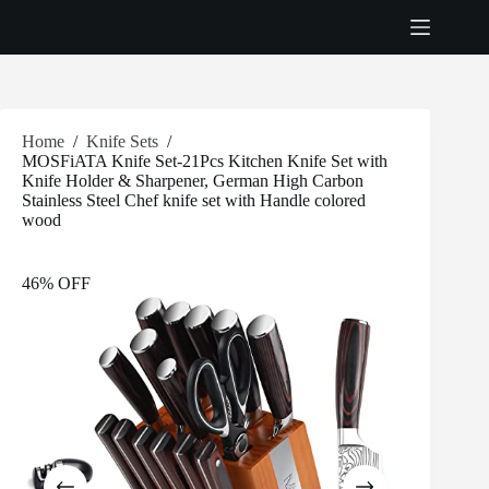
Skip
to
content
Home
/
Knife Sets
/
MOSFiATA Knife Set-21Pcs Kitchen Knife Set with
Knife Holder & Sharpener, German High Carbon
Stainless Steel Chef knife set with Handle colored
wood
46% OFF