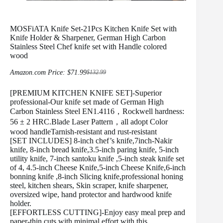
MOSFiATA Knife Set-21Pcs Kitchen Knife Set with
Knife Holder & Sharpener, German High Carbon
Stainless Steel Chef knife set with Handle colored
wood
Amazon.com Price:
$
71.99
$
132.99
Original
Current
price
price
[PREMIUM KITCHEN KNIFE SET]-Superior
was:
is:
$132.99.
$71.99.
professional-Our knife set made of German High
Carbon Stainless Steel EN1.4116，Rockwell hardness:
56 ± 2 HRC.Blade Laser Pattern，all adopt Color
wood handleTarnish-resistant and rust-resistant
[SET INCLUDES] 8-inch chef’s knife,7inch-Nakir
knife, 8-inch bread knife,3.5-inch paring knife, 5-inch
utility knife, 7-inch santoku knife ,5-inch steak knife set
of 4, 4.5-inch Cheese Knife,5-inch Cheese Knife,6-inch
bonning knife ,8-inch Slicing knife,professional honing
steel, kitchen shears, Skin scraper, knife sharpener,
oversized wipe, hand protector and hardwood knife
holder.
[EFFORTLESS CUTTING]-Enjoy easy meal prep and
paper-thin cuts with minimal effort with this