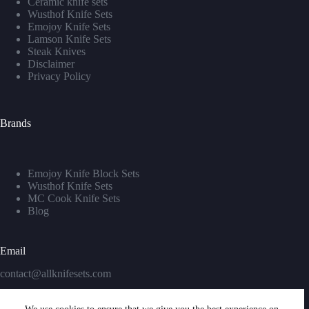
Ceramic knife sets
Wusthof Knife Sets
Emojoy Knife Sets
Lamson Knife Sets
Steak Knives
Disclaimer
Privacy Policy
Brands
Emojoy Knife Block Sets
Wusthof Knife Sets
MC Cook Knife Sets
Blog
Email
contact@allknifesets.com