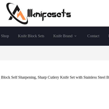
Shop
Knife Block Sets
Knife Brand
Contact
Block Self Sharpening, Sharp Cutlery Knife Set with Stainless Steel Bl