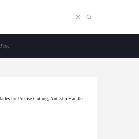
Blog
ades for Precise Cutting, Anti-slip Handle