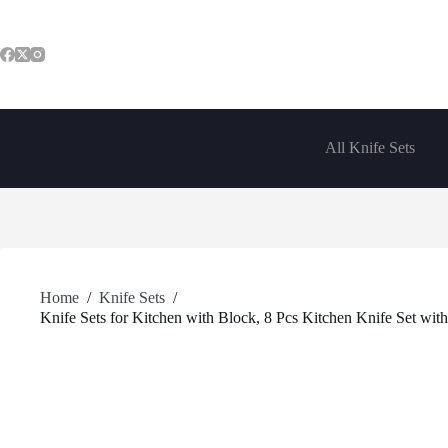
Skip
to
content
All Knife Sets
Home
/
Knife Sets
/
Knife Sets for Kitchen with Block, 8 Pcs Kitchen Knife Set with 