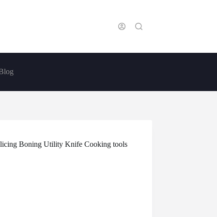
Blog
icing Boning Utility Knife Cooking tools