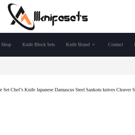
Shop
Knife Block Sets
Knife Brand
Contact
 Set Chef’s Knife Japanese Damascus Steel Sankotu knives Cleaver Sl