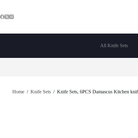
Skip
to
content
All Knife Sets
Home
/
Knife Sets
/
Knife Sets, 6PCS Damascus Kitchen knife