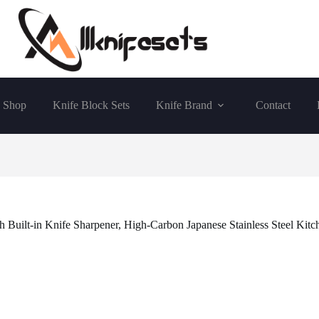
Shop
Knife Block Sets
Knife Brand
Contact
 Built-in Knife Sharpener, High-Carbon Japanese Stainless Steel Kitc