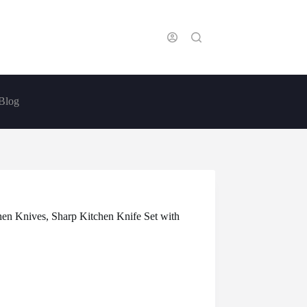
Blog
hen Knives, Sharp Kitchen Knife Set with