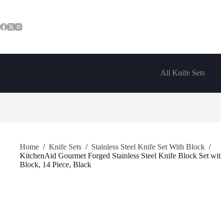
Skip
to
content
All Knife Sets
Home
/
Knife Sets
/
Stainless Steel Knife Set With Block
/
KitchenAid Gourmet Forged Stainless Steel Knife Block Set with
Block, 14 Piece, Black