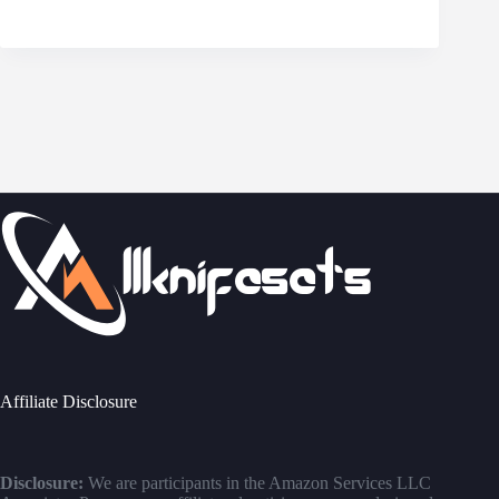
Affiliate Disclosure
Disclosure:
We are participants in the Amazon Services LLC