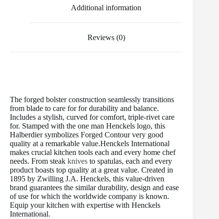
t
Additional information
Reviews (0)
The forged bolster construction seamlessly transitions
from blade to care for for durability and balance.
Includes a stylish, curved for comfort, triple-rivet care
for. Stamped with the one man Henckels logo, this
Halberdier symbolizes Forged Contour very good
quality at a remarkable value.Henckels International
makes crucial kitchen tools each and every home chef
needs. From steak
knives
to spatulas, each and every
product boasts top quality at a great value. Created in
1895 by Zwilling J.A. Henckels, this value-driven
brand guarantees the similar durability, design and ease
of use for which the worldwide company is known.
Equip your kitchen with expertise with Henckels
International.