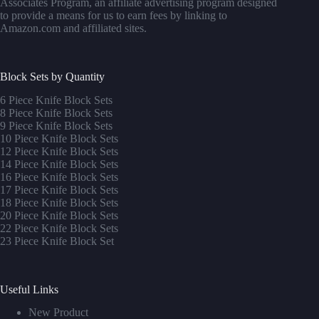
Associates Program, an affiliate advertising program designed
to provide a means for us to earn fees by linking to
Amazon.com and affiliated sites.
Block Sets by Quantity
6 Piece Knife Block Sets
8 Piece Knife Block Sets
9 Piece Knife Block Sets
10 Piece Knife Block Sets
12 Piece Knife Block Sets
14 Piece Knife Block Sets
16 Piece Knife Block Sets
17 Piece Knife Block Sets
1
8 Piece Knife Block Sets
20 Piece Knife Block Sets
22 Piece Knife Block Sets
23 Piece Knife Block Set
Useful Links
New Product