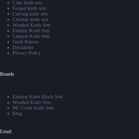
Cake knife sets
Forged knife sets
Carving knife sets
Ceramic knife sets
Wusthof Knife Sets
Emojoy Knife Sets
Lamson Knife Sets
Steak Knives
Disclaimer
Privacy Policy
Brands
Emojoy Knife Block Sets
Wusthof Knife Sets
MC Cook Knife Sets
Blog
Email