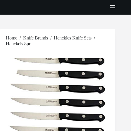
Skip
to
content
Home
/
Knife Brands
/
Henckles Knife Sets
/
Henckels 8pc