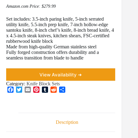
Amazon.com Price:
$
279.99
Set includes: 3.5-inch paring knife, 5-inch serrated
utility knife, 5.5-inch prep knife, 7-inch hollow-edge
santoku knife, 8-inch chef’s knife, 8-inch bread knife, 4
x 4.5-inch steak knives, kitchen shears, FSC-certified
rubberwood knife block
Made from high-quality German stainless steel
Fully forged construction offers durability and a
seamless transition from blade to handle
View Availability ➜
Category:
Knife Block Sets
F
T
E
P
T
R
S
a
w
m
i
u
e
h
c
i
a
n
m
d
a
e
t
i
t
b
d
r
b
t
l
e
l
i
e
o
e
r
r
t
Description
o
r
e
k
s