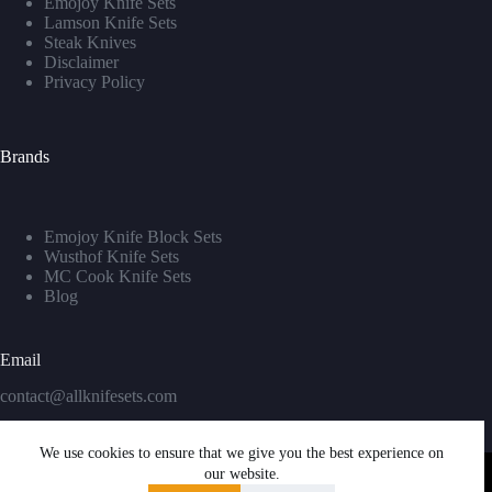
Emojoy Knife Sets
Lamson Knife Sets
Steak Knives
Disclaimer
Privacy Policy
Brands
Emojoy Knife Block Sets
Wusthof Knife Sets
MC Cook Knife Sets
Blog
Email
contact@allknifesets.com
We use cookies to ensure that we give you the best experience on
our website.