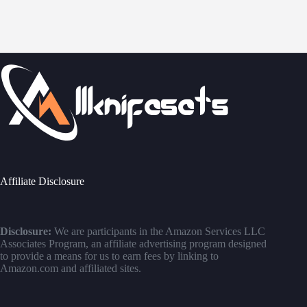
Affiliate Disclosure
Disclosure:
We are participants in the Amazon Services LLC
Associates Program, an affiliate advertising program designed
to provide a means for us to earn fees by linking to
Amazon.com and affiliated sites.