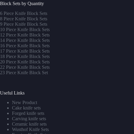
Block Sets by Quantity
6 Piece Knife Block Sets
8 Piece Knife Block Sets
9 Piece Knife Block Sets
10 Piece Knife Block Sets
12 Piece Knife Block Sets
14 Piece Knife Block Sets
16 Piece Knife Block Sets
17 Piece Knife Block Sets
1
8 Piece Knife Block Sets
20 Piece Knife Block Sets
22 Piece Knife Block Sets
23 Piece Knife Block Set
Useful Links
New Product
Cake knife sets
Forged knife sets
Carving knife sets
Ceramic knife sets
Wusthof Knife Sets