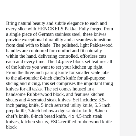
t
Bring natural beauty and subtle elegance to each and
every slice with HENCKELS Pakka. Fully forged from
a single piece of German
stainless steel
, these
knives
provide exceptional durability and a seamless transition
from deal with to blade. The polished, light Pakkawood
handles are contoured for comfort and fit naturally
within the hand, delivering controlled, effortless cuts
each and every time. The 14-piece block set features all
of the knives you want to set your kitchen up right.
From the three-inch
paring knife
for smaller scale jobs
to the all-rounder 8-inch chef’s knife for all-purpose
slicing and dicing, this set comprises the important thing
knives for all tasks. The set comes housed in a
handsome Rubberwood block, and features kitchen
shears and 4 serrated steak knives. Set includes: 3.5-
inch paring knife, 5-inch serrated
utility knife
, 5.5-inch
prep knife, 7-inch hollow-edge
santoku knife
, 8-inch
chef’s knife, 8-inch bread knife, 4 x 4.5-inch steak
knives, kitchen shears, FSC-certified rubberwood
knife
block