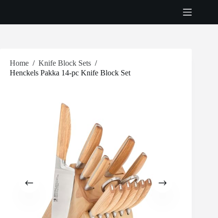
Skip
to
content
Home
/
Knife Block Sets
/
Henckels Pakka 14-pc Knife Block Set