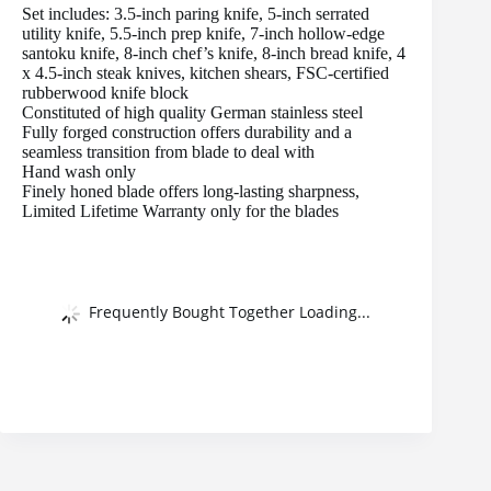
Set includes: 3.5-inch paring knife, 5-inch serrated
utility knife, 5.5-inch prep knife, 7-inch hollow-edge
santoku knife, 8-inch chef’s knife, 8-inch bread knife, 4
x 4.5-inch steak knives, kitchen shears, FSC-certified
rubberwood knife block
Constituted of high quality German stainless steel
Fully forged construction offers durability and a
seamless transition from blade to deal with
Hand wash only
Finely honed blade offers long-lasting sharpness,
Limited Lifetime Warranty only for the blades
Frequently Bought Together Loading...