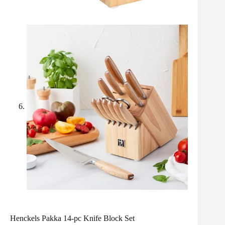
Henckels Pakka 14-pc Knife Block Set