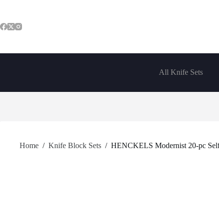
Skip
to
content
All Knife Sets
Home
/
Knife Block Sets
/
HENCKELS Modernist 20-pc Self-