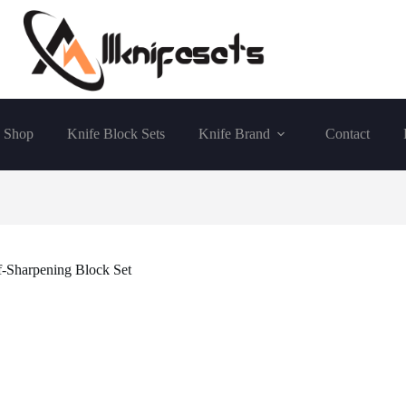
Shop
Knife Block Sets
Knife Brand
Contact
Sharpening Block Set