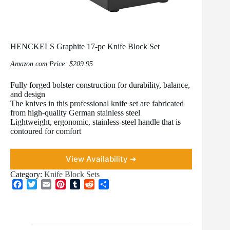
HENCKELS Graphite 17-pc Knife Block Set
Amazon.com Price:
$
209.95
Fully forged bolster construction for durability, balance,
and design
The knives in this professional knife set are fabricated
from high-quality German stainless steel
Lightweight, ergonomic, stainless-steel handle that is
contoured for comfort
View Availability ➜
Category:
Knife Block Sets
F
T
E
P
T
R
S
a
w
m
i
u
e
h
c
i
a
n
m
d
a
e
t
i
t
b
d
r
b
t
l
e
l
i
e