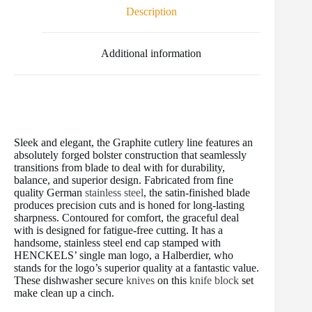
o
e
r
r
t
Description
o
r
e
k
s
t
Additional information
Sleek and elegant, the Graphite cutlery line features an
absolutely forged bolster construction that seamlessly
transitions from blade to deal with for durability,
balance, and superior design. Fabricated from fine
quality German
stainless steel
, the satin-finished blade
produces precision cuts and is honed for long-lasting
sharpness. Contoured for comfort, the graceful deal
with is designed for fatigue-free cutting. It has a
handsome, stainless steel end cap stamped with
HENCKELS’ single man logo, a Halberdier, who
stands for the logo’s superior quality at a fantastic value.
These dishwasher secure
knives
on this
knife block
set
make clean up a cinch.