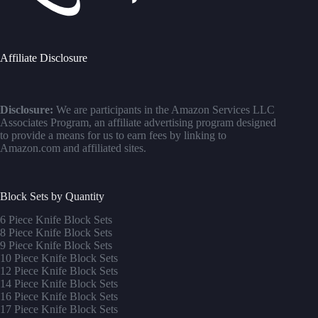
Affiliate Disclosure
Disclosure:
We are participants in the Amazon Services LLC
Associates Program, an affiliate advertising program designed
to provide a means for us to earn fees by linking to
Amazon.com and affiliated sites.
Block Sets by Quantity
6 Piece Knife Block Sets
8 Piece Knife Block Sets
9 Piece Knife Block Sets
10 Piece Knife Block Sets
12 Piece Knife Block Sets
14 Piece Knife Block Sets
16 Piece Knife Block Sets
17 Piece Knife Block Sets