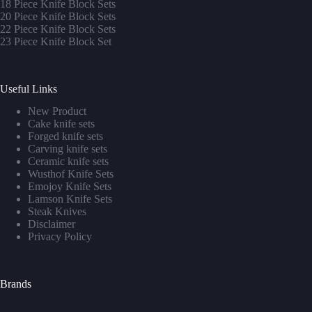
1
8 Piece Knife Block Sets
20 Piece Knife Block Sets
22 Piece Knife Block Sets
23 Piece Knife Block Set
Useful Links
New Product
Cake knife sets
Forged knife sets
Carving knife sets
Ceramic knife sets
Wusthof Knife Sets
Emojoy Knife Sets
Lamson Knife Sets
Steak Knives
Disclaimer
Privacy Policy
Brands