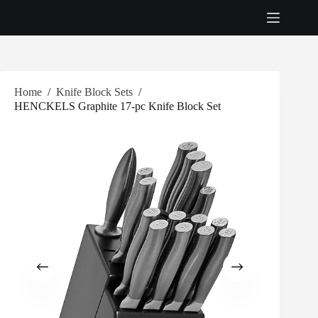
Skip
to
content
Home
/
Knife Block Sets
/
HENCKELS Graphite 17-pc Knife Block Set