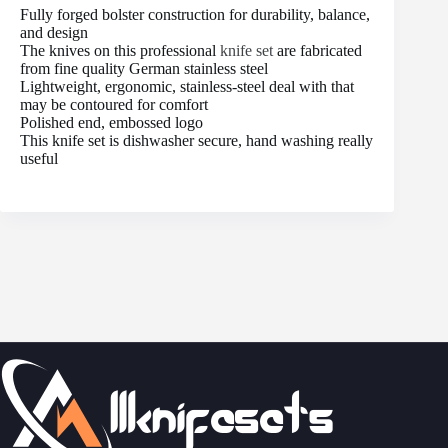
Fully forged bolster construction for durability, balance,
and design
The knives on this professional
knife set
are fabricated
from fine quality German stainless steel
Lightweight, ergonomic, stainless-steel deal with that
may be contoured for comfort
Polished end, embossed logo
This knife set is dishwasher secure, hand washing really
useful