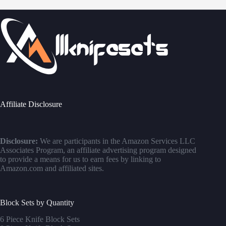
Affiliate Disclosure
Disclosure:
We are participants in the Amazon Services LLC
Associates Program, an affiliate advertising program designed
to provide a means for us to earn fees by linking to
Amazon.com and affiliated sites.
Block Sets by Quantity
6 Piece Knife Block Sets