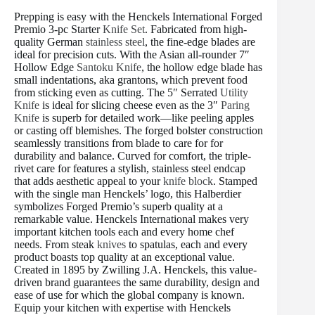
Prepping is easy with the Henckels International Forged
Premio 3-pc Starter
Knife Set
. Fabricated from high-
quality German
stainless steel
, the fine-edge blades are
ideal for precision cuts. With the Asian all-rounder 7″
Hollow Edge
Santoku Knife
, the hollow edge blade has
small indentations, aka grantons, which prevent food
from sticking even as cutting. The 5″ Serrated
Utility
Knife
is ideal for slicing cheese even as the 3″
Paring
Knife
is superb for detailed work—like peeling apples
or casting off blemishes. The forged bolster construction
seamlessly transitions from blade to care for for
durability and balance. Curved for comfort, the triple-
rivet care for features a stylish, stainless steel endcap
that adds aesthetic appeal to your
knife block
. Stamped
with the single man Henckels’ logo, this Halberdier
symbolizes Forged Premio’s superb quality at a
remarkable value. Henckels International makes very
important kitchen tools each and every home chef
needs. From steak
knives
to spatulas, each and every
product boasts top quality at an exceptional value.
Created in 1895 by Zwilling J.A. Henckels, this value-
driven brand guarantees the same durability, design and
ease of use for which the global company is known.
Equip your kitchen with expertise with Henckels