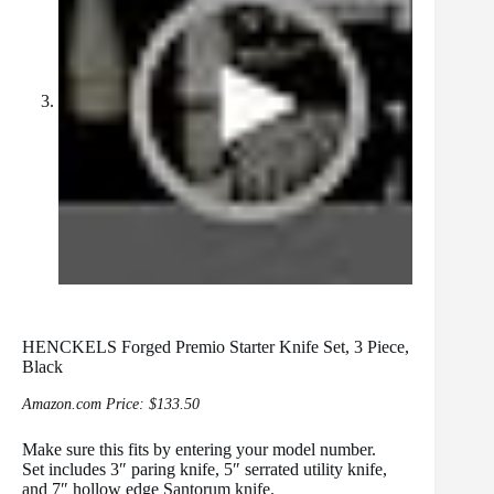
HENCKELS Forged Premio Starter Knife Set, 3 Piece,
Black
Amazon.com Price:
$
133.50
Make sure this fits by entering your model number.
Set includes 3″ paring knife, 5″ serrated utility knife,
and 7″ hollow edge Santorum knife.