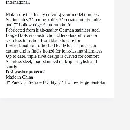
International.
Make sure this fits by entering your model number.
Set includes 3″ paring knife, 5″ serrated utility knife,
and 7″ hollow edge Santorum knife.
Fabricated from high-quality German stainless steel
Forged bolster construction offers durability and a
seamless transition from blade to care for
Professional, satin-finished blade boasts precision
cutting and is finely honed for long-lasting sharpness
Up to date, triple-rivet design is curved for comfort
Stainless steel, logo-stamped endcap is stylish and
sturdy
Dishwasher protected
Made in China
3″ Parer; 5″ Serrated Utility; 7″ Hollow Edge Santoku