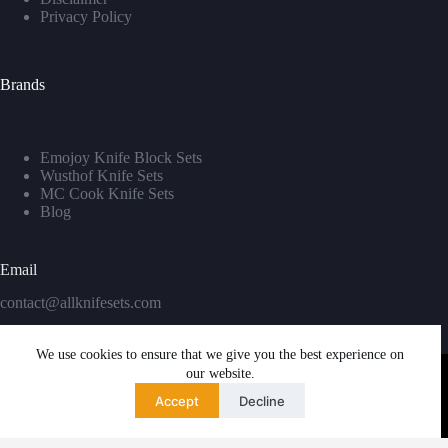
Privacy Policy
Brands
Emojoy Knife Block Sets
Wusthof Knife Sets
MC Cook Knife Sets
Blog
Email
contact@allknifesets.com
We use cookies to ensure that we give you the best experience on
our website.
Accept
Decline
Copyright © 2026 - WordPress Theme by
Creative Themes