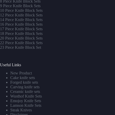
8 Piece Knife Block Sets
9 Piece Knife Block Sets
10 Piece Knife Block Sets
12 Piece Knife Block Sets
14 Piece Knife Block Sets
16 Piece Knife Block Sets
17 Piece Knife Block Sets
1
8 Piece Knife Block Sets
20 Piece Knife Block Sets
22 Piece Knife Block Sets
23 Piece Knife Block Set
Useful Links
New Product
Cake knife sets
Forged knife sets
Carving knife sets
Ceramic knife sets
Wusthof Knife Sets
Emojoy Knife Sets
Lamson Knife Sets
Steak Knives
Disclaimer