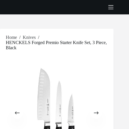
Skip
to
content
Home
/
Knives
/
HENCKELS Forged Premio Starter Knife Set, 3 Piece,
Black