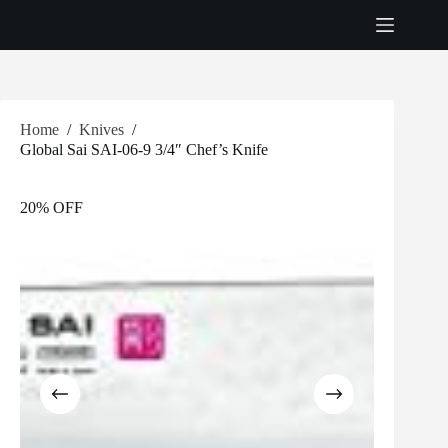
Skip
to
content
Home
/
Knives
/
Global Sai SAI-06-9 3/4″ Chef’s Knife
20% OFF