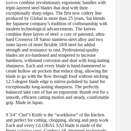
knives
combine revolutionary ergonomic handles with
triple-layered steel blades that deal with their
exceptionally sharp edges. The first new cutlery line
produced by Global in more than 25 years, Sai blends
the Japanese company’s tradition of craftsmanship with
modern technological advancements. The knives
combine three layers of steel: a core of patented, ultra-
hard Cromova 18 Sanso stainless-steel alloy and two
outer layers of more flexible 18/8 steel for added
strength and resistance to rust. Professional-quality
blades are ice-hardened and tempered to increase
hardness, withstand corrosion and deal with long-lasting
sharpness. Each and every blade is hand-hammered to
create hollow air pockets that reduce drag, allowing the
blade to go with the flow through food without sticking.
12.5-degree blade edge is mirror-polished by hand for
exceptionally long-lasting sharpness. The perfectly
balanced take care of has an ergonomic thumb rest for a
smooth, efficient cutting motion and steady, comfortable
grip. Made in Japan.
9 3/4″ Chef’s Knife is the “workhorse” of the kitchen
and perfect for cutting, chopping, slicing and prep work
Each and every GLOBAL SAI blade is made of the
finest
stainless steel
, Cordova 18, designed exclusively