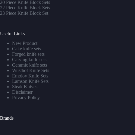
20 Piece Knife Block Sets
22 Piece Knife Block Sets
23 Piece Knife Block Set
Useful Links
New Product
Cake knife sets
Forged knife sets
Carving knife sets
Ceramic knife sets
Wusthof Knife Sets
Emojoy Knife Sets
Lamson Knife Sets
Steak Knives
Disclaimer
Privacy Policy
Brands