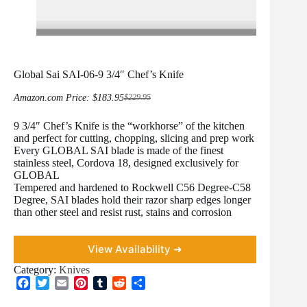
Global Sai SAI-06-9 3/4″ Chef’s Knife
Amazon.com Price:
$
183.95
$
229.95
Original
Current
price
price
9 3/4″ Chef’s Knife is the “workhorse” of the kitchen
was:
is:
$229.95.
$183.95.
and perfect for cutting, chopping, slicing and prep work
Every GLOBAL SAI blade is made of the finest
stainless steel, Cordova 18, designed exclusively for
GLOBAL
Tempered and hardened to Rockwell C56 Degree-C58
Degree, SAI blades hold their razor sharp edges longer
than other steel and resist rust, stains and corrosion
View Availability ➜
Category:
Knives
F
T
E
P
T
R
S
a
w
m
i
u
e
h