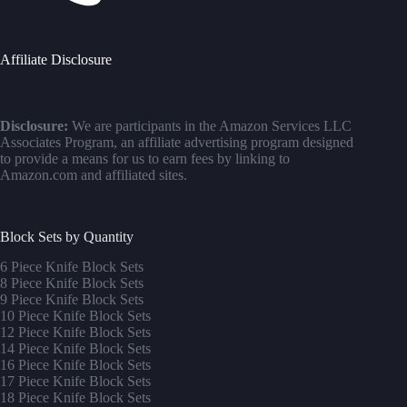
Affiliate Disclosure
Disclosure:
We are participants in the Amazon Services LLC
Associates Program, an affiliate advertising program designed
to provide a means for us to earn fees by linking to
Amazon.com and affiliated sites.
Block Sets by Quantity
6 Piece Knife Block Sets
8 Piece Knife Block Sets
9 Piece Knife Block Sets
10 Piece Knife Block Sets
12 Piece Knife Block Sets
14 Piece Knife Block Sets
16 Piece Knife Block Sets
17 Piece Knife Block Sets
1
8 Piece Knife Block Sets