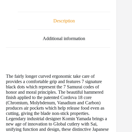
c
i
a
n
m
d
a
e
t
i
t
b
d
r
b
t
l
e
l
i
e
o
e
r
r
t
Description
o
r
e
k
s
t
Additional information
The fairly longer curved ergonomic take care of
provides a comfortable grip and features 7 signature
black dots which represent the 7 Samurai codes of
honor and moral principles. The beautiful hammered
finish applied to the patented Cordova 18 core
(Chromium, Molybdenum, Vanadium and Carbon)
produces air pockets which help release food even as
cutting, giving the blade non-stick properties.
Legendary industrial designer Komin Yamada brings a
new age of innovation to Global cutlery with Sai,
unifying function and design, these distinctive Japanese