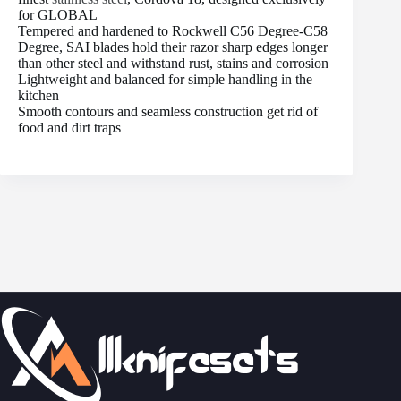
for GLOBAL
Tempered and hardened to Rockwell C56 Degree-C58
Degree, SAI blades hold their razor sharp edges longer
than other steel and withstand rust, stains and corrosion
Lightweight and balanced for simple handling in the
kitchen
Smooth contours and seamless construction get rid of
food and dirt traps