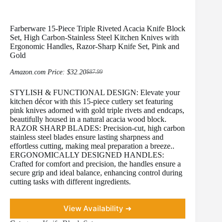
Farberware 15-Piece Triple Riveted Acacia Knife Block
Set, High Carbon-Stainless Steel Kitchen Knives with
Ergonomic Handles, Razor-Sharp Knife Set, Pink and
Gold
Amazon.com Price:
$
32.20
$
87.99
Original
Current
price
price
STYLISH & FUNCTIONAL DESIGN: Elevate your
was:
is:
$87.99.
$32.20.
kitchen décor with this 15-piece cutlery set featuring
pink knives adorned with gold triple rivets and endcaps,
beautifully housed in a natural acacia wood block.
RAZOR SHARP BLADES: Precision-cut, high carbon
stainless steel blades ensure lasting sharpness and
effortless cutting, making meal preparation a breeze..
ERGONOMICALLY DESIGNED HANDLES:
Crafted for comfort and precision, the handles ensure a
secure grip and ideal balance, enhancing control during
cutting tasks with different ingredients.
View Availability ➜