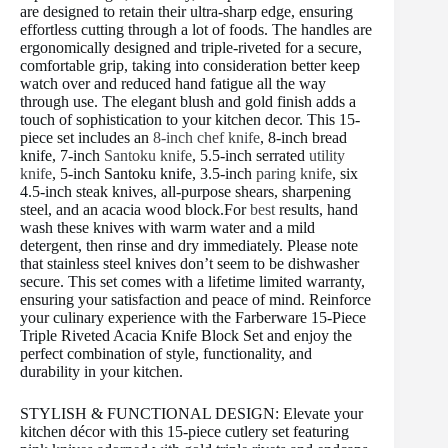
are designed to retain their ultra-sharp edge, ensuring
effortless cutting through a lot of foods. The handles are
ergonomically designed and triple-riveted for a secure,
comfortable grip, taking into consideration better keep
watch over and reduced hand fatigue all the way
through use. The elegant blush and gold finish adds a
touch of sophistication to your kitchen decor. This 15-
piece set includes an
8-inch chef knife
, 8-inch bread
knife, 7-inch
Santoku knife
, 5.5-inch serrated
utility
knife
, 5-inch Santoku knife, 3.5-inch
paring knife
, six
4.5-inch steak knives, all-purpose shears, sharpening
steel, and an acacia wood block.For
best
results, hand
wash these knives with warm water and a mild
detergent, then rinse and dry immediately. Please note
that stainless steel knives don’t seem to be dishwasher
secure. This set comes with a lifetime limited warranty,
ensuring your satisfaction and peace of mind. Reinforce
your culinary experience with the Farberware 15-Piece
Triple Riveted Acacia Knife Block Set and enjoy the
perfect combination of style, functionality, and
durability in your kitchen.
STYLISH & FUNCTIONAL DESIGN: Elevate your
kitchen décor with this 15-piece cutlery set featuring