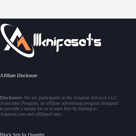
Affiliate Disclosure
Disclosure:
We are participants in the Amazon Services LLC
Associates Program, an affiliate advertising program designed
to provide a means for us to earn fees by linking to
Amazon.com and affiliated sites.
Block Sets by Quantity