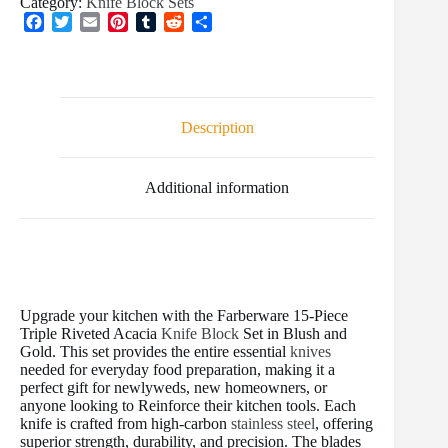
Category:
Knife Block Sets
F
T
E
P
T
R
S
a
w
m
i
u
e
h
c
i
a
n
m
d
a
e
t
i
t
b
d
r
b
t
l
e
l
i
e
o
e
r
r
t
Description
o
r
e
k
s
t
Additional information
Upgrade your kitchen with the Farberware 15-Piece
Triple Riveted Acacia
Knife Block
Set in Blush and
Gold. This set provides the entire essential
knives
needed for everyday food preparation, making it a
perfect gift for newlyweds, new homeowners, or
anyone looking to Reinforce their kitchen tools. Each
knife is crafted from high-carbon
stainless steel
, offering
superior strength, durability, and precision. The blades