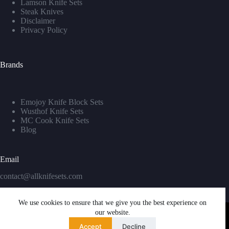
Lamson Knife Sets
Steak Knives
Disclaimer
Privacy Policy
Brands
Emojoy Knife Block Sets
Wusthof Knife Sets
MC Cook Knife Sets
Blog
Email
contact@allknifesets.com
We use cookies to ensure that we give you the best experience on
our website.
Accept
Decline