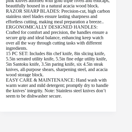
pink knives adorned with gold triple rivets and endcaps,
beautifully housed in a natural acacia wood block.
RAZOR SHARP BLADES: Precision-cut, high carbon
stainless steel blades ensure lasting sharpness and
effortless cutting, making meal preparation a breeze..
ERGONOMICALLY DESIGNED HANDLES:
Crafted for comfort and precision, the handles ensure a
secure grip and ideal balance, enhancing keep watch
over all the way through cutting tasks with different
ingredients.
15 PC SET: Includes 8in chef knife, 8in slicing knife,
5.5in serrated utility knife, 5.5in fine edge utility knife,
5in Santoku knife, 3.5in paring knife, six 4.5in steak
knives, all-purpose shears, sharpening steel, and acacia
wood storage block.
EASY CARE & MAINTENANCE: Hand wash with
warm water and mild detergent; promptly dry to handle
the knives’ integrity. Note: Stainless steel knives don’t
seem to be dishwasher secure.