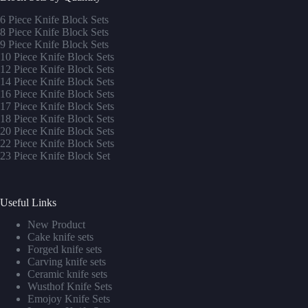
6 Piece Knife Block Sets
8 Piece Knife Block Sets
9 Piece Knife Block Sets
10 Piece Knife Block Sets
12 Piece Knife Block Sets
14 Piece Knife Block Sets
16 Piece Knife Block Sets
17 Piece Knife Block Sets
1
8 Piece Knife Block Sets
20 Piece Knife Block Sets
22 Piece Knife Block Sets
23 Piece Knife Block Set
Useful Links
New Product
Cake knife sets
Forged knife sets
Carving knife sets
Ceramic knife sets
Wusthof Knife Sets
Emojoy Knife Sets