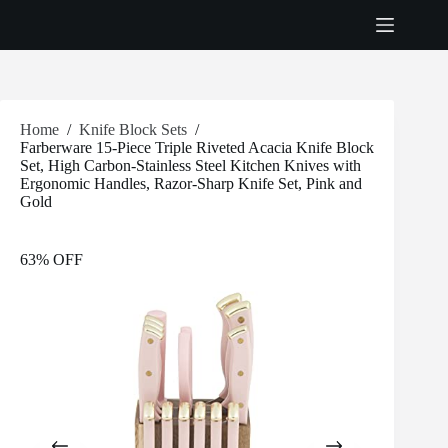
Skip
to
content
Home
/
Knife Block Sets
/
Farberware 15-Piece Triple Riveted Acacia Knife Block
Set, High Carbon-Stainless Steel Kitchen Knives with
Ergonomic Handles, Razor-Sharp Knife Set, Pink and
Gold
63% OFF