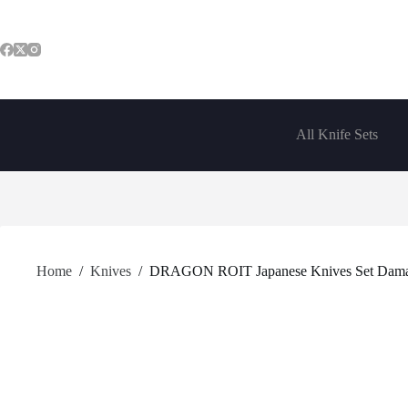
Skip
to
content
All Knife Sets
Home
/
Knives
/
DRAGON ROIT Japanese Knives Set Damascus