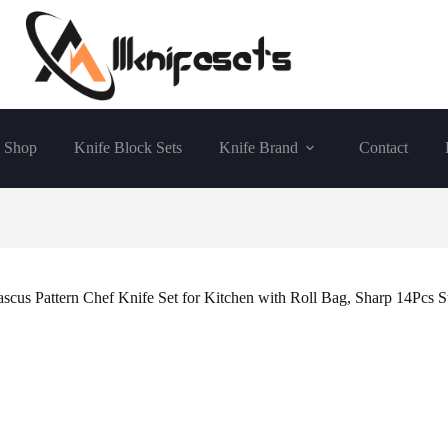
Shop
Knife Block Sets
Knife Brand
Contact
 Pattern Chef Knife Set for Kitchen with Roll Bag, Sharp 14Pcs St