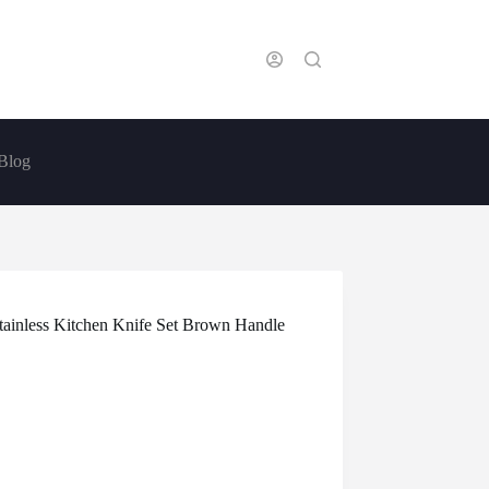
Blog
ainless Kitchen Knife Set Brown Handle