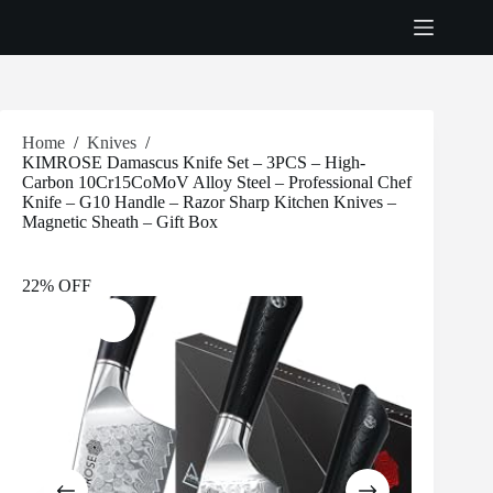
Skip
to
content
Home
/
Knives
/
KIMROSE Damascus Knife Set – 3PCS – High-
Carbon 10Cr15CoMoV Alloy Steel – Professional Chef
Knife – G10 Handle – Razor Sharp Kitchen Knives –
Magnetic Sheath – Gift Box
22% OFF