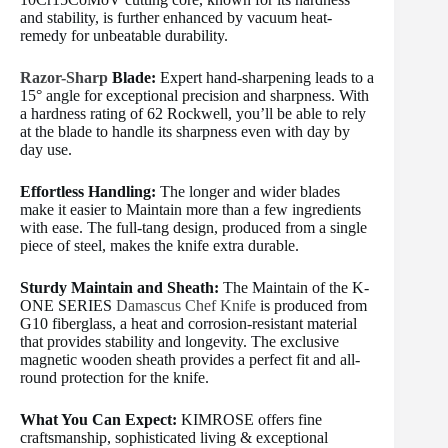
and stability, is further enhanced by vacuum heat-
remedy for unbeatable durability.
Razor-Sharp
Blade:
Expert hand-sharpening leads to a
15° angle for exceptional precision and sharpness. With
a hardness rating of 62 Rockwell, you’ll be able to rely
at the blade to handle its sharpness even with day by
day use.
Effortless Handling:
The longer and wider blades
make it easier to Maintain more than a few ingredients
with ease. The full-tang design, produced from a single
piece of steel, makes the knife extra durable.
Sturdy Maintain and Sheath:
The Maintain of the K-
ONE SERIES
Damascus Chef Knife
is produced from
G10 fiberglass, a heat and corrosion-resistant material
that provides stability and longevity. The exclusive
magnetic wooden sheath provides a perfect fit and all-
round protection for the knife.
What You Can Expect:
KIMROSE offers fine
craftsmanship, sophisticated living & exceptional