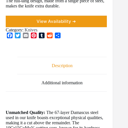
The full-tang design, made from a single piece of steel,
makes the knife extra durable.
View Availability ➜
Category:
Knives
F
T
E
P
T
R
S
a
w
m
i
u
e
h
c
i
a
n
m
d
a
e
t
i
t
b
d
r
b
t
l
e
l
i
e
o
e
r
r
t
Description
o
r
e
k
s
t
Additional information
Unmatched Quality:
The 67-layer Damascus steel
used in our knife boasts exceptional physical qualities,
making it a cut above the remainder. The
10Cr15CoMoV cutting core, known for its hardness