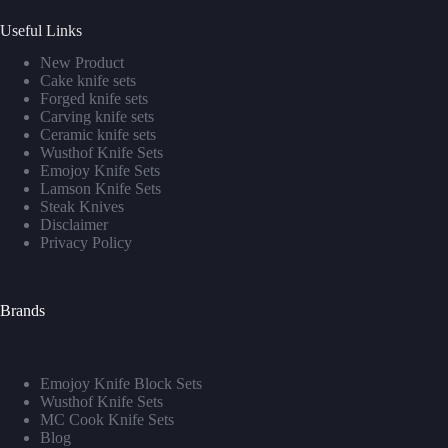
Useful Links
New Product
Cake knife sets
Forged knife sets
Carving knife sets
Ceramic knife sets
Wusthof Knife Sets
Emojoy Knife Sets
Lamson Knife Sets
Steak Knives
Disclaimer
Privacy Policy
Brands
Emojoy Knife Block Sets
Wusthof Knife Sets
MC Cook Knife Sets
Blog