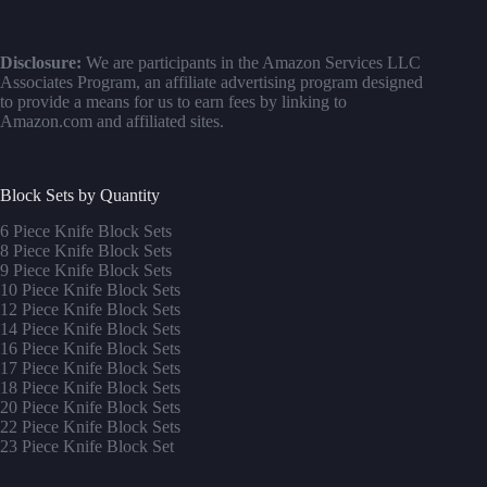
Disclosure:
We are participants in the Amazon Services LLC
Associates Program, an affiliate advertising program designed
to provide a means for us to earn fees by linking to
Amazon.com and affiliated sites.
Block Sets by Quantity
6 Piece Knife Block Sets
8 Piece Knife Block Sets
9 Piece Knife Block Sets
10 Piece Knife Block Sets
12 Piece Knife Block Sets
14 Piece Knife Block Sets
16 Piece Knife Block Sets
17 Piece Knife Block Sets
1
8 Piece Knife Block Sets
20 Piece Knife Block Sets
22 Piece Knife Block Sets
23 Piece Knife Block Set