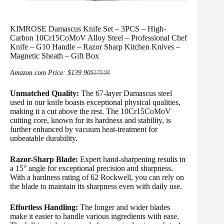
KIMROSE Damascus Knife Set – 3PCS – High-
Carbon 10Cr15CoMoV Alloy Steel – Professional Chef
Knife – G10 Handle – Razor Sharp Kitchen Knives –
Magnetic Sheath – Gift Box
Amazon.com Price:
$
139.90
$
179.90
Original
Current
price
price
Unmatched Quality:
The 67-layer Damascus steel
was:
is:
$179.90.
$139.90.
used in our knife boasts exceptional physical qualities,
making it a cut above the rest. The 10Cr15CoMoV
cutting core, known for its hardness and stability, is
further enhanced by vacuum heat-treatment for
unbeatable durability.
Razor-Sharp Blade:
Expert hand-sharpening results in
a 15° angle for exceptional precision and sharpness.
With a hardness rating of 62 Rockwell, you can rely on
the blade to maintain its sharpness even with daily use.
Effortless Handling:
The longer and wider blades
make it easier to handle various ingredients with ease.