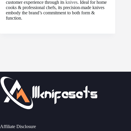
customer experience through its
knives
. Ideal for home
cooks & professional chefs, its precision-made knives
embody the brand’s commitment to both form &
function.
Affiliate Disclosure