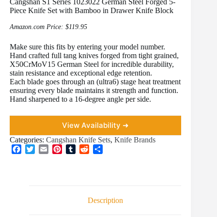
Cangshan S1 Series 1023022 German Steel Forged 5-
Piece Knife Set with Bamboo in Drawer Knife Block
Amazon.com Price:
$
119.95
Make sure this fits by entering your model number.
Hand crafted full tang knives forged from tight grained,
X50CrMoV15 German Steel for incredible durability,
stain resistance and exceptional edge retention.
Each blade goes through an (ultra6) stage heat treatment
ensuring every blade maintains it strength and function.
Hand sharpened to a 16-degree angle per side.
View Availability ➜
Categories:
Cangshan Knife Sets
,
Knife Brands
F
T
E
P
T
R
S
a
w
m
i
u
e
h
c
i
a
n
m
d
a
e
t
i
t
b
d
r
b
t
l
e
l
i
e
o
e
r
r
t
Description
o
r
e
k
s