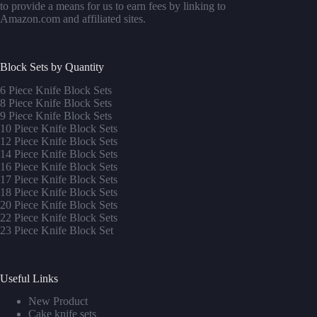
to provide a means for us to earn fees by linking to
Amazon.com and affiliated sites.
Block Sets by Quantity
6 Piece Knife Block Sets
8 Piece Knife Block Sets
9 Piece Knife Block Sets
10 Piece Knife Block Sets
12 Piece Knife Block Sets
14 Piece Knife Block Sets
16 Piece Knife Block Sets
17 Piece Knife Block Sets
1
8 Piece Knife Block Sets
20 Piece Knife Block Sets
22 Piece Knife Block Sets
23 Piece Knife Block Set
Useful Links
New Product
Cake knife sets