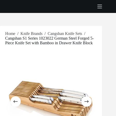
Skip
to
content
Home
/
Knife Brands
/
Cangshan Knife Sets
/
Cangshan S1 Series 1023022 German Steel Forged 5-
Piece Knife Set with Bamboo in Drawer Knife Block