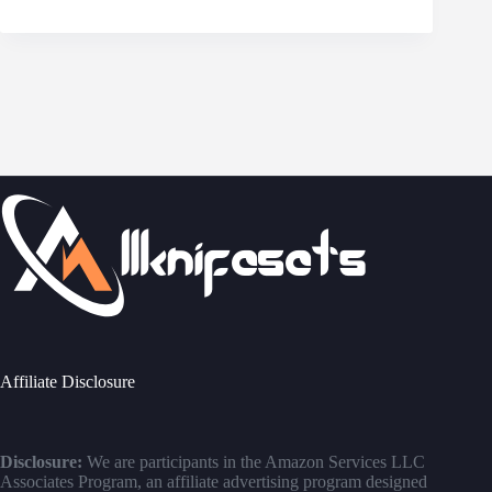
Affiliate Disclosure
Disclosure:
We are participants in the Amazon Services LLC
Associates Program, an affiliate advertising program designed