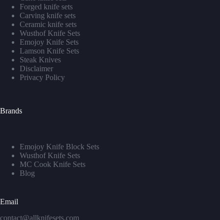
Forged knife sets
Carving knife sets
Ceramic knife sets
Wusthof Knife Sets
Emojoy Knife Sets
Lamson Knife Sets
Steak Knives
Disclaimer
Privacy Policy
Brands
Emojoy Knife Block Sets
Wusthof Knife Sets
MC Cook Knife Sets
Blog
Email
contact@allknifesets.com