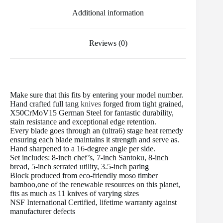
t
Additional information
Reviews (0)
Make sure that this fits by entering your model number.
Hand crafted full tang
knives
forged from tight grained,
X50CrMoV15 German Steel for fantastic durability,
stain resistance and exceptional edge retention.
Every blade goes through an (ultra6) stage heat remedy
ensuring each blade maintains it strength and serve as.
Hand sharpened to a 16-degree angle per side.
Set includes: 8-inch chef’s, 7-inch Santoku, 8-inch
bread, 5-inch serrated utility, 3.5-inch paring
Block produced from eco-friendly moso timber
bamboo,one of the renewable resources on this planet,
fits as much as 11 knives of varying sizes
NSF International Certified, lifetime warranty against
manufacturer defects