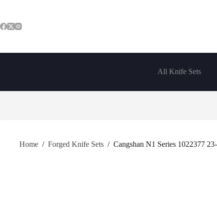
Skip
to
content
All Knife Sets
Home
/
Forged Knife Sets
/
Cangshan N1 Series 1022377 23-