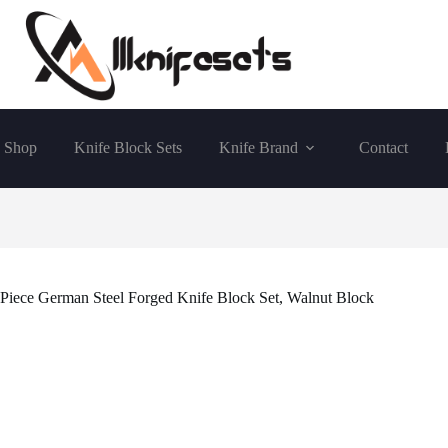
Shop
Knife Block Sets
Knife Brand
Contact
Piece German Steel Forged Knife Block Set, Walnut Block