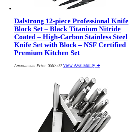
Dalstrong 12-piece Professional Knife
Block Set – Black Titanium Nitride
Coated – High-Carbon Stainless Steel
Knife Set with Block – NSF Certified
Premium Kitchen Set
View Availability ➜
Amazon.com Price:
$
597.00