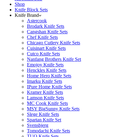
Shop
Knife Block Sets
Knife Brand
Astercook
Brodark Knife Sets
Cangshan Knife Sets
Chef Knife Sets
Chicago Cutlery Knife Sets
Cuisinart Knife Sets
Cutco Knife Sets
Nanfang Brothers Knife Set
Emojoy Knife Sets
Henckles Knife Sets
Home Hero Knife Sets
Imarku Knife Sets
IPure Home Knife Sets
Kramer Knife Sets
Lamson Knife Sets
MC Cook Knife Sets
MSY BigSunny Knife Sets
Slege Knife Sets
Spartan Knife Set
Svensbjerg
Tomodachi Knife Sets
TUO Knife Sets