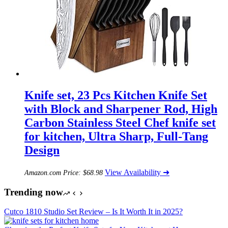
Knife set, 23 Pcs Kitchen Knife Set
with Block and Sharpener Rod, High
Carbon Stainless Steel Chef knife set
for kitchen, Ultra Sharp, Full-Tang
Design
View Availability ➜
Amazon.com Price:
$
68.98
Trending now
Cutco 1810 Studio Set Review – Is It Worth It in 2025?