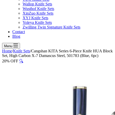
Wallop Knife Sets
Wusthof Knife Sets
XinZuo Knife Sets
XYJ Knife Sets
Yoleya Knife Sets
Zwilling Twin Signature Knife Sets
Contact
Blog
Menu
Home
/
Knife Sets
/
Cangshan KITA Series 6-Piece Knife HUA Block
Set, High Carbon X-7 Damascus Steel, 501783 (Blue, 6pc)
20% OFF
🔍