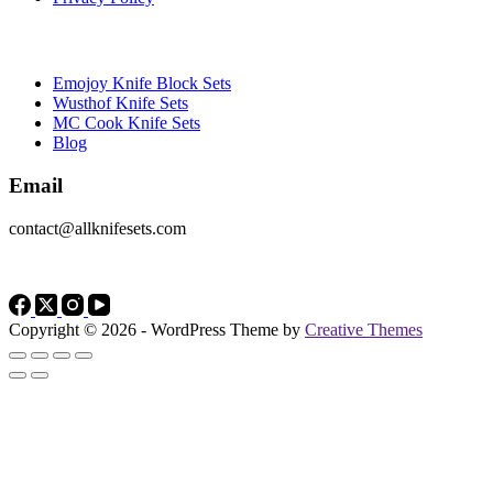
Brands
Emojoy Knife Block Sets
Wusthof Knife Sets
MC Cook Knife Sets
Blog
Email
contact@allknifesets.com
Copyright © 2026 - WordPress Theme by
Creative Themes