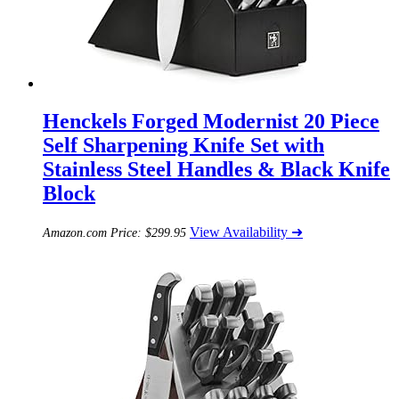
Henckels Forged Modernist 20 Piece
Self Sharpening Knife Set with
Stainless Steel Handles & Black Knife
Block
View Availability ➜
Amazon.com Price:
$
299.95