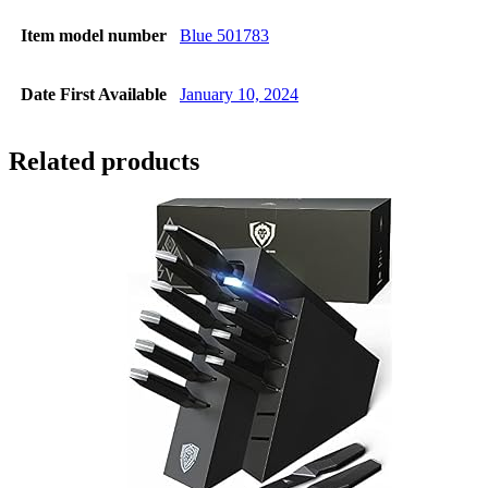
Item model number
Blue 501783
Date First Available
January 10, 2024
Related products