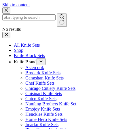
Skip to content
No results
All Knife Sets
Shop
Knife Block Sets
Knife Brand
Astercook
Brodark Knife Sets
Cangshan Knife Sets
Chef Knife Sets
Chicago Cutlery Knife Sets
Cuisinart Knife Sets
Cutco Knife Sets
Nanfang Brothers Knife Set
Emojoy Knife Sets
Henckles Knife Sets
Home Hero Knife Sets
Imarku Knife Sets