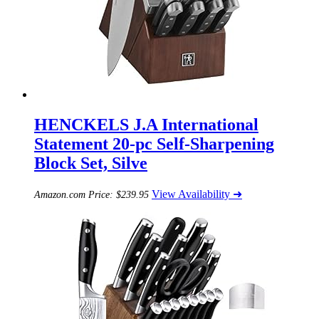
HENCKELS J.A International
Statement 20-pc Self-Sharpening
Block Set, Silve
View Availability ➜
Amazon.com Price:
$
239.95