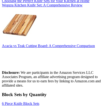
Choosing the Perfect Knife Sets for Your Kitchen at Home
Wopzra Kitchen Knife Set: A Comprehensive Review
Acacia vs Teak Cutting Board: A Comprehensive Comparison
Affiliate Disclosure
Disclosure:
We are participants in the Amazon Services LLC
Associates Program, an affiliate advertising program designed to
provide a means for us to earn fees by linking to Amazon.com and
affiliated sites.
Block Sets by Quantity
6 Piece Knife Block Sets