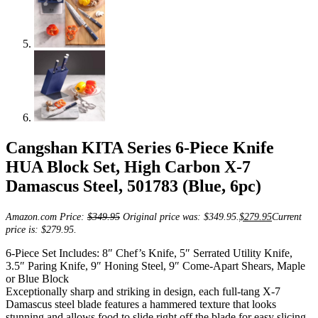
Cangshan KITA Series 6-Piece Knife
HUA Block Set, High Carbon X-7
Damascus Steel, 501783 (Blue, 6pc)
Amazon.com Price:
$
349.95
Original price was: $349.95.
$
279.95
Current
price is: $279.95.
6-Piece Set Includes: 8″ Chef’s Knife, 5″ Serrated Utility Knife,
3.5″ Paring Knife, 9″ Honing Steel, 9″ Come-Apart Shears, Maple
or Blue Block
Exceptionally sharp and striking in design, each full-tang X-7
Damascus steel blade features a hammered texture that looks
stunning and allows food to slide right off the blade for easy slicing