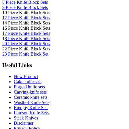
8 Piece Knife Block Sets
9 Piece Knife Block Sets
10 Piece Knife Block Sets
12 Piece Knife Block Sets
14 Piece Knife Block Sets
16 Piece Knife Block Sets
17 Piece Knife Block Sets
1
8 Piece Knife Block Sets
20 Piece Knife Block Sets
22 Piece Knife Block Sets
23 Piece Knife Block Set
Useful Links
New Product
Cake knife sets
Forged knife sets
Carving knife sets
Ceramic knife sets
Wusthof Knife Sets
Emojoy Knife Sets
Lamson Knife Sets
Steak Knives
Disclaimer
Privacy Policy