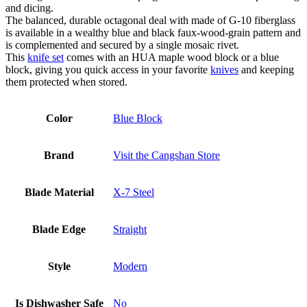
and dicing.
The balanced, durable octagonal deal with made of G-10 fiberglass
is available in a wealthy blue and black faux-wood-grain pattern and
is complemented and secured by a single mosaic rivet.
This
knife set
comes with an HUA maple wood block or a blue
block, giving you quick access in your favorite
knives
and keeping
them protected when stored.
Color
Blue Block
Brand
Visit the Cangshan Store
Blade Material
X-7 Steel
Blade Edge
Straight
Style
Modern
Is Dishwasher Safe
No