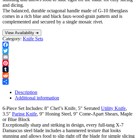
and dicing.
The balanced, durable octagonal handle made of G-10 fiberglass
comes in a rich blue and black faux-wood-grain pattern and is
complemented and secured by a single mosaic rivet.
View Availability ➜
Category:
Knife Sets
Facebook
Twitter
Email
Pinterest
Tumblr
Reddit
Share
Description
Additional information
6-Piece Set Includes: 8″ Chef’s Knife, 5″ Serrated
Utility Knife
,
3.5″
Paring Knife
, 9″ Honing Steel, 9″ Come-Apart Shears, Maple
or Blue Block
Exceptionally sharp and striking in design, every full-tang X-7
Damascus steel blade includes a hammered texture that looks
stunning and allows food to slip right off the blade for simple slicing