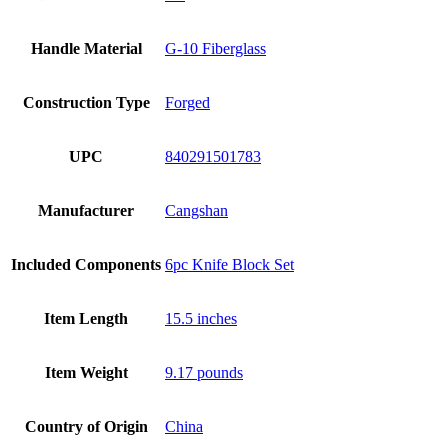
Handle Material
G-10 Fiberglass
Construction Type
Forged
UPC
840291501783
Manufacturer
Cangshan
Included Components
6pc Knife Block Set
Item Length
15.5 inches
Item Weight
9.17 pounds
Country of Origin
China