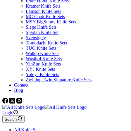
IPure Home Knife Sets
Kramer Knife Sets
Lamson Knife Sets
MC Cook Knife Sets
MSY BigSunny Knife Sets
Slege Knife Sets
Spartan Knife Set
Svensbjerg
Tomodachi Knife Sets
TUO Knife Sets
Wallop Knife Sets
Wusthof Knife Sets
XinZuo Knife Sets
XYJ Knife Sets
Yoleya Knife Sets
Zwilling Twin Signature Knife Sets
Contact
Blog
Login
Search
All Knife Sets