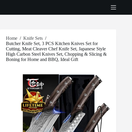
Skip
to
content
Home
/
Knife Sets
/
Butcher Knife Set, 3 PCS Kitchen Knives Set for
Cutting, Meat Cleaver Chef Knife Set, Japanese Style
High Carbon Steel Knives Set, Chopping & Slicing &
Boning for Home and BBQ, Ideal Gift