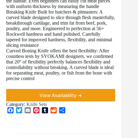
the handle. Even beginners can easily cut meat pieces
with uniform thickness by measuring the handle
Breaking Knife Built for butchers & pitmasters: A
curved blade designed to slice through flesh masterfully,
breakthrough cartilage, and trim fat from beef, pork,
poultry, and more. Engineered to perfection at 56+
Rockwell hardness and hand polished. Carefully
tapered for improved hardness, flexibility, and minimal
slicing resistance
Curved Boning Knife offers the best flexibility: After
countless tests by SYOKAMI designers, we confirmed
that 20° of flexibility perfectly balances flexibility and
controllability without breaking. A curved blade is ideal
for separating meat, poultry, or fish from the bone with
precise control
View Availability ➜
Category:
Knife Sets
F
T
E
P
T
R
S
a
w
m
i
u
e
h
c
i
a
n
m
d
a
e
t
i
t
b
d
r
b
t
l
e
l
i
e