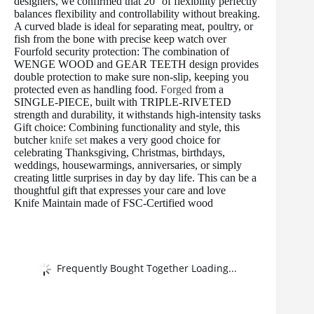
designers, we confirmed that 20° of flexibility perfectly
balances flexibility and controllability without breaking.
A curved blade is ideal for separating meat, poultry, or
fish from the bone with precise keep watch over
Fourfold security protection: The combination of
WENGE WOOD and GEAR TEETH design provides
double protection to make sure non-slip, keeping you
protected even as handling food.
Forged
from a
SINGLE-PIECE, built with TRIPLE-RIVETED
strength and durability, it withstands high-intensity tasks
Gift choice: Combining functionality and style, this
butcher
knife set
makes a very good choice for
celebrating Thanksgiving, Christmas, birthdays,
weddings, housewarmings, anniversaries, or simply
creating little surprises in day by day life. This can be a
thoughtful gift that expresses your care and love
Knife Maintain made of FSC-Certified wood
Frequently Bought Together Loading...