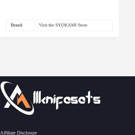
Brand
Visit the SYOKAMI Store
Affiliate Disclosure