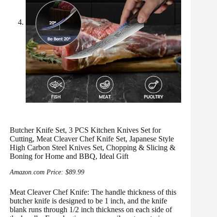
Butcher Knife Set, 3 PCS Kitchen Knives Set for
Cutting, Meat Cleaver Chef Knife Set, Japanese Style
High Carbon Steel Knives Set, Chopping & Slicing &
Boning for Home and BBQ, Ideal Gift
Amazon.com Price:
$
89.99
Meat Cleaver Chef Knife: The handle thickness of this
butcher knife is designed to be 1 inch, and the knife
blank runs through 1/2 inch thickness on each side of