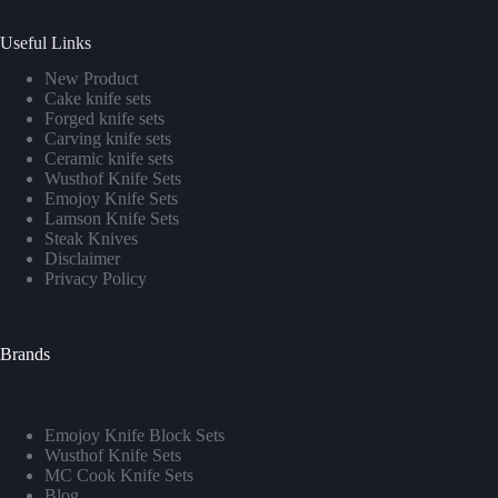
Useful Links
New Product
Cake knife sets
Forged knife sets
Carving knife sets
Ceramic knife sets
Wusthof Knife Sets
Emojoy Knife Sets
Lamson Knife Sets
Steak Knives
Disclaimer
Privacy Policy
Brands
Emojoy Knife Block Sets
Wusthof Knife Sets
MC Cook Knife Sets
Blog