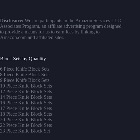
Disclosure:
We are participants in the Amazon Services LLC
Associates Program, an affiliate advertising program designed
to provide a means for us to earn fees by linking to
Amazon.com and affiliated sites.
Block Sets by Quantity
6 Piece Knife Block Sets
8 Piece Knife Block Sets
9 Piece Knife Block Sets
10 Piece Knife Block Sets
12 Piece Knife Block Sets
14 Piece Knife Block Sets
16 Piece Knife Block Sets
17 Piece Knife Block Sets
1
8 Piece Knife Block Sets
20 Piece Knife Block Sets
22 Piece Knife Block Sets
23 Piece Knife Block Set