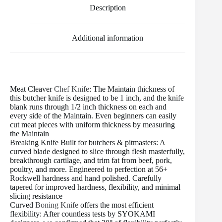
o
e
r
r
t
Description
o
r
e
k
s
t
Additional information
Meat Cleaver
Chef Knife
: The Maintain thickness of
this butcher knife is designed to be 1 inch, and the knife
blank runs through 1/2 inch thickness on each and
every side of the Maintain. Even beginners can easily
cut meat pieces with uniform thickness by measuring
the Maintain
Breaking Knife Built for butchers & pitmasters: A
curved blade designed to slice through flesh masterfully,
breakthrough cartilage, and trim fat from beef, pork,
poultry, and more. Engineered to perfection at 56+
Rockwell hardness and hand polished. Carefully
tapered for improved hardness, flexibility, and minimal
slicing resistance
Curved
Boning Knife
offers the most efficient
flexibility: After countless tests by SYOKAMI