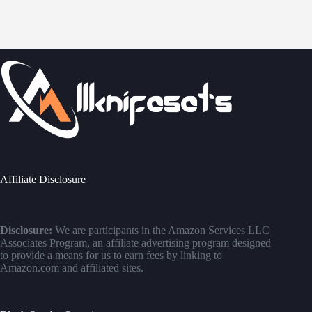
Affiliate Disclosure
Disclosure:
We are participants in the Amazon Services LLC
Associates Program, an affiliate advertising program designed
to provide a means for us to earn fees by linking to
Amazon.com and affiliated sites.