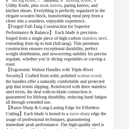
8″
Slicing Knife
, 7″ Santoku, 6″
Boning Knife
, 5″
Utility Knife, plus
steak knives
, paring knives, and
kitchen shears. Everything is perfectly organized in the
elegant wooden block, transforming meal prep from a
chore into a seamless, enjoyable experience.
【Forged Full-Tang Construction for Superior
Performance & Balance】 Each blade is precision-
forged from a single piece of high-carbon
stainless steel
,
extending from tip to butt (full-tang). This premium
construction ensures exceptional durability, perfect
weight distribution, and unwavering stability for precise
regulate, whether you’re dicing vegetables or carving a
roast.
【Ergonomic Walnut Handles with Triple-Rivet
Security】Crafted from solid, polished
walnut wood
,
the handles offer a naturally comfortable and protected
grip that resists slipping. Reinforced with three stainless
steel rivets, the deal with-to-blade connection is
guaranteed for lifelong durability, reducing hand fatigue
all through extended use.
【Razor-Sharp & Long-Lasting Edge for Effortless
Cutting】Each blade is honed to a
razor-sharp
edge the
usage of professional techniques, guaranteeing
immediate peak performance. The high-quality steel is