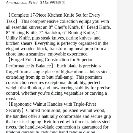
Amazon.com Price:
$
119.99
$
199.00
Original
Current
price
price
was:
is:
【Complete 17-Piece Kitchen Knife Set for Every
$199.00.
$119.99.
Task】 This comprehensive collection equips you with
all essential knives: an 8″ Chef’s Knife, 8″ Bread Knife,
8″ Slicing Knife, 7″ Santoku, 6″ Boning Knife, 5″
Utility Knife, plus steak knives, paring knives, and
kitchen shears. Everything is perfectly organized in the
elegant wooden block, transforming meal prep from a
chore into a seamless, enjoyable experience.
【Forged Full-Tang Construction for Superior
Performance & Balance】 Each blade is precision-
forged from a single piece of high-carbon stainless steel,
extending from tip to butt (full-tang). This premium
construction ensures exceptional durability, perfect
weight distribution, and unwavering stability for precise
control, whether you’re dicing vegetables or carving a
roast.
【Ergonomic Walnut Handles with Triple-Rivet
Security】Crafted from solid, polished walnut wood,
the handles offer a naturally comfortable and secure grip
that resists slipping. Reinforced with three stainless steel
rivets, the handle-to-blade connection is guaranteed for
lifelong durability, reducing hand fatigue during