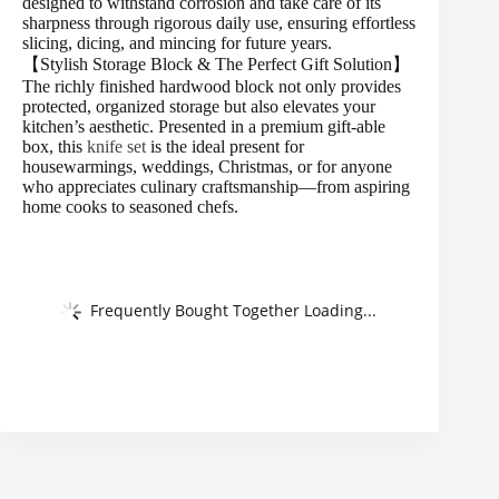
designed to withstand corrosion and take care of its
sharpness through rigorous daily use, ensuring effortless
slicing, dicing, and mincing for future years.
【Stylish Storage Block & The Perfect Gift Solution】
The richly finished hardwood block not only provides
protected, organized storage but also elevates your
kitchen’s aesthetic. Presented in a premium gift-able
box, this
knife set
is the ideal present for
housewarmings, weddings, Christmas, or for anyone
who appreciates culinary craftsmanship—from aspiring
home cooks to seasoned chefs.
Frequently Bought Together Loading...