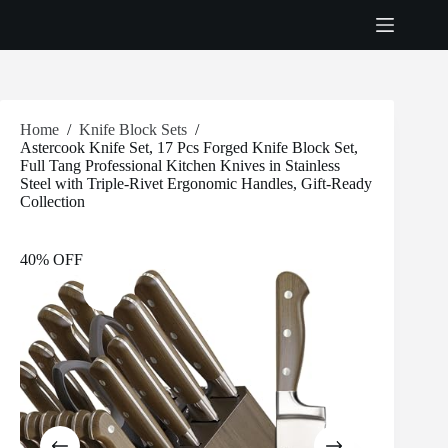
Skip
to
content
Home
/
Knife Block Sets
/
Astercook Knife Set, 17 Pcs Forged Knife Block Set,
Full Tang Professional Kitchen Knives in Stainless
Steel with Triple-Rivet Ergonomic Handles, Gift-Ready
Collection
40% OFF