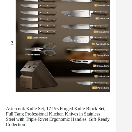
Astercook Knife Set, 17 Pcs Forged Knife Block Set,
Full Tang Professional Kitchen Knives in Stainless
Steel with Triple-Rivet Ergonomic Handles, Gift-Ready
Collection