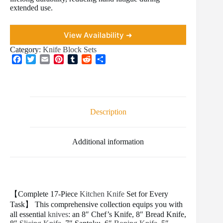
extended use.
View Availability ➜
Category:
Knife Block Sets
F
T
E
P
T
R
S
a
w
m
i
u
e
h
c
i
a
n
m
d
a
e
t
i
t
b
d
r
b
t
l
e
l
i
e
o
e
r
r
t
Description
o
r
e
k
s
t
Additional information
【Complete 17-Piece
Kitchen Knife
Set for Every
Task】 This comprehensive collection equips you with
all essential
knives
: an 8″ Chef’s Knife, 8″ Bread Knife,