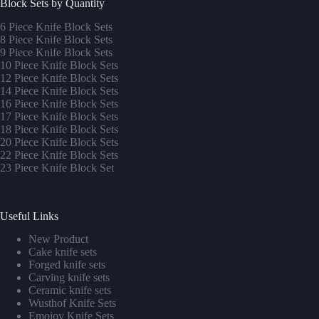
Block Sets by Quantity
6 Piece Knife Block Sets
8 Piece Knife Block Sets
9 Piece Knife Block Sets
10 Piece Knife Block Sets
12 Piece Knife Block Sets
14 Piece Knife Block Sets
16 Piece Knife Block Sets
17 Piece Knife Block Sets
1
8 Piece Knife Block Sets
20 Piece Knife Block Sets
22 Piece Knife Block Sets
23 Piece Knife Block Set
Useful Links
New Product
Cake knife sets
Forged knife sets
Carving knife sets
Ceramic knife sets
Wusthof Knife Sets
Emojoy Knife Sets