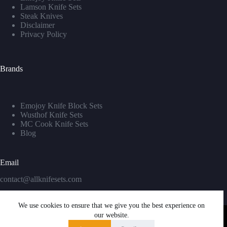
Lamson Knife Sets
Steak Knives
Disclaimer
Privacy Policy
Brands
Emojoy Knife Block Sets
Wusthof Knife Sets
MC Cook Knife Sets
Blog
Email
contact@allknifesets.com
We use cookies to ensure that we give you the best experience on
our website.