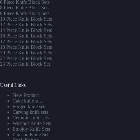
6 Piece Knife Block Sets
8 Piece Knife Block Sets
9 Piece Knife Block Sets
10 Piece Knife Block Sets
12 Piece Knife Block Sets
14 Piece Knife Block Sets
16 Piece Knife Block Sets
17 Piece Knife Block Sets
1
8 Piece Knife Block Sets
20 Piece Knife Block Sets
22 Piece Knife Block Sets
23 Piece Knife Block Set
Useful Links
New Product
Cake knife sets
Forged knife sets
Carving knife sets
Ceramic knife sets
Wusthof Knife Sets
Emojoy Knife Sets
Lamson Knife Sets