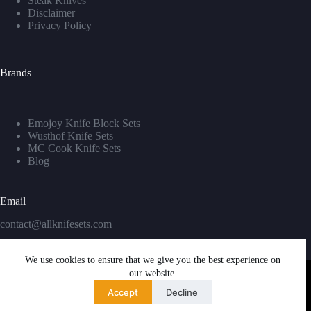
Steak Knives
Disclaimer
Privacy Policy
Brands
Emojoy Knife Block Sets
Wusthof Knife Sets
MC Cook Knife Sets
Blog
Email
contact@allknifesets.com
We use cookies to ensure that we give you the best experience on
our website.
Accept
Decline