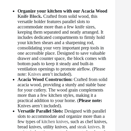
Organize your kitchen with our Acacia Wood
Knife Block
.
Crafted from solid wood, this
versatile holder features parallel slots to
accommodate more than a few knife sizes,
keeping them separated and neatly arranged. It
includes dedicated compartments to firmly hold
your kitchen shears and a sharpening rod,
consolidating your very important prep tools in
one accessible place. Designed to save valuable
drawer and counter space, the block comes with
bottom pads to keep it steady and built-in
ventilation openings to promote airflow. (Please
note:
Knives
aren’t included).
Acacia Wood Construction:
Crafted from solid
acacia wood, providing a sturdy and stable base
for your cutlery. The wood grain complements
more than a few kitchen styles, making it a
practical addition to your home. (
Please note:
Knives aren’t included).
Versatile Parallel Slots:
Designed with parallel
slots to accommodate and organize more than a
few types of
kitchen knives
, such as chef knives,
bread knives, utility knives, and
steak knives
. It