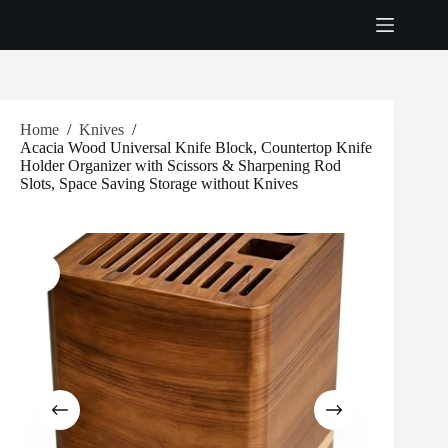
Skip
to
content
Home
/
Knives
/
Acacia Wood Universal Knife Block, Countertop Knife
Holder Organizer with Scissors & Sharpening Rod
Slots, Space Saving Storage without Knives