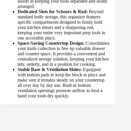
assists in keeping your tools separated and neatly
arranged.
Dedicated Slots for Scissors & Rod:
Beyond
standard knife storage, this organizer features
specific compartments designed to firmly hold
your kitchen shears and a sharpening rod,
keeping your entire very important prep tools in
one accessible place.
Space-Saving Countertop Design:
Consolidates
your knife collection to free up valuable drawer
and counter space. It provides a convenient and
centralized storage solution, keeping your kitchen
tidy, orderly, and in a position for cooking.
Stable Base & Ventilation Holes:
Equipped
with bottom pads to keep the block in place and
make sure it remains steady on your countertop
all over day by day use. Built-in bottom
ventilation openings promote airflow to lend a
hand your tools dry quickly.