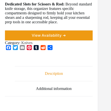
Dedicated Slots for Scissors & Rod:
Beyond standard
knife storage, this organizer features specific
compartments designed to firmly hold your kitchen
shears and a sharpening rod, keeping all your essential
prep tools in one accessible place.
View Availability ➜
Category:
Knives
F
T
E
P
T
R
S
a
w
m
i
u
e
h
c
i
a
n
m
d
a
e
t
i
t
b
d
r
b
t
l
e
l
i
e
o
e
r
r
t
Description
o
r
e
k
s
t
Additional information