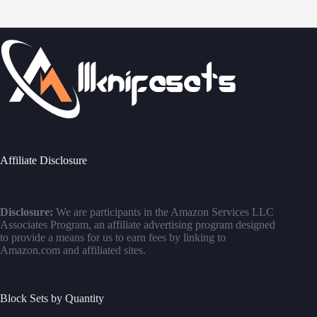
Affiliate Disclosure
Disclosure:
We are participants in the Amazon Services LLC
Associates Program, an affiliate advertising program designed
to provide a means for us to earn fees by linking to
Amazon.com and affiliated sites.
Block Sets by Quantity