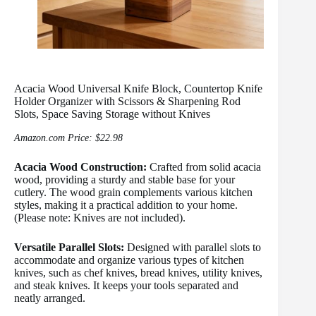
Acacia Wood Universal Knife Block, Countertop Knife
Holder Organizer with Scissors & Sharpening Rod
Slots, Space Saving Storage without Knives
Amazon.com Price:
$
22.98
Acacia Wood Construction:
Crafted from solid acacia
wood, providing a sturdy and stable base for your
cutlery. The wood grain complements various kitchen
styles, making it a practical addition to your home.
(Please note: Knives are not included).
Versatile Parallel Slots:
Designed with parallel slots to
accommodate and organize various types of kitchen
knives, such as chef knives, bread knives, utility knives,
and steak knives. It keeps your tools separated and
neatly arranged.