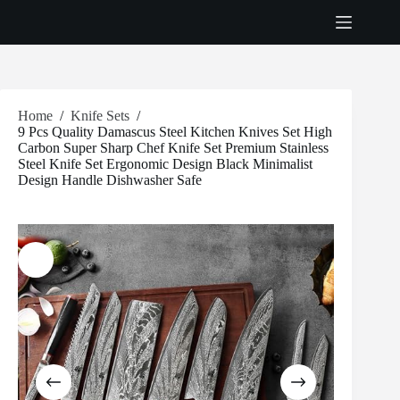
Skip
to
content
Home
/
Knife Sets
/
9 Pcs Quality Damascus Steel Kitchen Knives Set High
Carbon Super Sharp Chef Knife Set Premium Stainless
Steel Knife Set Ergonomic Design Black Minimalist
Design Handle Dishwasher Safe