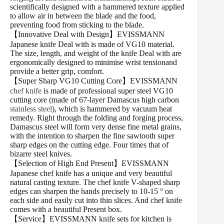
scientifically designed with a hammered texture applied
to allow air in between the blade and the food,
preventing food from sticking to the blade.
【Innovative Deal with Design】EVISSMANN
Japanese knife Deal with is made of VG10 material.
The size, length, and weight of the knife Deal with are
ergonomically designed to minimise wrist tensionand
provide a better grip, comfort.
【Super Sharp VG10 Cutting Core】EVISSMANN
chef knife
is made of professional super steel VG10
cutting core (made of 67-layer Damascus high carbon
stainless steel
), which is hammered by vacuum heat
remedy. Right through the folding and forging process,
Damascus steel will form very dense fine metal grains,
with the intention to sharpen the fine sawtooth super
sharp edges on the cutting edge. Four times that of
bizarre steel knives.
【Selection of High End Present】EVISSMANN
Japanese chef knife has a unique and very beautiful
natural casting texture. The chef knife V-shaped sharp
edges can sharpen the hands precisely to 10-15 ° on
each side and easily cut into thin slices. And chef knife
comes with a beautiful Present box.
【Service】EVISSMANN knife sets for kitchen is