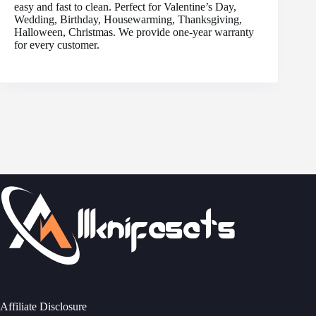
easy and fast to clean. Perfect for Valentine’s Day,
Wedding, Birthday, Housewarming, Thanksgiving,
Halloween, Christmas. We provide one-year warranty
for every customer.
Affiliate Disclosure