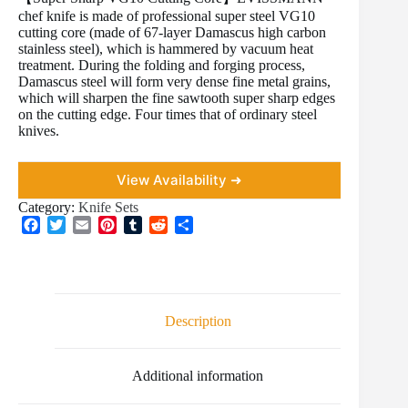
chef knife is made of professional super steel VG10
cutting core (made of 67-layer Damascus high carbon
stainless steel), which is hammered by vacuum heat
treatment. During the folding and forging process,
Damascus steel will form very dense fine metal grains,
which will sharpen the fine sawtooth super sharp edges
on the cutting edge. Four times that of ordinary steel
knives.
View Availability ➜
Category:
Knife Sets
F
T
E
P
T
R
S
a
w
m
i
u
e
h
c
i
a
n
m
d
a
e
t
i
t
b
d
r
b
t
l
e
l
i
e
o
e
r
r
t
Description
o
r
e
k
s
t
Additional information