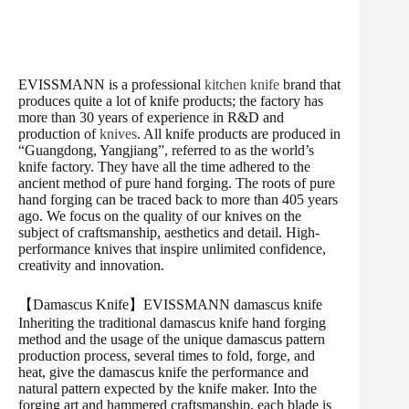
EVISSMANN is a professional
kitchen knife
brand that
produces quite a lot of knife products; the factory has
more than 30 years of experience in R&D and
production of
knives
. All knife products are produced in
“Guangdong, Yangjiang”, referred to as the world’s
knife factory. They have all the time adhered to the
ancient method of pure hand forging. The roots of pure
hand forging can be traced back to more than 405 years
ago. We focus on the quality of our knives on the
subject of craftsmanship, aesthetics and detail. High-
performance knives that inspire unlimited confidence,
creativity and innovation.
【Damascus Knife】EVISSMANN damascus knife
Inheriting the traditional damascus knife hand forging
method and the usage of the unique damascus pattern
production process, several times to fold, forge, and
heat, give the damascus knife the performance and
natural pattern expected by the knife maker. Into the
forging art and hammered craftsmanship, each blade is