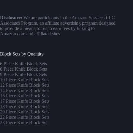
Disclosure:
We are participants in the Amazon Services LLC
Associates Program, an affiliate advertising program designed
to provide a means for us to earn fees by linking to
Amazon.com and affiliated sites.
Block Sets by Quantity
6 Piece Knife Block Sets
8 Piece Knife Block Sets
9 Piece Knife Block Sets
10 Piece Knife Block Sets
12 Piece Knife Block Sets
14 Piece Knife Block Sets
16 Piece Knife Block Sets
17 Piece Knife Block Sets
1
8 Piece Knife Block Sets
20 Piece Knife Block Sets
22 Piece Knife Block Sets
23 Piece Knife Block Set