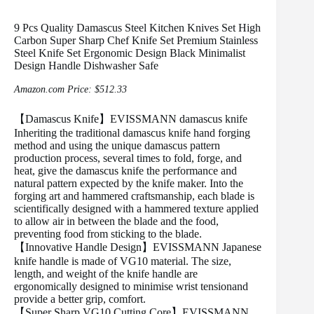
9 Pcs Quality Damascus Steel Kitchen Knives Set High
Carbon Super Sharp Chef Knife Set Premium Stainless
Steel Knife Set Ergonomic Design Black Minimalist
Design Handle Dishwasher Safe
Amazon.com Price:
$
512.33
【Damascus Knife】EVISSMANN damascus knife
Inheriting the traditional damascus knife hand forging
method and using the unique damascus pattern
production process, several times to fold, forge, and
heat, give the damascus knife the performance and
natural pattern expected by the knife maker. Into the
forging art and hammered craftsmanship, each blade is
scientifically designed with a hammered texture applied
to allow air in between the blade and the food,
preventing food from sticking to the blade.
【Innovative Handle Design】EVISSMANN Japanese
knife handle is made of VG10 material. The size,
length, and weight of the knife handle are
ergonomically designed to minimise wrist tensionand
provide a better grip, comfort.
【Super Sharp VG10 Cutting Core】EVISSMANN