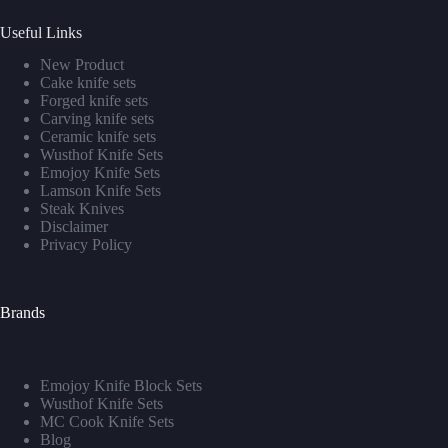
Useful Links
New Product
Cake knife sets
Forged knife sets
Carving knife sets
Ceramic knife sets
Wusthof Knife Sets
Emojoy Knife Sets
Lamson Knife Sets
Steak Knives
Disclaimer
Privacy Policy
Brands
Emojoy Knife Block Sets
Wusthof Knife Sets
MC Cook Knife Sets
Blog