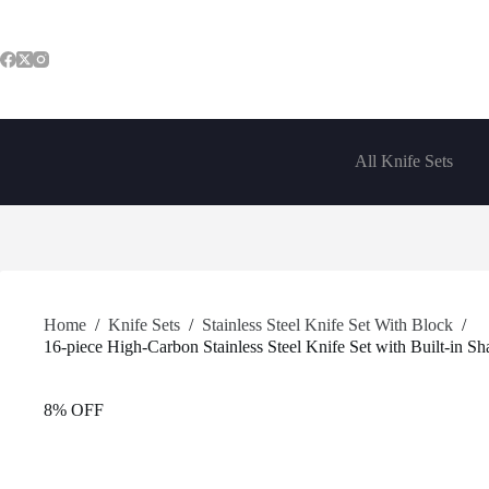
Skip
to
content
All Knife Sets
Home
/
Knife Sets
/
Stainless Steel Knife Set With Block
/
16-piece High-Carbon Stainless Steel Knife Set with Built-in S
8% OFF