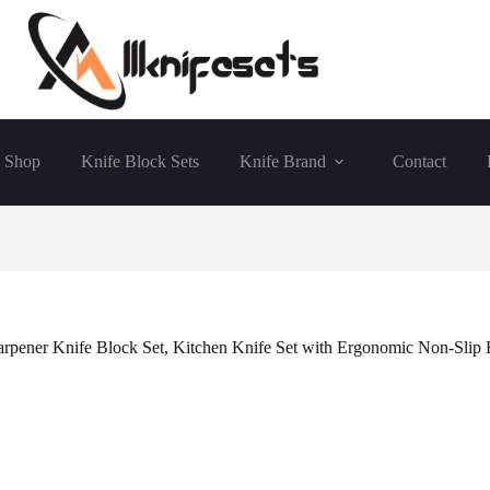
Shop
Knife Block Sets
Knife Brand
Contact
harpener Knife Block Set, Kitchen Knife Set with Ergonomic Non-Slip 