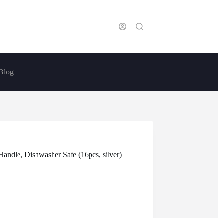
Blog
Handle, Dishwasher Safe (16pcs, silver)