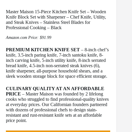
Master Maison 15-Piece Kitchen Knife Set – Wooden
Knife Block Set with Sharpener – Chef Knife, Utility,
and Steak Knives – Stainless Steel Blades for
Professional Cooking – Black
Amazon.com Price:
$
91.99
PREMIUM KITCHEN KNIFE SET
– 8-inch chef’s
knife, 3.5-inch paring knife, 7-inch santoku knife, 8-
inch carving knife, 5-inch utility knife, 8-inch serrated
bread knife, 4.5-inch non-serrated steak knives (6),
knife sharpener, all-purpose household shears, and a
sleek wooden storage block for space efficient storage.
CULINARY QUALITY AT AN AFFORDABLE
PRICE
– Master Maison was founded by 2 lifelong
cooks who struggled to find professional-quality knives
at everyday prices. Our Californian founders partnered
with dozens of professional chefs to design stain-
resistant and rust-resistant knife sets at an affordable
price point.