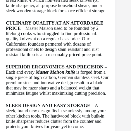
bread knife, 4.5-inch non-serrated steak
knives
(6),
knife sharpener, all-purpose household shears, and a
sleek wooden storage block for space efficient storage.
CULINARY QUALITY AT AN AFFORDABLE
PRICE
–
Master Maison
used to be founded by 2
lifelong cooks who struggled to find professional-
quality knives at on a regular basis price. Our
Californian founders partnered with dozens of
professional chefs to design stain-resistant and rust-
resistant knife sets at a reasonably priced price point.
SUPERIOR ERGONOMICS AND PRECISION
–
Each and every
Master Maison knife
is forged from a
single piece of high-carbon, German
stainless steel
. Our
premium steel and innovative design result in a blade
that may be razor sharp and a balanced weight that
minimizes fatigue whilst maximizing cutting precision.
SLEEK DESIGN AND EASY STORAGE
– A
sleek, brand new design fits in seamlessly among your
other kitchen tools. The hardwood block with built-in
knife sharpener reduces clutter from the counter and
protects your knives for years yet to come.