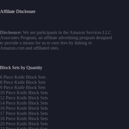
Affiliate Disclosure
Disclosure:
We are participants in the Amazon Services LLC
Associates Program, an affiliate advertising program designed
to provide a means for us to earn fees by linking to
Amazon.com and affiliated sites.
Block Sets by Quantity
6 Piece Knife Block Sets
8 Piece Knife Block Sets
9 Piece Knife Block Sets
10 Piece Knife Block Sets
12 Piece Knife Block Sets
14 Piece Knife Block Sets
16 Piece Knife Block Sets
17 Piece Knife Block Sets
1
8 Piece Knife Block Sets
20 Piece Knife Block Sets
22 Piece Knife Block Sets