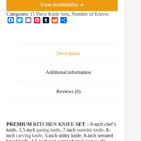
View Availability ➜
Categories:
15 Piece Knife Sets
,
Number of Knives
F
T
E
P
T
R
S
a
w
m
i
u
e
h
c
i
a
n
m
d
a
e
t
i
t
b
d
r
b
t
l
e
l
i
e
o
e
r
r
t
Description
o
r
e
k
s
t
Additional information
Reviews (0)
PREMIUM
KITCHEN KNIFE
SET
– 8-inch chef’s
knife, 3.5-inch
paring knife
, 7-inch
santoku knife
, 8-
inch
carving knife
, 5-inch utility knife, 8-inch serrated