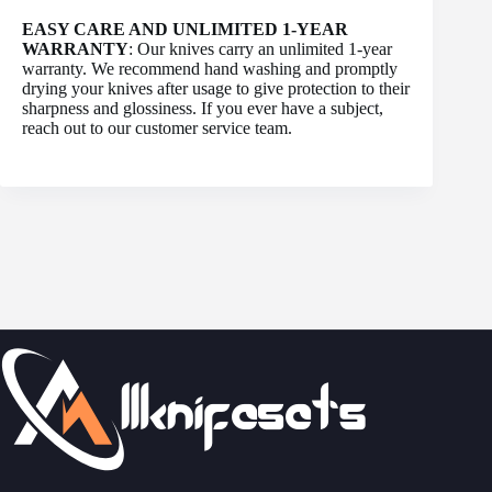
EASY CARE AND UNLIMITED 1-YEAR
WARRANTY
: Our knives carry an unlimited 1-year
warranty. We recommend hand washing and promptly
drying your knives after usage to give protection to their
sharpness and glossiness. If you ever have a subject,
reach out to our customer service team.