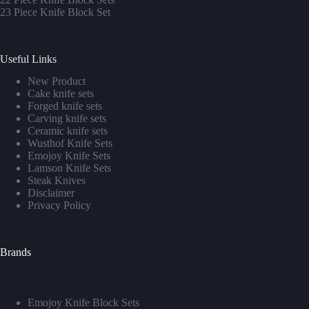
23 Piece Knife Block Set
Useful Links
New Product
Cake knife sets
Forged knife sets
Carving knife sets
Ceramic knife sets
Wusthof Knife Sets
Emojoy Knife Sets
Lamson Knife Sets
Steak Knives
Disclaimer
Privacy Policy
Brands
Emojoy Knife Block Sets