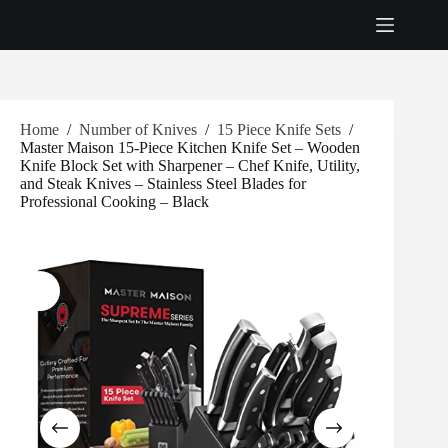
Skip
to
content
Home
/
Number of Knives
/
15 Piece Knife Sets
/
Master Maison 15-Piece Kitchen Knife Set – Wooden
Knife Block Set with Sharpener – Chef Knife, Utility,
and Steak Knives – Stainless Steel Blades for
Professional Cooking – Black