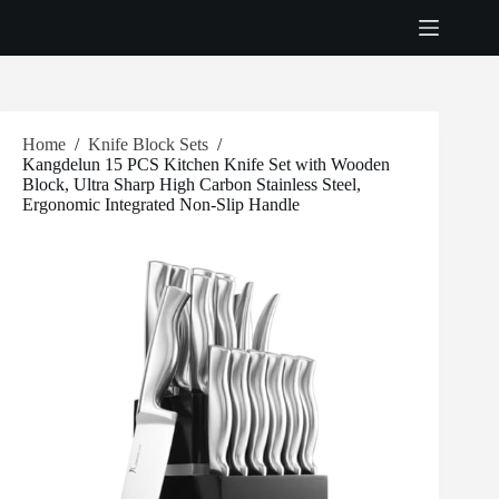
Skip
to
content
Home
/
Knife Block Sets
/
Kangdelun 15 PCS Kitchen Knife Set with Wooden
Block, Ultra Sharp High Carbon Stainless Steel,
Ergonomic Integrated Non-Slip Handle