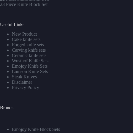
23 Piece Knife Block Set
Useful Links
New Product
Cake knife sets
Forged knife sets
Carving knife sets
Ceramic knife sets
Wusthof Knife Sets
Emojoy Knife Sets
Lamson Knife Sets
Steak Knives
Disclaimer
Privacy Policy
Brands
Emojoy Knife Block Sets