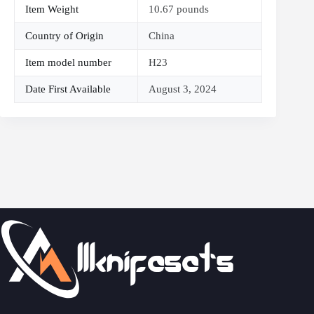
Item Weight
10.67 pounds
Country of Origin
China
Item model number
H23
Date First Available
August 3, 2024