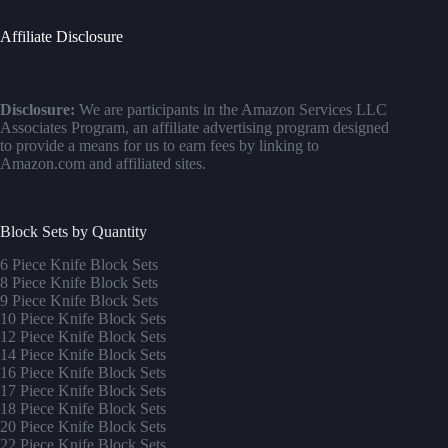
Affiliate Disclosure
Disclosure:
We are participants in the Amazon Services LLC
Associates Program, an affiliate advertising program designed
to provide a means for us to earn fees by linking to
Amazon.com and affiliated sites.
Block Sets by Quantity
6 Piece Knife Block Sets
8 Piece Knife Block Sets
9 Piece Knife Block Sets
10 Piece Knife Block Sets
12 Piece Knife Block Sets
14 Piece Knife Block Sets
16 Piece Knife Block Sets
17 Piece Knife Block Sets
1
8 Piece Knife Block Sets
20 Piece Knife Block Sets
22 Piece Knife Block Sets