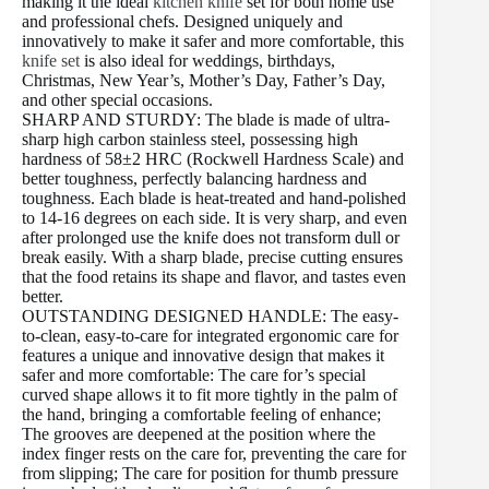
making it the ideal
kitchen knife
set for both home use
and professional chefs. Designed uniquely and
innovatively to make it safer and more comfortable, this
knife set
is also ideal for weddings, birthdays,
Christmas, New Year’s, Mother’s Day, Father’s Day,
and other special occasions.
SHARP AND STURDY: The blade is made of ultra-
sharp high carbon stainless steel, possessing high
hardness of 58±2 HRC (Rockwell Hardness Scale) and
better toughness, perfectly balancing hardness and
toughness. Each blade is heat-treated and hand-polished
to 14-16 degrees on each side. It is very sharp, and even
after prolonged use the knife does not transform dull or
break easily. With a sharp blade, precise cutting ensures
that the food retains its shape and flavor, and tastes even
better.
OUTSTANDING DESIGNED HANDLE: The easy-
to-clean, easy-to-care for integrated ergonomic care for
features a unique and innovative design that makes it
safer and more comfortable: The care for’s special
curved shape allows it to fit more tightly in the palm of
the hand, bringing a comfortable feeling of enhance;
The grooves are deepened at the position where the
index finger rests on the care for, preventing the care for
from slipping; The care for position for thumb pressure