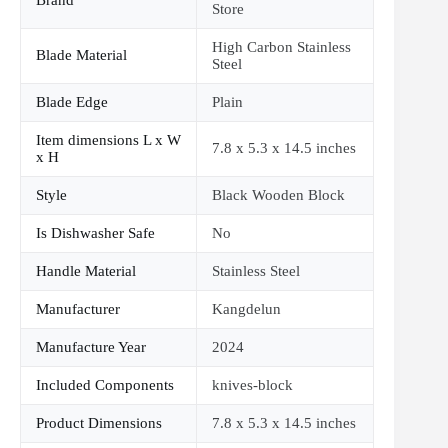
Brand
Store
High Carbon Stainless
Blade Material
Steel
Blade Edge
Plain
Item dimensions L x W
7.8 x 5.3 x 14.5 inches
x H
Style
Black Wooden Block
Is Dishwasher Safe
No
Handle Material
Stainless Steel
Manufacturer
Kangdelun
Manufacture Year
2024
Included Components
knives-block
Product Dimensions
7.8 x 5.3 x 14.5 inches