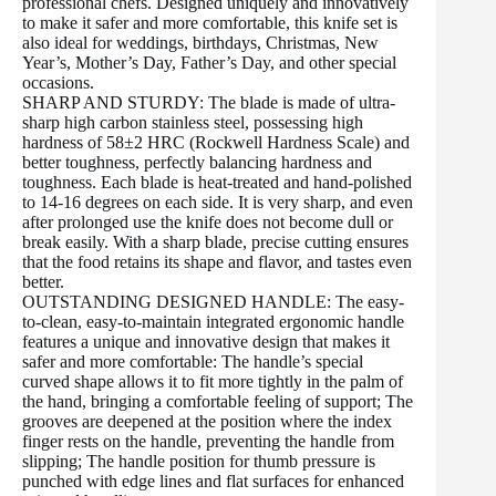
professional chefs. Designed uniquely and innovatively
to make it safer and more comfortable, this knife set is
also ideal for weddings, birthdays, Christmas, New
Year’s, Mother’s Day, Father’s Day, and other special
occasions.
SHARP AND STURDY: The blade is made of ultra-
sharp high carbon stainless steel, possessing high
hardness of 58±2 HRC (Rockwell Hardness Scale) and
better toughness, perfectly balancing hardness and
toughness. Each blade is heat-treated and hand-polished
to 14-16 degrees on each side. It is very sharp, and even
after prolonged use the knife does not become dull or
break easily. With a sharp blade, precise cutting ensures
that the food retains its shape and flavor, and tastes even
better.
OUTSTANDING DESIGNED HANDLE: The easy-
to-clean, easy-to-maintain integrated ergonomic handle
features a unique and innovative design that makes it
safer and more comfortable: The handle’s special
curved shape allows it to fit more tightly in the palm of
the hand, bringing a comfortable feeling of support; The
grooves are deepened at the position where the index
finger rests on the handle, preventing the handle from
slipping; The handle position for thumb pressure is
punched with edge lines and flat surfaces for enhanced