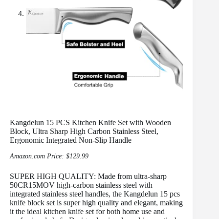
Kangdelun 15 PCS Kitchen Knife Set with Wooden
Block, Ultra Sharp High Carbon Stainless Steel,
Ergonomic Integrated Non-Slip Handle
Amazon.com Price:
$
129.99
SUPER HIGH QUALITY: Made from ultra-sharp
50CR15MOV high-carbon stainless steel with
integrated stainless steel handles, the Kangdelun 15 pcs
knife block set is super high quality and elegant, making
it the ideal kitchen knife set for both home use and