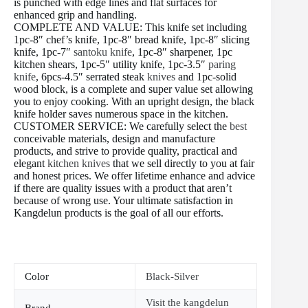
is punched with edge lines and flat surfaces for
enhanced grip and handling.
COMPLETE AND VALUE: This knife set including
1pc-8″ chef’s knife, 1pc-8″ bread knife, 1pc-8″ slicing
knife, 1pc-7″
santoku knife
, 1pc-8″ sharpener, 1pc
kitchen shears, 1pc-5″ utility knife, 1pc-3.5″
paring
knife
, 6pcs-4.5″ serrated steak
knives
and 1pc-solid
wood block, is a complete and super value set allowing
you to enjoy cooking. With an upright design, the black
knife holder saves numerous space in the kitchen.
CUSTOMER SERVICE: We carefully select the
best
conceivable materials, design and manufacture
products, and strive to provide quality, practical and
elegant
kitchen knives
that we sell directly to you at fair
and honest prices. We offer lifetime enhance and advice
if there are quality issues with a product that aren’t
because of wrong use. Your ultimate satisfaction in
Kangdelun products is the goal of all our efforts.
Color
Black-Silver
Visit the kangdelun