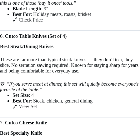
this is one of those ‘buy it once’ tools.”
Blade Length
: 9″
Best For
: Holiday meats, roasts, brisket
🔗
Check Price
6.
Cutco Table Knives (Set of 4)
Best Steak/Dining Knives
These are far more than typical
steak knives
— they don’t tear, they
slice. No serration sawing required. Known for staying sharp for years
and being comfortable for everyday use.
💬
“If you serve meat at dinner, this set will quietly become everyone’s
favorite at the table.”
Set Size
: 4
Best For
: Steak, chicken, general dining
🔗
View Set
7.
Cutco Cheese Knife
Best Specialty Knife