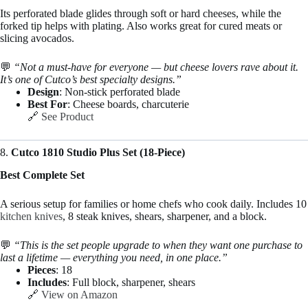
Its perforated blade glides through soft or hard cheeses, while the
forked tip helps with plating. Also works great for cured meats or
slicing avocados.
💬
“Not a must-have for everyone — but cheese lovers rave about it.
It’s one of Cutco’s best specialty designs.”
Design
: Non-stick perforated blade
Best For
: Cheese boards, charcuterie
🔗
See Product
8.
Cutco 1810 Studio Plus Set (18-Piece)
Best Complete Set
A serious setup for families or home chefs who cook daily. Includes 10
kitchen knives
, 8 steak knives, shears, sharpener, and a block.
💬
“This is the set people upgrade to when they want one purchase to
last a lifetime — everything you need, in one place.”
Pieces
: 18
Includes
: Full block, sharpener, shears
🔗
View on Amazon