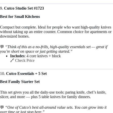
9.
Cutco Studio Set #1723
Best for Small Kitchens
Compact but complete. Ideal for people who want high-quality knives
without taking up an entire counter. Common choice for apartments or
downsized homes.
💬
“Think of this as a no-frills, high-quality essentials set — great if
you’re short on space or just getting started.”
Includes
: 4 core knives + block
🔗
Check Price
10.
Cutco Essentials + 5 Set
Best Family Starter Set
This set gives you all the daily-use tools: paring knife, chef’s knife,
slicer, and more — plus 5 table knives for family dinners.
💬
“One of Cutco’s best all-around value sets. You can grow into it
over time or just stop here.”