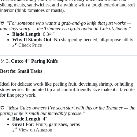
slicing meats, sandwiches, and anything with a tough exterior and soft
interior (think tomatoes or roasts).
💬
“For someone who wants a grab-and-go knife that just works —
and stays sharp — the Trimmer is a go-to option in Cutco’s lineup.”
Blade Length
: 6 3/4″
Why It Stands Out
: No sharpening needed, all-purpose utility
🔗
Check Price
🥉 3.
Cutco 4″ Paring Knife
Best for Small Tasks
Ideal for delicate work like peeling fruit, deveining shrimp, or hulling
strawberries. Its pointed tip and control-friendly size make it a favorite
for fine prep work.
💬
“Most Cutco owners I’ve seen start with this or the Trimmer — the
paring knife
is small but incredibly precise.”
Blade Length
: 4″
Great For
: Fruits, garnishes, herbs
🔗
View on Amazon