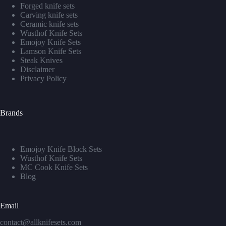
Forged knife sets
Carving knife sets
Ceramic knife sets
Wusthof Knife Sets
Emojoy Knife Sets
Lamson Knife Sets
Steak Knives
Disclaimer
Privacy Policy
Brands
Emojoy Knife Block Sets
Wusthof Knife Sets
MC Cook Knife Sets
Blog
Email
contact@allknifesets.com