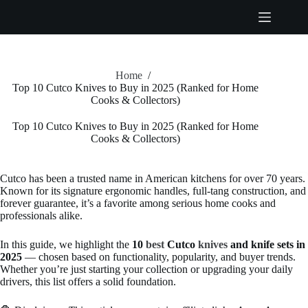
Skip
to
content
Home
/
Top 10 Cutco Knives to Buy in 2025 (Ranked for Home
Cooks & Collectors)
Top 10 Cutco Knives to Buy in 2025 (Ranked for Home
Cooks & Collectors)
Cutco has been a trusted name in American kitchens for over 70 years.
Known for its signature ergonomic handles, full-tang construction, and
forever guarantee, it’s a favorite among serious home cooks and
professionals alike.
In this guide, we highlight the
10
best
Cutco
knives
and knife sets in
2025
— chosen based on functionality, popularity, and buyer trends.
Whether you’re just starting your collection or upgrading your daily
drivers, this list offers a solid foundation.