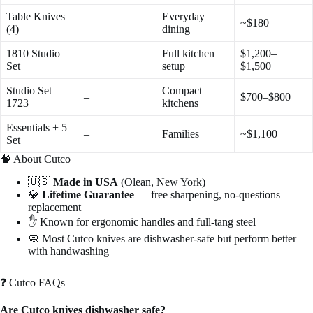
Table Knives
Everyday
–
~$180
(4)
dining
1810 Studio
Full kitchen
$1,200–
–
Set
setup
$1,500
Studio Set
Compact
–
$700–$800
1723
kitchens
Essentials + 5
–
Families
~$1,100
Set
🧠 About Cutco
🇺🇸
Made in USA
(Olean, New York)
💎
Lifetime Guarantee
— free sharpening, no-questions
replacement
✋ Known for ergonomic handles and full-tang steel
🧼 Most Cutco knives are dishwasher-safe but perform better
with handwashing
❓ Cutco FAQs
Are Cutco knives dishwasher safe?