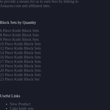
to provide a means for us to earn fees by linking to
Amazon.com and affiliated sites.
Block Sets by Quantity
6 Piece Knife Block Sets
8 Piece Knife Block Sets
9 Piece Knife Block Sets
10 Piece Knife Block Sets
12 Piece Knife Block Sets
14 Piece Knife Block Sets
16 Piece Knife Block Sets
17 Piece Knife Block Sets
1
8 Piece Knife Block Sets
20 Piece Knife Block Sets
22 Piece Knife Block Sets
23 Piece Knife Block Set
Useful Links
New Product
Cake knife sets