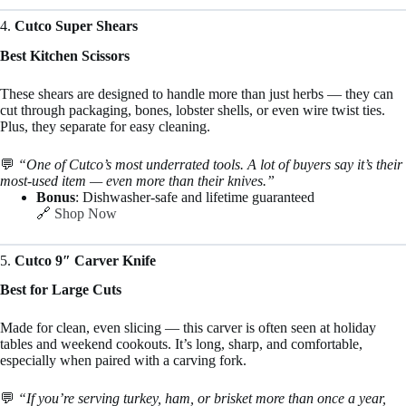
4.
Cutco Super Shears
Best Kitchen Scissors
These shears are designed to handle more than just herbs — they can
cut through packaging, bones, lobster shells, or even wire twist ties.
Plus, they separate for easy cleaning.
💬
“One of Cutco’s most underrated tools. A lot of buyers say it’s their
most-used item — even more than their knives.”
Bonus
: Dishwasher-safe and lifetime guaranteed
🔗
Shop Now
5.
Cutco 9″ Carver Knife
Best for Large Cuts
Made for clean, even slicing — this carver is often seen at holiday
tables and weekend cookouts. It’s long, sharp, and comfortable,
especially when paired with a carving fork.
💬
“If you’re serving turkey, ham, or brisket more than once a year,