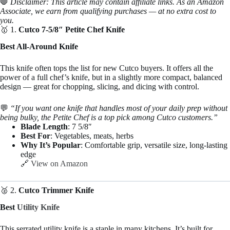
🛑
Disclaimer: This article may contain affiliate links. As an Amazon
Associate, we earn from qualifying purchases — at no extra cost to
you.
🥇 1.
Cutco 7-5/8″ Petite Chef Knife
Best All-Around Knife
This knife often tops the list for new Cutco buyers. It offers all the
power of a full chef’s knife, but in a slightly more compact, balanced
design — great for chopping, slicing, and dicing with control.
💬
“If you want one knife that handles most of your daily prep without
being bulky, the Petite Chef is a top pick among Cutco customers.”
Blade Length
: 7 5/8″
Best For
: Vegetables, meats, herbs
Why It’s Popular
: Comfortable grip, versatile size, long-lasting
edge
🔗
View on Amazon
🥈 2.
Cutco Trimmer Knife
Best
Utility Knife
This serrated utility knife is a staple in many kitchens. It’s built for