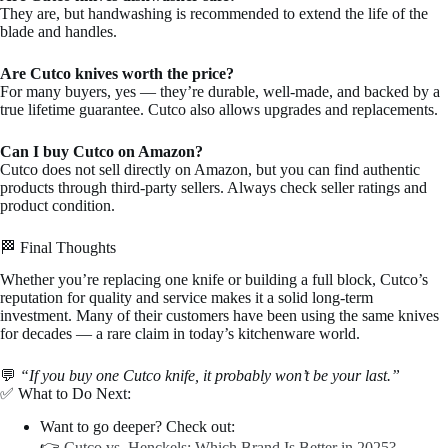
They are, but handwashing is recommended to extend the life of the
blade and handles.
Are Cutco knives worth the price?
For many buyers, yes — they’re durable, well-made, and backed by a
true lifetime guarantee. Cutco also allows upgrades and replacements.
Can I buy Cutco on Amazon?
Cutco does not sell directly on Amazon, but you can find authentic
products through third-party sellers. Always check seller ratings and
product condition.
🏁 Final Thoughts
Whether you’re replacing one knife or building a full block, Cutco’s
reputation for quality and service makes it a solid long-term
investment. Many of their customers have been using the same knives
for decades — a rare claim in today’s kitchenware world.
💬
“If you buy one Cutco knife, it probably won’t be your last.”
✅ What to Do Next:
Want to go deeper? Check out:
👉
Cutco vs. Henckels: Which Brand Is Better in 2025?