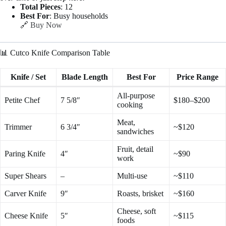
Total Pieces
: 12
Best For
: Busy households
🔗
Buy Now
📊 Cutco Knife Comparison Table
Knife / Set
Blade Length
Best For
Price Range
All-purpose
Petite Chef
7 5/8″
$180–$200
cooking
Meat,
Trimmer
6 3/4″
~$120
sandwiches
Fruit, detail
Paring Knife
4″
~$90
work
Super Shears
–
Multi-use
~$110
Carver Knife
9″
Roasts, brisket
~$160
Cheese, soft
Cheese Knife
5″
~$115
foods