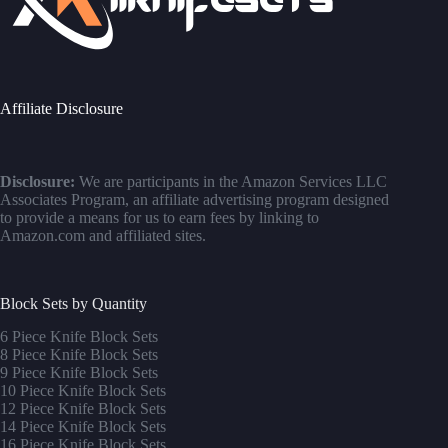
Affiliate Disclosure
Disclosure:
We are participants in the Amazon Services LLC
Associates Program, an affiliate advertising program designed
to provide a means for us to earn fees by linking to
Amazon.com and affiliated sites.
Block Sets by Quantity
6 Piece Knife Block Sets
8 Piece Knife Block Sets
9 Piece Knife Block Sets
10 Piece Knife Block Sets
12 Piece Knife Block Sets
14 Piece Knife Block Sets
16 Piece Knife Block Sets