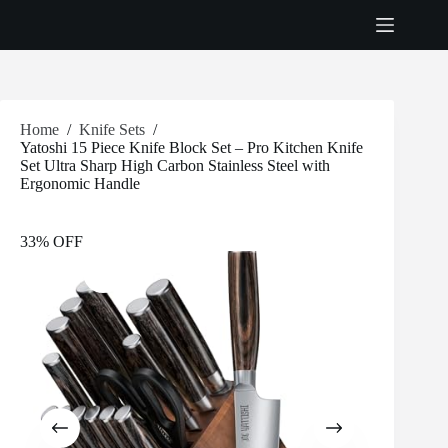
Skip
to
content
Home
/
Knife Sets
/
Yatoshi 15 Piece Knife Block Set – Pro Kitchen Knife
Set Ultra Sharp High Carbon Stainless Steel with
Ergonomic Handle
33% OFF