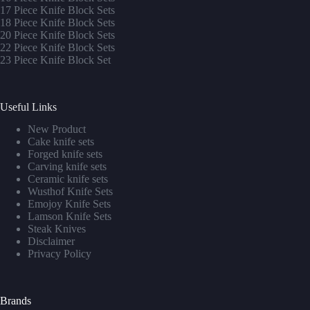
17 Piece Knife Block Sets
1
8 Piece Knife Block Sets
20 Piece Knife Block Sets
22 Piece Knife Block Sets
23 Piece Knife Block Set
Useful Links
New Product
Cake knife sets
Forged knife sets
Carving knife sets
Ceramic knife sets
Wusthof Knife Sets
Emojoy Knife Sets
Lamson Knife Sets
Steak Knives
Disclaimer
Privacy Policy
Brands