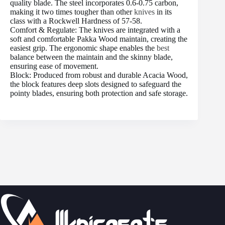
quality blade. The steel incorporates 0.6-0.75 carbon,
making it two times tougher than other
knives
in its
class with a Rockwell Hardness of 57-58.
Comfort & Regulate: The knives are integrated with a
soft and comfortable Pakka Wood maintain, creating the
easiest grip. The ergonomic shape enables the
best
balance between the maintain and the skinny blade,
ensuring ease of movement.
Block: Produced from robust and durable Acacia Wood,
the block features deep slots designed to safeguard the
pointy blades, ensuring both protection and safe storage.