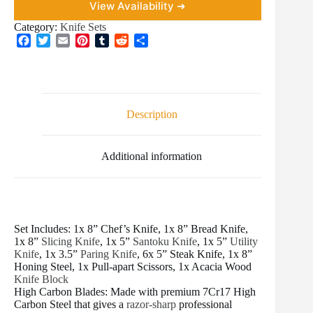
View Availability ➜
Category:
Knife Sets
F
T
E
P
T
R
S
a
w
m
i
u
e
h
c
i
a
n
m
d
a
e
t
i
t
b
d
r
b
t
l
e
l
i
e
o
e
r
r
t
Description
o
r
e
k
s
t
Additional information
Set Includes: 1x 8” Chef’s Knife, 1x 8” Bread Knife,
1x 8”
Slicing Knife
, 1x 5”
Santoku Knife
, 1x 5”
Utility
Knife
, 1x 3.5”
Paring Knife
, 6x 5” Steak Knife, 1x 8”
Honing Steel, 1x Pull-apart Scissors, 1x Acacia Wood
Knife Block
High Carbon Blades: Made with premium 7Cr17 High
Carbon Steel that gives a
razor-sharp
professional