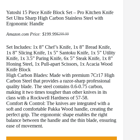
Yatoshi 15 Piece Knife Block Set – Pro Kitchen Knife
Set Ultra Sharp High Carbon Stainless Steel with
Ergonomic Handle
Amazon.com Price:
$
199.99
$
299.99
Original
Current
price
price
Set Includes: 1x 8” Chef’s Knife, 1x 8” Bread Knife,
was:
is:
$299.99.
$199.99.
1x 8” Slicing Knife, 1x 5” Santoku Knife, 1x 5” Utility
Knife, 1x 3.5” Paring Knife, 6x 5” Steak Knife, 1x 8”
Honing Steel, 1x Pull-apart Scissors, 1x Acacia Wood
Knife Block
High Carbon Blades: Made with premium 7Cr17 High
Carbon Steel that provides a razor-sharp professional
quality blade. The steel contains 0.6-0.75 carbon,
making it two times tougher than other knives in its
class with a Rockwell Hardness of 57-58.
Comfort & Control: The knives are integrated with a
soft and comfortable Pakka Wood handle, creating the
perfect grip. The ergonomic shape enables the right
balance between the handle and the thin blade, ensuring
ease of movement.