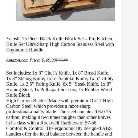
Yatoshi 15 Piece Black Knife Block Set – Pro Kitchen
Knife Set Ultra Sharp High Carbon Stainless Steel with
Ergonomic Handle
Amazon.com Price:
$
169.99
$
299.99
Original
Current
price
price
Set Includes: 1x 8” Chef’s Knife, 1x 8” Bread Knife,
was:
is:
$299.99.
$169.99.
1x 8” Slicing Knife, 1x 5” Santoku Knife, 1x 5” Utility
Knife, 1x 3.5” Paring Knife, 6x 5” Steak Knife, 1x 8”
Honing Steel, 1x Pull-apart Scissors, 1x Rubber Wood
Knife Block
High Carbon Blades: Made with premium 7Cr17 High
Carbon Steel, which provides a razor-sharp,
professional-quality blade. The steel contains 0.6-0.75
carbon, making it two times tougher than other knives
in its class with a Rockwell Hardness of 57-58.
Comfort & Control: The ergonomically designed ABS
handles offer the ideal balance between the handle and