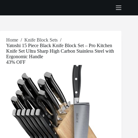
Skip
to
content
Home
/
Knife Block Sets
/
Yatoshi 15 Piece Black Knife Block Set – Pro Kitchen
Knife Set Ultra Sharp High Carbon Stainless Steel with
Ergonomic Handle
43% OFF