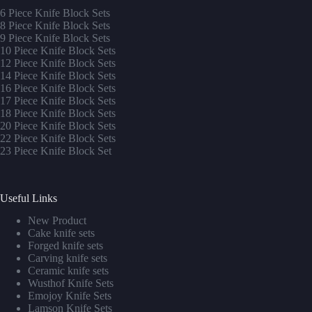
6 Piece Knife Block Sets
8 Piece Knife Block Sets
9 Piece Knife Block Sets
10 Piece Knife Block Sets
12 Piece Knife Block Sets
14 Piece Knife Block Sets
16 Piece Knife Block Sets
17 Piece Knife Block Sets
1
8 Piece Knife Block Sets
20 Piece Knife Block Sets
22 Piece Knife Block Sets
23 Piece Knife Block Set
Useful Links
New Product
Cake knife sets
Forged knife sets
Carving knife sets
Ceramic knife sets
Wusthof Knife Sets
Emojoy Knife Sets
Lamson Knife Sets