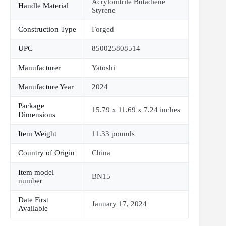
Acrylonitrile Butadiene
Handle Material
Styrene
Construction Type
Forged
UPC
850025808514
Manufacturer
Yatoshi
Manufacture Year
2024
Package
15.79 x 11.69 x 7.24 inches
Dimensions
Item Weight
11.33 pounds
Country of Origin
China
Item model
BN15
number
Date First
January 17, 2024
Available