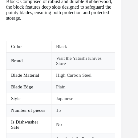
Block: Comprised of robust and durable Rubberwood,
the block features deep slots designed to safeguard the
pointy blades, ensuring both protection and protected
storage.
Color
Black
Visit the Yatoshi Knives
Brand
Store
Blade Material
High Carbon Steel
Blade Edge
Plain
Style
Japanese
Number of pieces
15
Is Dishwasher
No
Safe