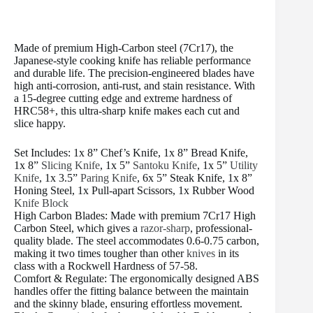
Made of premium High-Carbon steel (7Cr17), the
Japanese-style cooking knife has reliable performance
and durable life. The precision-engineered blades have
high anti-corrosion, anti-rust, and stain resistance. With
a 15-degree cutting edge and extreme hardness of
HRC58+, this ultra-sharp knife makes each cut and
slice happy.
Set Includes: 1x 8” Chef’s Knife, 1x 8” Bread Knife,
1x 8”
Slicing Knife
, 1x 5”
Santoku Knife
, 1x 5”
Utility
Knife
, 1x 3.5”
Paring Knife
, 6x 5” Steak Knife, 1x 8”
Honing Steel, 1x Pull-apart Scissors, 1x Rubber Wood
Knife Block
High Carbon Blades: Made with premium 7Cr17 High
Carbon Steel, which gives a
razor-sharp
, professional-
quality blade. The steel accommodates 0.6-0.75 carbon,
making it two times tougher than other
knives
in its
class with a Rockwell Hardness of 57-58.
Comfort & Regulate: The ergonomically designed ABS
handles offer the fitting balance between the maintain
and the skinny blade, ensuring effortless movement.