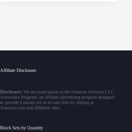
Affiliate Disclosure
Disclosure:
We are participants in the Amazon Services LLC
Associates Program, an affiliate advertising program designed
to provide a means for us to earn fees by linking to
Amazon.com and affiliated sites.
Block Sets by Quantity