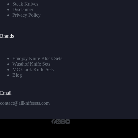
Steak Knives
Disclaimer
Privacy Policy
Brands
Emojoy Knife Block Sets
Wusthof Knife Sets
MC Cook Knife Sets
Blog
Email
contact@allknifesets.com