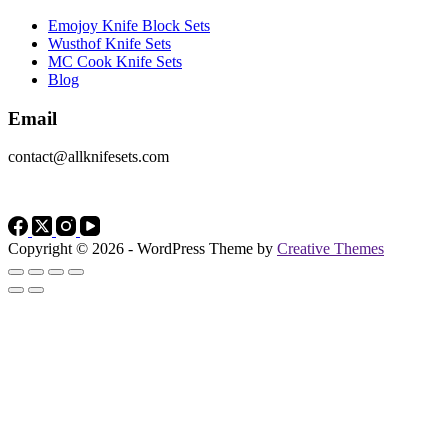
Emojoy Knife Block Sets
Wusthof Knife Sets
MC Cook Knife Sets
Blog
Email
contact@allknifesets.com
Copyright © 2026 - WordPress Theme by
Creative Themes