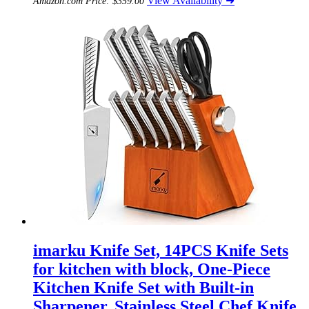
View Availability ➜
Amazon.com Price:
$
359.00
imarku Knife Set, 14PCS Knife Sets
for kitchen with block, One-Piece
Kitchen Knife Set with Built-in
Sharpener, Stainless Steel Chef Knife