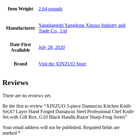
Item Weight
2.64 pounds
Yangjiangshi Yangdong Xinzuo Industry and
Manufacturer
Trade Co., Ltd
Date First
July 28, 2020
Available
Brand
Visit the XINZUO Store
Reviews
There are no reviews yet.
Be the first to review “XINZUO 5-piece Damuscus Kitchen Knife
Set,67 Layer Hand Forged Damascus Steel Professional Chef Knife
Set with Gift Box, G10 Black Handle,Razor Sharp-Feng Series”
Your email address will not be published.
Required fields are
marked
*