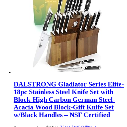
DALSTRONG Gladiator Series Elite-
18pc Stainless Steel Knife Set with
Block-High Carbon German Steel-
Acacia Wood Block-Gift Knife Set
w/Black Handles – NSF Certified