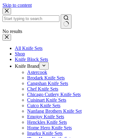
Skip to content
No results
All Knife Sets
Shop
Knife Block Sets
Knife Brand
Astercook
Brodark Knife Sets
Cangshan Knife Sets
Chef Knife Sets
Chicago Cutlery Knife Sets
Cuisinart Knife Sets
Cutco Knife Sets
Nanfang Brothers Knife Set
Emojoy Knife Sets
Henckles Knife Sets
Home Hero Knife Sets
Imarku Knife Sets