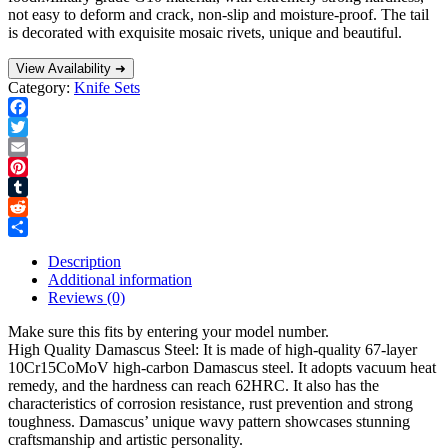
not easy to deform and crack, non-slip and moisture-proof. The tail
is decorated with exquisite mosaic rivets, unique and beautiful.
View Availability ➜
Category:
Knife Sets
Facebook
Twitter
Email
Pinterest
Tumblr
Reddit
Share
Description
Additional information
Reviews (0)
Make sure this fits by entering your model number.
High Quality Damascus Steel: It is made of high-quality 67-layer
10Cr15CoMoV high-carbon Damascus steel. It adopts vacuum heat
remedy, and the hardness can reach 62HRC. It also has the
characteristics of corrosion resistance, rust prevention and strong
toughness. Damascus’ unique wavy pattern showcases stunning
craftsmanship and artistic personality.