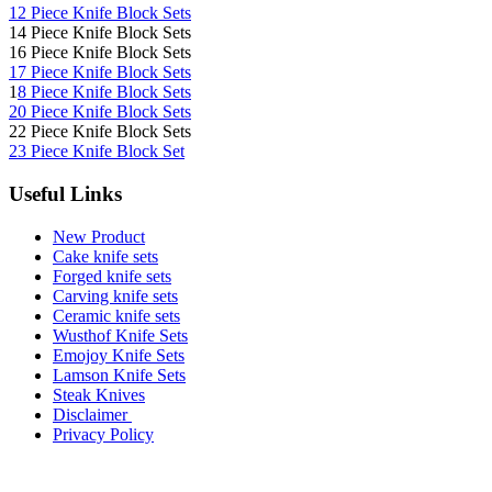
12 Piece Knife Block Sets
14 Piece Knife Block Sets
16 Piece Knife Block Sets
17 Piece Knife Block Sets
1
8 Piece Knife Block Sets
20 Piece Knife Block Sets
22 Piece Knife Block Sets
23 Piece Knife Block Set
Useful Links
New Product
Cake knife sets
Forged knife sets
Carving knife sets
Ceramic knife sets
Wusthof Knife Sets
Emojoy Knife Sets
Lamson Knife Sets
Steak Knives
Disclaimer
Privacy Policy
Brands