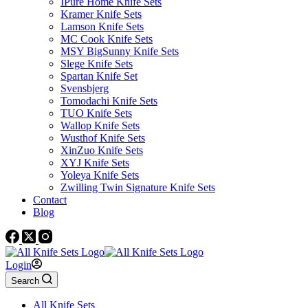
IPure Home Knife Sets
Kramer Knife Sets
Lamson Knife Sets
MC Cook Knife Sets
MSY BigSunny Knife Sets
Slege Knife Sets
Spartan Knife Set
Svensbjerg
Tomodachi Knife Sets
TUO Knife Sets
Wallop Knife Sets
Wusthof Knife Sets
XinZuo Knife Sets
XYJ Knife Sets
Yoleya Knife Sets
Zwilling Twin Signature Knife Sets
Contact
Blog
Login
Search
All Knife Sets