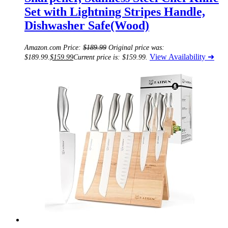
Set with Lightning Stripes Handle,
Dishwasher Safe(Wood)
Amazon.com Price:
$
189.99
Original price was:
View Availability ➜
$189.99.
$
159.99
Current price is: $159.99.