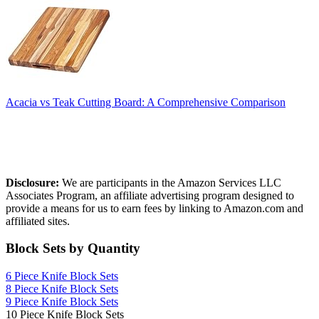
Acacia vs Teak Cutting Board: A Comprehensive Comparison
Affiliate Disclosure
Disclosure:
We are participants in the Amazon Services LLC
Associates Program, an affiliate advertising program designed to
provide a means for us to earn fees by linking to Amazon.com and
affiliated sites.
Block Sets by Quantity
6 Piece Knife Block Sets
8 Piece Knife Block Sets
9 Piece Knife Block Sets
10 Piece Knife Block Sets