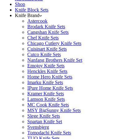
Shop
Knife Block Sets
Knife Brand
Astercook
Brodark Knife Sets
Cangshan Knife Sets
Chef Knife Sets
Chicago Cutlery Knife Sets
Cuisinart Knife Sets
Cutco Knife Sets
Nanfang Brothers Knife Set
Emojoy Knife Sets
Henckles Knife Sets
Home Hero Knife Sets
Imarku Knife Sets
IPure Home Knife Sets
Kramer Knife Sets
Lamson Knife Sets
MC Cook Knife Sets
MSY BigSunny Knife Sets
Slege Knife Sets
Spartan Knife Set
Svensbjerg
Tomodachi Knife Sets
TUO Knife Sets