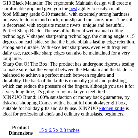
G10 Black Maintain: The ergonomic Maintain design will create a
comfortable grip and give you the
best
agility to easily cut all
food.Military grade G10 material, with extremely strong hardness,
not easy to deform and crack, non-slip and moisture-proof. The tail
is decorated with exquisite mosaic rivets, unique and beautiful.
Perfect Sharp Blade: The use of traditional wet manual cutting
technology, V-shaped sharpening technology, the cutting angle is 15
degrees on each side, so that the blade obtains lasting edge retention,
strong and durable. With excellent sharpness, even with frequent
daily use, razor-like sharp edges can also be maintained for a very
long time.
Sharp Out Of The Box: The product has undergone rigorous testing
to make sure that the weight between the Maintain and the blade is
balanced to achieve a perfect match between regulate and
durability.The back of the knife is manually grind and polishing,
which can reduce the pressure of the fingers, although you use it for
a very long time, it’s going to not make you feel tired.
XINZUO Brand: 100% satisfaction or money back guarantee, try
risk-free shopping.Comes with a beautiful double-layer gift box,
suitable for holiday gifts and daily use. XINZUO
kitchen knife
is
ideal for professional chefs and culinary enthusiasts, beginners.
Product
15 x 6.5 x 2.8 inches
Dimensions