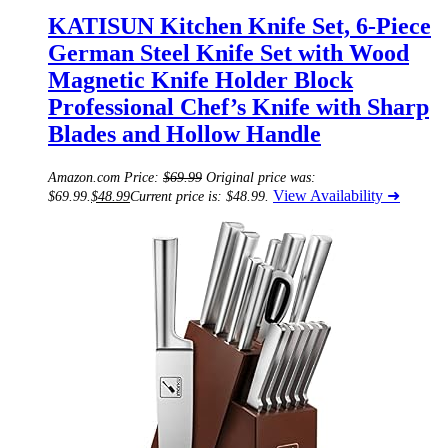
KATISUN Kitchen Knife Set, 6-Piece
German Steel Knife Set with Wood
Magnetic Knife Holder Block
Professional Chef’s Knife with Sharp
Blades and Hollow Handle
Amazon.com Price:
$
69.99
Original price was:
View Availability ➜
$69.99.
$
48.99
Current price is: $48.99.