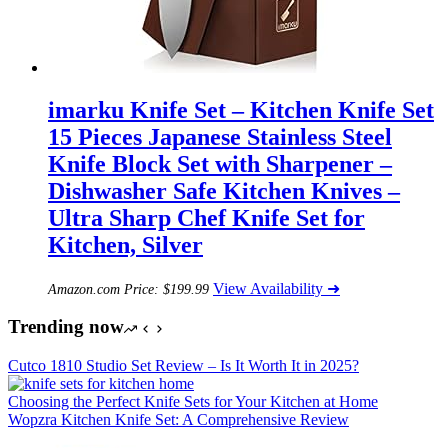
imarku Knife Set – Kitchen Knife Set
15 Pieces Japanese Stainless Steel
Knife Block Set with Sharpener –
Dishwasher Safe Kitchen Knives –
Ultra Sharp Chef Knife Set for
Kitchen, Silver
View Availability ➜
Amazon.com Price:
$
199.99
Trending now
Cutco 1810 Studio Set Review – Is It Worth It in 2025?
Choosing the Perfect Knife Sets for Your Kitchen at Home
Wopzra Kitchen Knife Set: A Comprehensive Review