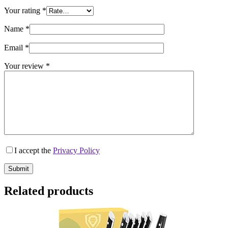
Your rating
*
Name
*
Email
*
Your review
*
I accept the
Privacy Policy
Submit
Related products