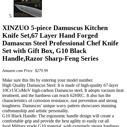
XINZUO 5-piece Damuscus Kitchen
Knife Set,67 Layer Hand Forged
Damascus Steel Professional Chef Knife
Set with Gift Box, G10 Black
Handle,Razor Sharp-Feng Series
Amazon.com Price:
$
279.99
Make sure this fits by entering your model number.
High Quality Damascus Steel: It is made of high-quality 67-layer
10Cr15CoMoV high-carbon Damascus steel. It adopts vacuum heat
treatment, and the hardness can reach 62HRC. It also has the
characteristics of corrosion resistance, rust prevention and strong
toughness. Damascus’ unique wavy pattern showcases stunning
craftsmanship and artistic personality.
G10 Black Handle: The ergonomic handle design will create a
comfortable grip and provide the best agility to easily cut all
food.Military grade G10 material, with extremely strong hardness,