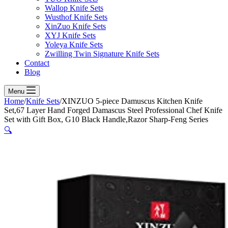
Wallop Knife Sets
Wusthof Knife Sets
XinZuo Knife Sets
XYJ Knife Sets
Yoleya Knife Sets
Zwilling Twin Signature Knife Sets
Contact
Blog
Menu
Home
/
Knife Sets
/
XINZUO 5-piece Damuscus Kitchen Knife
Set,67 Layer Hand Forged Damascus Steel Professional Chef Knife
Set with Gift Box, G10 Black Handle,Razor Sharp-Feng Series
🔍