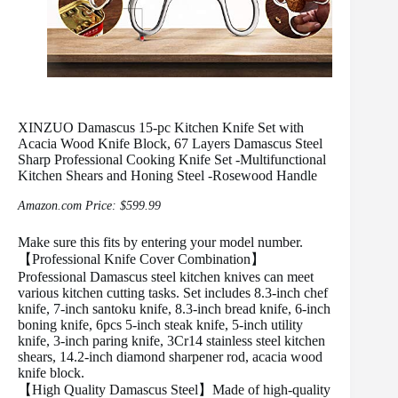
XINZUO Damascus 15-pc Kitchen Knife Set with
Acacia Wood Knife Block, 67 Layers Damascus Steel
Sharp Professional Cooking Knife Set -Multifunctional
Kitchen Shears and Honing Steel -Rosewood Handle
Amazon.com Price:
$
599.99
Make sure this fits by entering your model number.
【Professional Knife Cover Combination】
Professional Damascus steel kitchen knives can meet
various kitchen cutting tasks. Set includes 8.3-inch chef
knife, 7-inch santoku knife, 8.3-inch bread knife, 6-inch
boning knife, 6pcs 5-inch steak knife, 5-inch utility
knife, 3-inch paring knife, 3Cr14 stainless steel kitchen
shears, 14.2-inch diamond sharpener rod, acacia wood
knife block.
【High Quality Damascus Steel】Made of high-quality