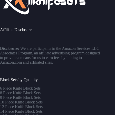
Affiliate Disclosure
Disclosure:
We are participants in the Amazon Services LLC
Associates Program, an affiliate advertising program designed
to provide a means for us to earn fees by linking to
Amazon.com and affiliated sites.
Block Sets by Quantity
6 Piece Knife Block Sets
8 Piece Knife Block Sets
9 Piece Knife Block Sets
10 Piece Knife Block Sets
12 Piece Knife Block Sets
14 Piece Knife Block Sets