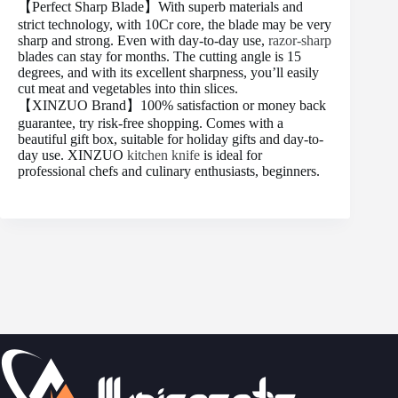
【Perfect Sharp Blade】With superb materials and
strict technology, with 10Cr core, the blade may be very
sharp and strong. Even with day-to-day use,
razor-sharp
blades can stay for months. The cutting angle is 15
degrees, and with its excellent sharpness, you’ll easily
cut meat and vegetables into thin slices.
【XINZUO Brand】100% satisfaction or money back
guarantee, try risk-free shopping. Comes with a
beautiful gift box, suitable for holiday gifts and day-to-
day use. XINZUO
kitchen knife
is ideal for
professional chefs and culinary enthusiasts, beginners.