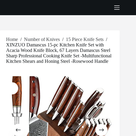
Skip
to
content
Home
/
Number of Knives
/
15 Piece Knife Sets
/
XINZUO Damascus 15-pc Kitchen Knife Set with
Acacia Wood Knife Block, 67 Layers Damascus Steel
Sharp Professional Cooking Knife Set -Multifunctional
Kitchen Shears and Honing Steel -Rosewood Handle