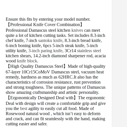
Ensure this fits by entering your model number.
【Professional Knife Cover Combination】
Professional Damascus steel kitchen
knives
can meet
quite a lot of kitchen cutting tasks. Set includes 8.3-inch
chef knife, 7-inch
santoku knife
, 8.3-inch bread knife,
6-inch boning knife, 6pcs 5-inch steak knife, 5-inch
utility knife,
3-inch paring knife
, 3Cr14
stainless steel
kitchen shears, 14.2-inch diamond sharpener rod, acacia
wood
knife block
.
【High Quality Damascus Steel】Made of high-quality
67-layer 10Cr15CoMoV Damascus steel, vacuum heat
remedy, hardness as much as 62HRC.It also has the
characteristics of corrosion resistance, rust prevention
and strong toughness. The unique patterns of Damascus
show amazing craftsmanship and artistic personality.
【Ergonomically Designed Deal with】The ergonomic
Deal with design will create a comfortable grip and give
you the
best
agility to easily cut all food. Made of
Rosewood natural wood , which isn’t easy to deform
and crack, and can fit seamlessly with the hand, making
cutting easier and safer.