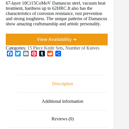
67-layer 10Cr15CoMoV Damascus steel, vacuum heat
treatment, hardness up to 62HRC.It also has the
characteristics of corrosion resistance, rust prevention
and strong toughness. The unique patterns of Damascus
show amazing craftsmanship and artistic personality.
View Availability ➜
Categories:
15 Piece Knife Sets
,
Number of Knives
F
T
E
P
T
R
S
a
w
m
i
u
e
h
c
i
a
n
m
d
a
e
t
i
t
b
d
r
b
t
l
e
l
i
e
o
e
r
r
t
Description
o
r
e
k
s
t
Additional information
Reviews (0)