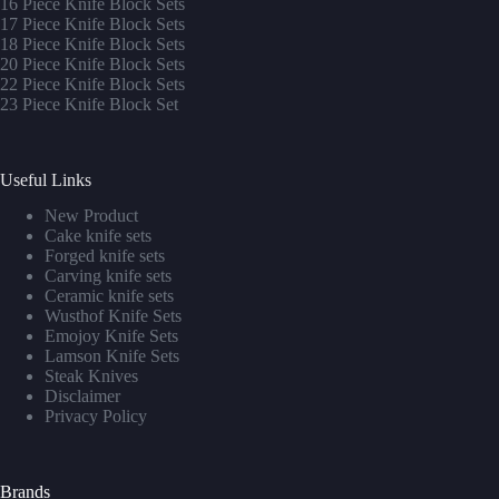
16 Piece Knife Block Sets
17 Piece Knife Block Sets
1
8 Piece Knife Block Sets
20 Piece Knife Block Sets
22 Piece Knife Block Sets
23 Piece Knife Block Set
Useful Links
New Product
Cake knife sets
Forged knife sets
Carving knife sets
Ceramic knife sets
Wusthof Knife Sets
Emojoy Knife Sets
Lamson Knife Sets
Steak Knives
Disclaimer
Privacy Policy
Brands