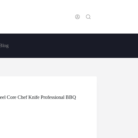
Blog
eel Core Chef Knife Professional BBQ