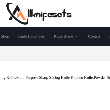
Shop
Knife Block Sets
Knife Brand
Contact
g Knife,Multi Purpose Sharp Slicing Knife Kitchen Knife,Powder St