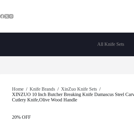
Skip
to
content
All Knife Sets
Home
/
Knife Brands
/
XinZuo Knife Sets
/
XINZUO 10 Inch Butcher Breaking Knife Damascus Steel Carvin
Cutlery Knife,Olive Wood Handle
20% OFF