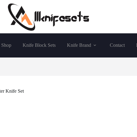
Shop
Knife Block Sets
Knife Brand
Contact
r Knife Set