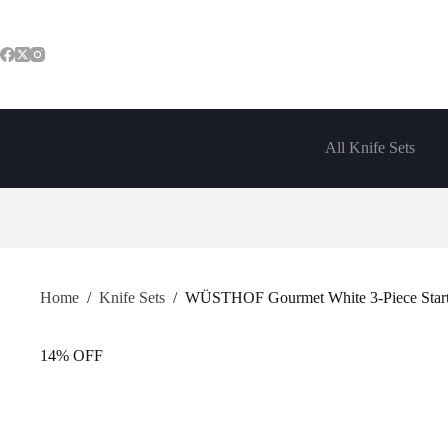
Skip
to
content
All Knife Sets
Home
/
Knife Sets
/
WÜSTHOF Gourmet White 3-Piece Starte
14% OFF