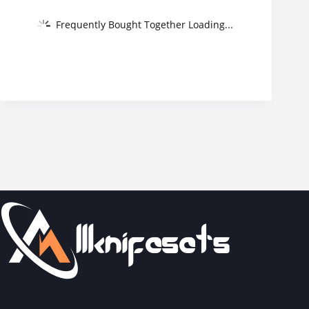
Frequently Bought Together Loading...