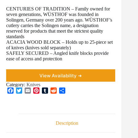
CENTURIES OF TRADITION – Family owned for
seven generations, WÜSTHOF was founded in
Solingen, Germany over 200 years ago. WÜSTHOF’s
cutlery carries the Solingen name, a designation
reserved for products that meet the strictest quality
standards
ACACIA WOOD BLOCK – Holds up to 25-piece set
of knives (knives sold separately)
SAFELY SECURED – Angled knife blocks provide
ease of access and protection
View Availability ➜
Category:
Knives
F
T
E
P
T
R
S
a
w
m
i
u
e
h
c
i
a
n
m
d
a
e
t
i
t
b
d
r
b
t
l
e
l
i
e
o
e
r
r
t
Description
o
r
e
k
s