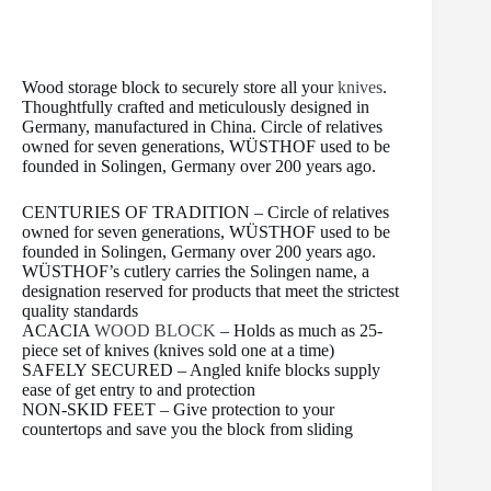
t
Wood storage block to securely store all your
knives
.
Thoughtfully crafted and meticulously designed in
Germany, manufactured in China. Circle of relatives
owned for seven generations, WÜSTHOF used to be
founded in Solingen, Germany over 200 years ago.
CENTURIES OF TRADITION – Circle of relatives
owned for seven generations, WÜSTHOF used to be
founded in Solingen, Germany over 200 years ago.
WÜSTHOF’s cutlery carries the Solingen name, a
designation reserved for products that meet the strictest
quality standards
ACACIA
WOOD BLOCK
– Holds as much as 25-
piece set of knives (knives sold one at a time)
SAFELY SECURED – Angled knife blocks supply
ease of get entry to and protection
NON-SKID FEET – Give protection to your
countertops and save you the block from sliding