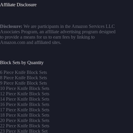
Affiliate Disclosure
Disclosure:
We are participants in the Amazon Services LLC
Associates Program, an affiliate advertising program designed
to provide a means for us to earn fees by linking to
Amazon.com and affiliated sites.
Block Sets by Quantity
6 Piece Knife Block Sets
8 Piece Knife Block Sets
9 Piece Knife Block Sets
10 Piece Knife Block Sets
12 Piece Knife Block Sets
14 Piece Knife Block Sets
16 Piece Knife Block Sets
17 Piece Knife Block Sets
1
8 Piece Knife Block Sets
20 Piece Knife Block Sets
22 Piece Knife Block Sets
23 Piece Knife Block Set