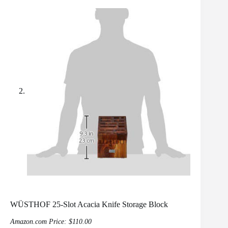
WÜSTHOF 25-Slot Acacia Knife Storage Block
Amazon.com Price:
$
110.00