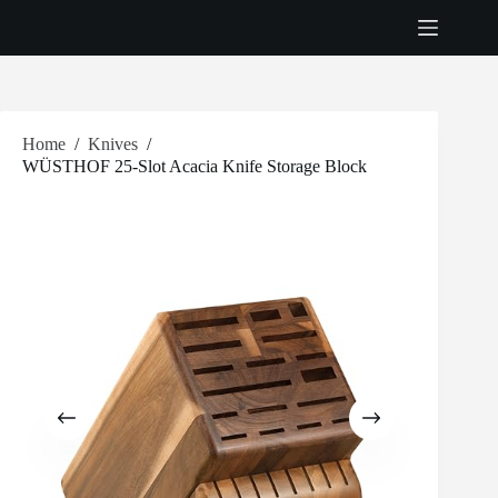
Skip
to
content
Home
/
Knives
/
WÜSTHOF 25-Slot Acacia Knife Storage Block