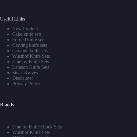
Useful Links
New Product
Cake knife sets
Forged knife sets
Carving knife sets
Ceramic knife sets
Wusthof Knife Sets
Emojoy Knife Sets
Lamson Knife Sets
Steak Knives
Disclaimer
Privacy Policy
Brands
Emojoy Knife Block Sets
Wusthof Knife Sets