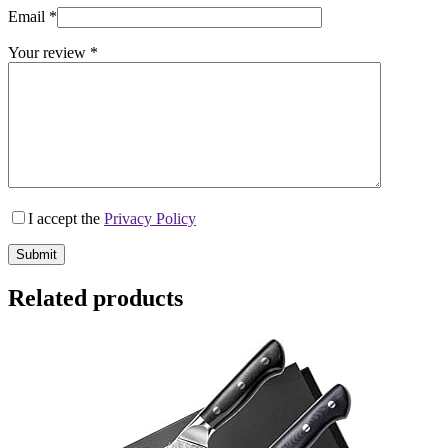
Email
*
Your review
*
I accept the
Privacy Policy
Submit
Related products