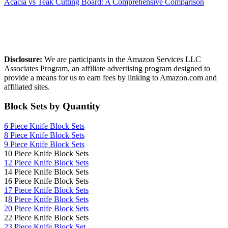
Acacia vs Teak Cutting Board: A Comprehensive Comparison
Affiliate Disclosure
Disclosure:
We are participants in the Amazon Services LLC
Associates Program, an affiliate advertising program designed to
provide a means for us to earn fees by linking to Amazon.com and
affiliated sites.
Block Sets by Quantity
6 Piece Knife Block Sets
8 Piece Knife Block Sets
9 Piece Knife Block Sets
10 Piece Knife Block Sets
12 Piece Knife Block Sets
14 Piece Knife Block Sets
16 Piece Knife Block Sets
17 Piece Knife Block Sets
1
8 Piece Knife Block Sets
20 Piece Knife Block Sets
22 Piece Knife Block Sets
23 Piece Knife Block Set