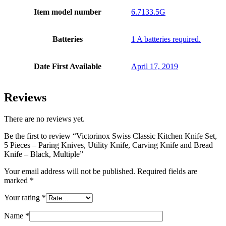
Item model number
6.7133.5G
Batteries
1 A batteries required.
Date First Available
April 17, 2019
Reviews
There are no reviews yet.
Be the first to review “Victorinox Swiss Classic Kitchen Knife Set,
5 Pieces – Paring Knives, Utility Knife, Carving Knife and Bread
Knife – Black, Multiple”
Your email address will not be published.
Required fields are
marked
*
Your rating
*
Name
*