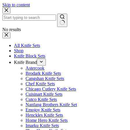
Skip to content
No results
All Knife Sets
Shop
Knife Block Sets
Knife Brand
Astercook
Brodark Knife Sets
Cangshan Knife Sets
Chef Knife Sets
Chicago Cutlery Knife Sets
Cuisinart Knife Sets
Cutco Knife Sets
Nanfang Brothers Knife Set
Emojoy Knife Sets
Henckles Knife Sets
Home Hero Knife Sets
Imarku Knife Sets