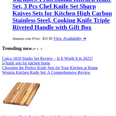
Set, 3 Pcs Chef Knife Set Sharp
Knives Sets for Kitchen High Carbon
Stainless Steel, Cooking Knife Triple
Riveted Handle with Gift Box
View Availability ➜
Amazon.com Price:
$
33.90
Trending now
Cutco 1810 Studio Set Review – Is It Worth It in 2025?
Choosing the Perfect Knife Sets for Your Kitchen at Home
Wopzra Kitchen Knife Set: A Comprehensive Review