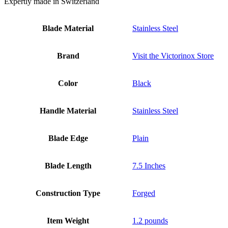
Expertly made in Switzerland
Blade Material
Stainless Steel
Brand
Visit the Victorinox Store
Color
Black
Handle Material
Stainless Steel
Blade Edge
Plain
Blade Length
7.5 Inches
Construction Type
Forged
Item Weight
1.2 pounds