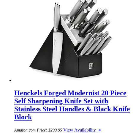
Henckels Forged Modernist 20 Piece
Self Sharpening Knife Set with
Stainless Steel Handles & Black Knife
Block
View Availability ➜
Amazon.com Price:
$
299.95