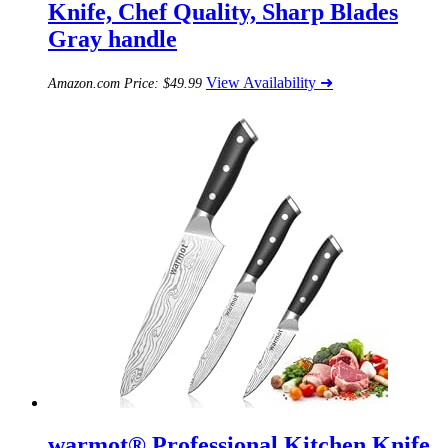
Knife, Chef Quality, Sharp Blades
Gray handle
View Availability ➜
Amazon.com Price:
$
49.99
warmot® Professional Kitchen Knife