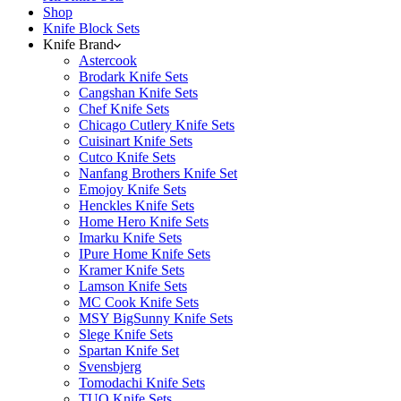
Shop
Knife Block Sets
Knife Brand
Astercook
Brodark Knife Sets
Cangshan Knife Sets
Chef Knife Sets
Chicago Cutlery Knife Sets
Cuisinart Knife Sets
Cutco Knife Sets
Nanfang Brothers Knife Set
Emojoy Knife Sets
Henckles Knife Sets
Home Hero Knife Sets
Imarku Knife Sets
IPure Home Knife Sets
Kramer Knife Sets
Lamson Knife Sets
MC Cook Knife Sets
MSY BigSunny Knife Sets
Slege Knife Sets
Spartan Knife Set
Svensbjerg
Tomodachi Knife Sets
TUO Knife Sets