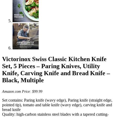
Victorinox Swiss Classic Kitchen Knife
Set, 5 Pieces – Paring Knives, Utility
Knife, Carving Knife and Bread Knife –
Black, Multiple
Amazon.com Price:
$
99.99
Set contains: Paring knife (wavy edge), Paring knife (straight edge,
pointed tip), tomato and table knife (wavy edge), carving knife and
bread knife
Quality: high-carbon stainless steel blades with a tapered cutting-