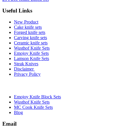
Useful Links
New Product
Cake knife sets
Forged knife sets
Carving knife sets
Ceramic knife sets
Wusthof Knife Sets
Emojoy Knife Sets
Lamson Knife Sets
Steak Knives
Disclaimer
Privacy Policy
Brands
Emojoy Knife Block Sets
Wusthof Knife Sets
MC Cook Knife Sets
Blog
Email