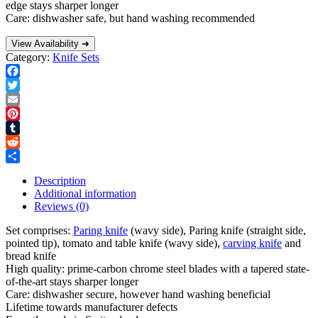
edge stays sharper longer
Care: dishwasher safe, but hand washing recommended
View Availability ➜
Category:
Knife Sets
Facebook
Twitter
Email
Pinterest
Tumblr
Reddit
Share
Description
Additional information
Reviews (0)
Set comprises:
Paring knife
(wavy side), Paring knife (straight side,
pointed tip), tomato and table knife (wavy side),
carving knife
and
bread knife
High quality: prime-carbon chrome steel blades with a tapered state-
of-the-art stays sharper longer
Care: dishwasher secure, however hand washing beneficial
Lifetime towards manufacturer defects