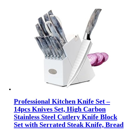
Professional Kitchen Knife Set –
14pcs Knives Set, High Carbon
Stainless Steel Cutlery Knife Block
Set with Serrated Steak Knife, Bread