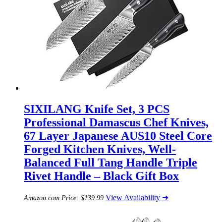
SIXILANG Knife Set, 3 PCS
Professional Damascus Chef Knives,
67 Layer Japanese AUS10 Steel Core
Forged Kitchen Knives, Well-
Balanced Full Tang Handle Triple
Rivet Handle – Black Gift Box
View Availability ➜
Amazon.com Price:
$
139.99