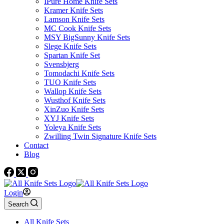
IPure Home Knife Sets
Kramer Knife Sets
Lamson Knife Sets
MC Cook Knife Sets
MSY BigSunny Knife Sets
Slege Knife Sets
Spartan Knife Set
Svensbjerg
Tomodachi Knife Sets
TUO Knife Sets
Wallop Knife Sets
Wusthof Knife Sets
XinZuo Knife Sets
XYJ Knife Sets
Yoleya Knife Sets
Zwilling Twin Signature Knife Sets
Contact
Blog
Login
Search
All Knife Sets