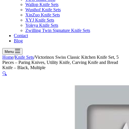
Wallop Knife Sets
Wusthof Knife Sets
XinZuo Knife Sets
XYJ Knife Sets
Yoleya Knife Sets
Zwilling Twin Signature Knife Sets
Contact
Blog
Menu
Home
/
Knife Sets
/
Victorinox Swiss Classic Kitchen Knife Set, 5
Pieces – Paring Knives, Utility Knife, Carving Knife and Bread
Knife – Black, Multiple
🔍