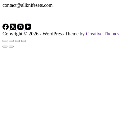
contact@allknifesets.com
Copyright © 2026 - WordPress Theme by
Creative Themes