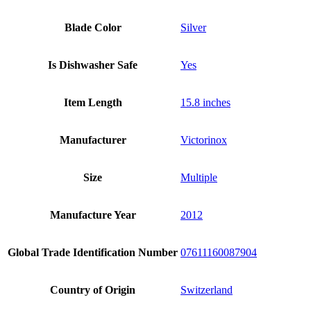
Blade Color
Silver
Is Dishwasher Safe
Yes
Item Length
15.8 inches
Manufacturer
Victorinox
Size
Multiple
Manufacture Year
2012
Global Trade Identification Number
07611160087904
Country of Origin
Switzerland