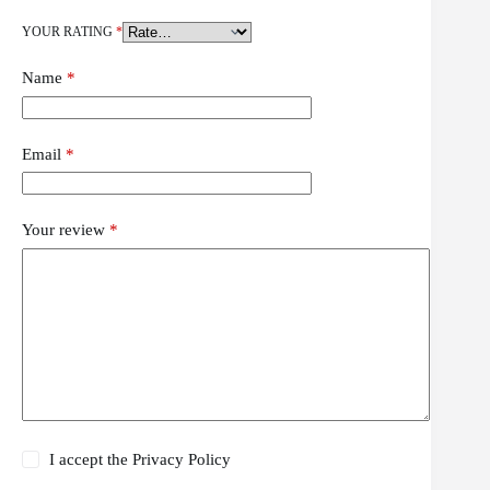
YOUR RATING
*
Name
*
Email
*
Your review
*
I accept the
Privacy Policy