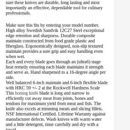
sure these knives are durable, long lasting and most
importantly an effective, dependable tool for culinary
professionals.
Make sure this fits by entering your model number.
High alloy Swedish Sandvik 12C27 Steel exceptional
edge retention and sharpness. Durable composite
maintain constructed from food grade plastic and
fiberglass. Ergonomically designed, non-slip textured
maintain provides a sure grip and easy handling even
when wet.
Each and every blade goes through an (ultra6) stage
heat remedy ensuring each blade maintains it strength
and serve as. Hand sharpened to a 16-degree angle per
side.
Well balanced 6-inch maintain and 6-inch flexible blade
with HRC 59 +/- 2 at the Rockwell Hardness Scale
This
boning knife
blade is long and narrow to
efficiently cut away meat from joints, bones and
tendons for maximum yield from meat and fish. The
knife also excels at trimming meats and slicing fillets.
NSF International Certified. Lifetime Warranty against
manufacturer defects. Wash knives with warm water
and a little detergent, rinse carefully and dry with a
towel.