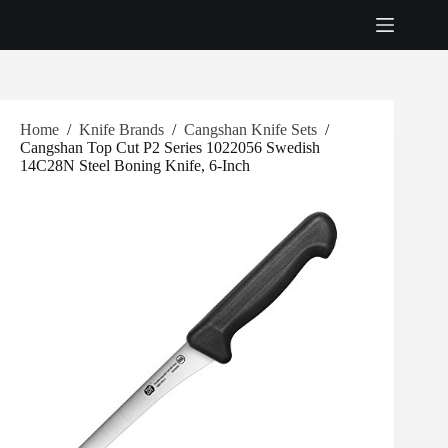
Skip
to
content
Home
/
Knife Brands
/
Cangshan Knife Sets
/
Cangshan Top Cut P2 Series 1022056 Swedish
14C28N Steel Boning Knife, 6-Inch