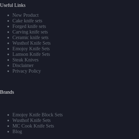
Useful Links
New Product
Cake knife sets
Forged knife sets
Carving knife sets
Ceramic knife sets
Wusthof Knife Sets
Emojoy Knife Sets
Lamson Knife Sets
Steak Knives
Disclaimer
Privacy Policy
Brands
Emojoy Knife Block Sets
Wusthof Knife Sets
MC Cook Knife Sets
Blog