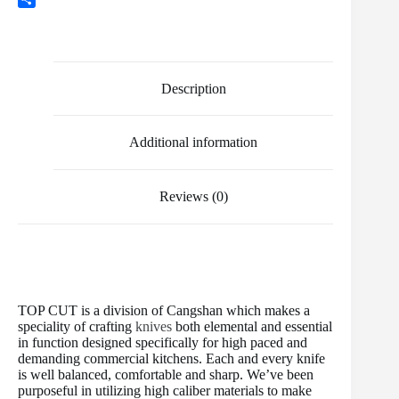
o
e
l
t
m
e
S
k
r
e
b
d
h
r
l
d
a
e
r
i
r
s
t
e
Description
t
Additional information
Reviews (0)
TOP CUT is a division of Cangshan which makes a
speciality of crafting
knives
both elemental and essential
in function designed specifically for high paced and
demanding commercial kitchens. Each and every knife
is well balanced, comfortable and sharp. We’ve been
purposeful in utilizing high caliber materials to make