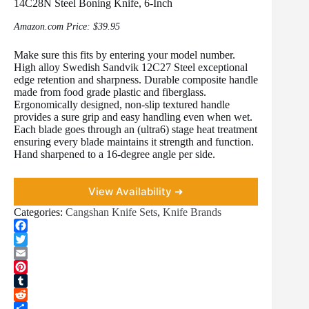
14C28N Steel Boning Knife, 6-Inch
Amazon.com Price:
$
39.95
Make sure this fits by entering your model number.
High alloy Swedish Sandvik 12C27 Steel exceptional
edge retention and sharpness. Durable composite handle
made from food grade plastic and fiberglass.
Ergonomically designed, non-slip textured handle
provides a sure grip and easy handling even when wet.
Each blade goes through an (ultra6) stage heat treatment
ensuring every blade maintains it strength and function.
Hand sharpened to a 16-degree angle per side.
View Availability ➜
Categories:
Cangshan Knife Sets
,
Knife Brands
F
a
T
c
w
E
e
i
m
P
b
t
a
i
T
o
t
i
n
u
R