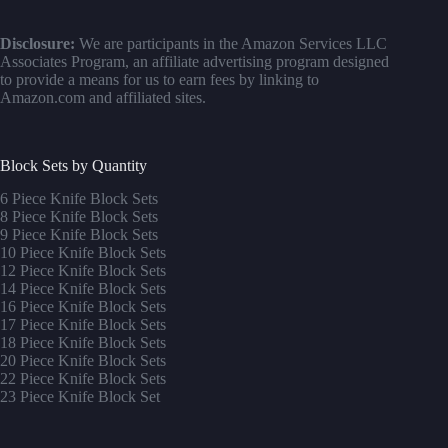
Disclosure:
We are participants in the Amazon Services LLC
Associates Program, an affiliate advertising program designed
to provide a means for us to earn fees by linking to
Amazon.com and affiliated sites.
Block Sets by Quantity
6 Piece Knife Block Sets
8 Piece Knife Block Sets
9 Piece Knife Block Sets
10 Piece Knife Block Sets
12 Piece Knife Block Sets
14 Piece Knife Block Sets
16 Piece Knife Block Sets
17 Piece Knife Block Sets
1
8 Piece Knife Block Sets
20 Piece Knife Block Sets
22 Piece Knife Block Sets
23 Piece Knife Block Set