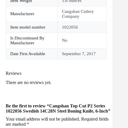
Item Weight
5.6 ounces
Cangshan Cutlery
Manufacturer
Company
Item model number
1022056
Is Discontinued By
No
Manufacturer
Date First Available
September 7, 2017
Reviews
There are no reviews yet.
Be the first to review “Cangshan Top Cut P2 Series
1022056 Swedish 14C28N Steel Boning Knife, 6-Inch”
Your email address will not be published.
Required fields
are marked
*