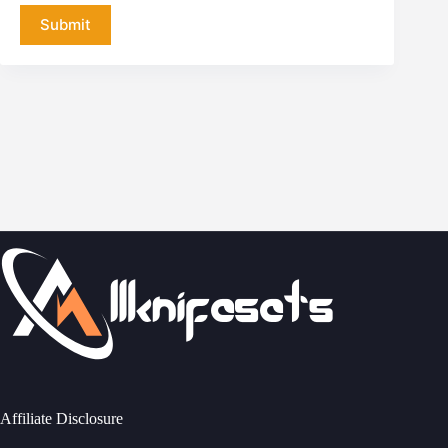
Submit
Affiliate Disclosure