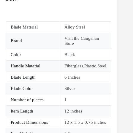
Blade Material
Alloy Steel
Visit the Cangshan
Brand
Store
Color
Black
Handle Material
Fiberglass,Plastic,Steel
Blade Length
6 Inches
Blade Color
Silver
Number of pieces
1
Item Length
12 inches
Product Dimensions
12 x 1.5 x 0.75 inches