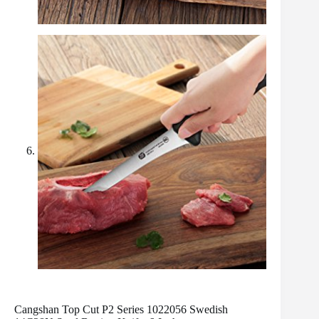
Cangshan Top Cut P2 Series 1022056 Swedish