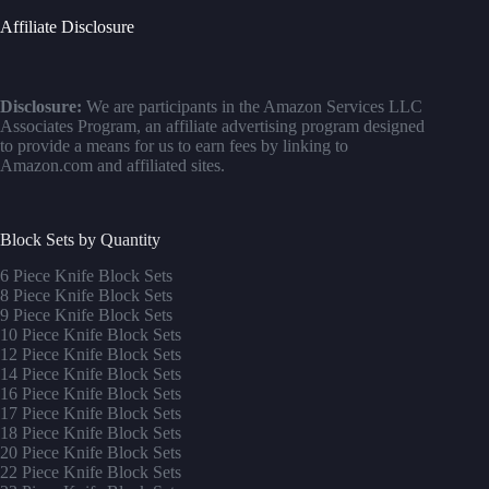
Affiliate Disclosure
Disclosure:
We are participants in the Amazon Services LLC
Associates Program, an affiliate advertising program designed
to provide a means for us to earn fees by linking to
Amazon.com and affiliated sites.
Block Sets by Quantity
6 Piece Knife Block Sets
8 Piece Knife Block Sets
9 Piece Knife Block Sets
10 Piece Knife Block Sets
12 Piece Knife Block Sets
14 Piece Knife Block Sets
16 Piece Knife Block Sets
17 Piece Knife Block Sets
1
8 Piece Knife Block Sets
20 Piece Knife Block Sets
22 Piece Knife Block Sets