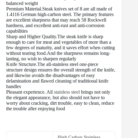
balanced weight
Premium Material.Steak knives set of 8 are all made of
1.4116 German high-carbon steel. The primary features
are excellent sharpness that may reach 58 Rockwell
hardness, and excellent anti-rust and anti-corrosion
capabilities
Sharp and Higher Quality.The steak knife is sharp
enough to care for meat and vegetables of more than a
few degrees of maturity, and it saves effort when cutting
without tearing food.And the sharpness remains long-
lasting, no wish to sharpen regularly
Knife Structure.The all-stainless steel one-piece
structure design ensures the overall strength of the knife,
and likewise avoids the disadvantages of easy
delamination and flawed cleaning of traditional knife
handles
Pleasant experience. All
stainless steel
brings not only
the elegant appearance, but also should not have to
worry about cracking, dirt trouble, easy to clean, reduce
the trouble after enjoying food
High Carbon Stainless