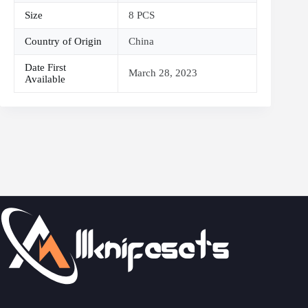
Size
8 PCS
Country of Origin
China
Date First
March 28, 2023
Available