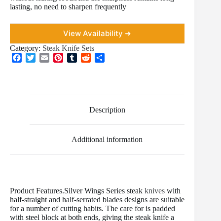
lasting, no need to sharpen frequently
View Availability ➜
Category:
Steak Knife Sets
F
T
E
P
T
R
S
a
w
m
i
u
e
h
c
i
a
n
m
d
a
e
t
i
t
b
d
r
b
t
l
e
l
i
e
o
e
r
r
t
Description
o
r
e
k
s
t
Additional information
Product Features.Silver Wings Series steak
knives
with
half-straight and half-serrated blades designs are suitable
for a number of cutting habits. The care for is padded
with steel block at both ends, giving the steak knife a