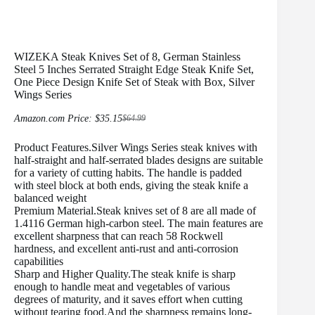
WIZEKA Steak Knives Set of 8, German Stainless
Steel 5 Inches Serrated Straight Edge Steak Knife Set,
One Piece Design Knife Set of Steak with Box, Silver
Wings Series
Amazon.com Price:
$
35.15
$
64.99
Original
Current
price
price
Product Features.Silver Wings Series steak knives with
was:
is:
$64.99.
$35.15.
half-straight and half-serrated blades designs are suitable
for a variety of cutting habits. The handle is padded
with steel block at both ends, giving the steak knife a
balanced weight
Premium Material.Steak knives set of 8 are all made of
1.4116 German high-carbon steel. The main features are
excellent sharpness that can reach 58 Rockwell
hardness, and excellent anti-rust and anti-corrosion
capabilities
Sharp and Higher Quality.The steak knife is sharp
enough to handle meat and vegetables of various
degrees of maturity, and it saves effort when cutting
without tearing food.And the sharpness remains long-