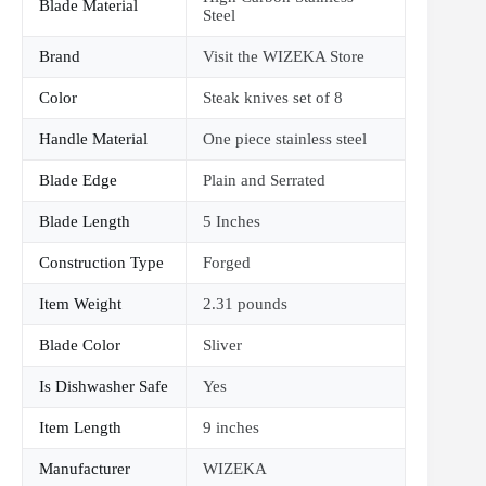
Blade Material
Steel
Brand
Visit the WIZEKA Store
Color
Steak knives set of 8
Handle Material
One piece stainless steel
Blade Edge
Plain and Serrated
Blade Length
5 Inches
Construction Type
Forged
Item Weight
2.31 pounds
Blade Color
Sliver
Is Dishwasher Safe
Yes
Item Length
9 inches
Manufacturer
WIZEKA