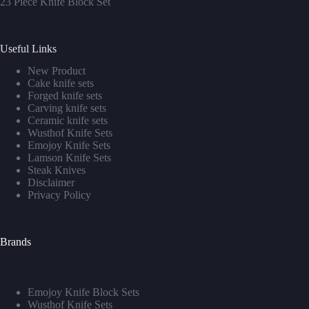
23 Piece Knife Block Set
Useful Links
New Product
Cake knife sets
Forged knife sets
Carving knife sets
Ceramic knife sets
Wusthof Knife Sets
Emojoy Knife Sets
Lamson Knife Sets
Steak Knives
Disclaimer
Privacy Policy
Brands
Emojoy Knife Block Sets
Wusthof Knife Sets