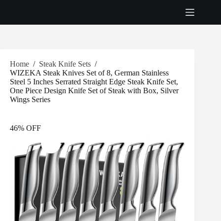
Skip
to
content
Home
/
Steak Knife Sets
/
WIZEKA Steak Knives Set of 8, German Stainless
Steel 5 Inches Serrated Straight Edge Steak Knife Set,
One Piece Design Knife Set of Steak with Box, Silver
Wings Series
46% OFF