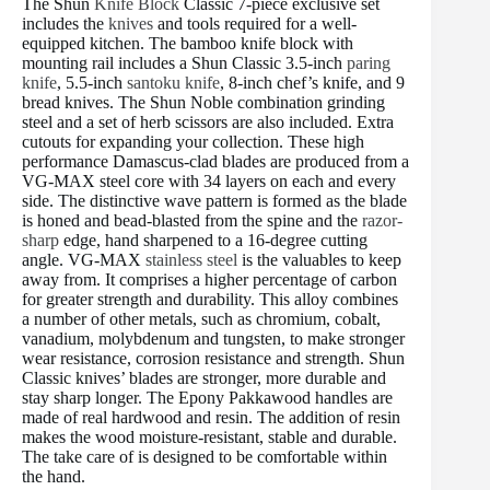
The Shun
Knife Block
Classic 7-piece exclusive set
includes the
knives
and tools required for a well-
equipped kitchen. The bamboo knife block with
mounting rail includes a Shun Classic 3.5-inch
paring
knife
, 5.5-inch
santoku knife
, 8-inch chef’s knife, and 9
bread knives. The Shun Noble combination grinding
steel and a set of herb scissors are also included. Extra
cutouts for expanding your collection. These high
performance Damascus-clad blades are produced from a
VG-MAX steel core with 34 layers on each and every
side. The distinctive wave pattern is formed as the blade
is honed and bead-blasted from the spine and the
razor-
sharp
edge, hand sharpened to a 16-degree cutting
angle. VG-MAX
stainless steel
is the valuables to keep
away from. It comprises a higher percentage of carbon
for greater strength and durability. This alloy combines
a number of other metals, such as chromium, cobalt,
vanadium, molybdenum and tungsten, to make stronger
wear resistance, corrosion resistance and strength. Shun
Classic knives’ blades are stronger, more durable and
stay sharp longer. The Epony Pakkawood handles are
made of real hardwood and resin. The addition of resin
makes the wood moisture-resistant, stable and durable.
The take care of is designed to be comfortable within
the hand.