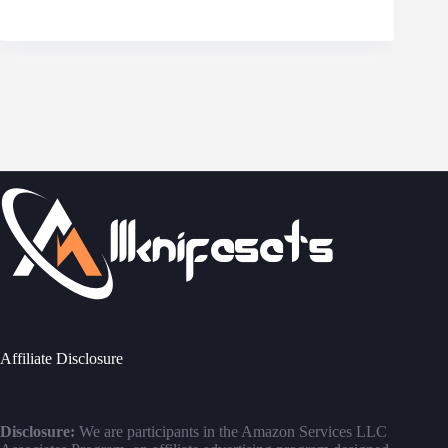
Affiliate Disclosure
Disclosure:
We are participants in the Amazon Services LLC