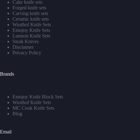
Cake knife sets
Forged knife sets
Carving knife sets
Ceramic knife sets
Wusthof Knife Sets
Emojoy Knife Sets
Lamson Knife Sets
Steak Knives
Disclaimer
Privacy Policy
Brands
Emojoy Knife Block Sets
Wusthof Knife Sets
MC Cook Knife Sets
Blog
Email