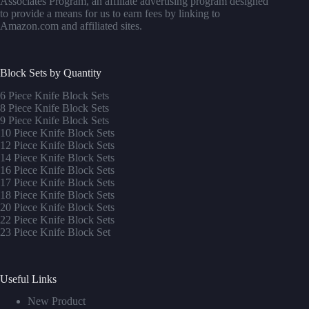
Associates Program, an affiliate advertising program designed
to provide a means for us to earn fees by linking to
Amazon.com and affiliated sites.
Block Sets by Quantity
6 Piece Knife Block Sets
8 Piece Knife Block Sets
9 Piece Knife Block Sets
10 Piece Knife Block Sets
12 Piece Knife Block Sets
14 Piece Knife Block Sets
16 Piece Knife Block Sets
17 Piece Knife Block Sets
1
8 Piece Knife Block Sets
20 Piece Knife Block Sets
22 Piece Knife Block Sets
23 Piece Knife Block Set
Useful Links
New Product