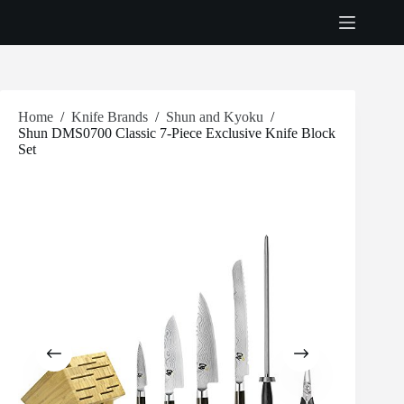
Skip
to
content
Home
/
Knife Brands
/
Shun and Kyoku
/
Shun DMS0700 Classic 7-Piece Exclusive Knife Block
Set