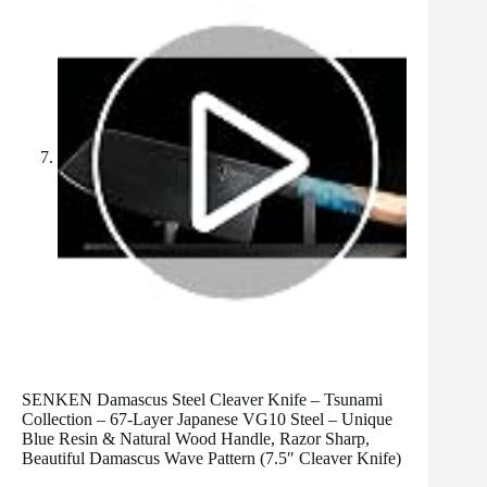
SENKEN Damascus Steel Cleaver Knife – Tsunami
Collection – 67-Layer Japanese VG10 Steel – Unique
Blue Resin & Natural Wood Handle, Razor Sharp,
Beautiful Damascus Wave Pattern (7.5″ Cleaver Knife)