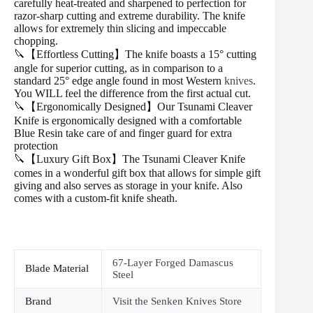
carefully heat-treated and sharpened to perfection for
razor-sharp cutting and extreme durability. The knife
allows for extremely thin slicing and impeccable
chopping.
🔪【Effortless Cutting】The knife boasts a 15° cutting
angle for superior cutting, as in comparison to a
standard 25° edge angle found in most Western
knives
.
You WILL feel the difference from the first actual cut.
🔪【Ergonomically Designed】Our Tsunami Cleaver
Knife is ergonomically designed with a comfortable
Blue Resin take care of and finger guard for extra
protection
🔪【Luxury Gift Box】The Tsunami Cleaver Knife
comes in a wonderful gift box that allows for simple gift
giving and also serves as storage in your knife. Also
comes with a custom-fit knife sheath.
67-Layer Forged Damascus
Blade Material
Steel
Brand
Visit the Senken Knives Store