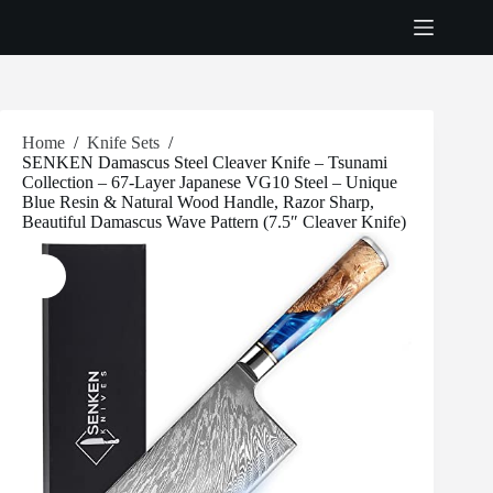
Skip
to
content
Home
/
Knife Sets
/
SENKEN Damascus Steel Cleaver Knife – Tsunami
Collection – 67-Layer Japanese VG10 Steel – Unique
Blue Resin & Natural Wood Handle, Razor Sharp,
Beautiful Damascus Wave Pattern (7.5″ Cleaver Knife)