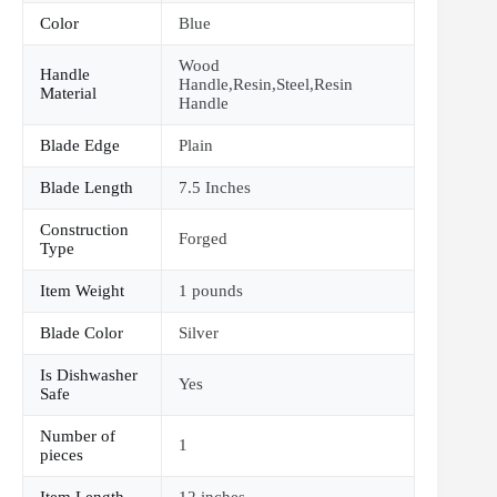
Color
Blue
Wood
Handle
Handle,Resin,Steel,Resin
Material
Handle
Blade Edge
Plain
Blade Length
7.5 Inches
Construction
Forged
Type
Item Weight
1 pounds
Blade Color
Silver
Is Dishwasher
Yes
Safe
Number of
1
pieces
Item Length
12 inches