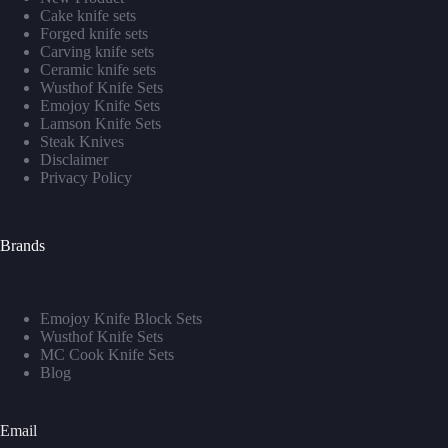
Cake knife sets
Forged knife sets
Carving knife sets
Ceramic knife sets
Wusthof Knife Sets
Emojoy Knife Sets
Lamson Knife Sets
Steak Knives
Disclaimer
Privacy Policy
Brands
Emojoy Knife Block Sets
Wusthof Knife Sets
MC Cook Knife Sets
Blog
Email