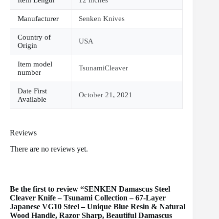
Manufacturer
Senken Knives
Country of
USA
Origin
Item model
TsunamiCleaver
number
Date First
October 21, 2021
Available
Reviews
There are no reviews yet.
Be the first to review “SENKEN Damascus Steel
Cleaver Knife – Tsunami Collection – 67-Layer
Japanese VG10 Steel – Unique Blue Resin & Natural
Wood Handle, Razor Sharp, Beautiful Damascus