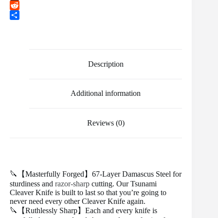
b
t
a
i
T
o
t
i
n
u
R
o
e
l
t
m
e
S
k
r
e
b
d
h
r
l
d
a
e
r
i
r
s
t
e
Description
t
Additional information
Reviews (0)
🔪【Masterfully Forged】67-Layer Damascus Steel for
sturdiness and
razor-sharp
cutting. Our Tsunami
Cleaver Knife is built to last so that you’re going to
never need every other Cleaver Knife again.
🔪【Ruthlessly Sharp】Each and every knife is