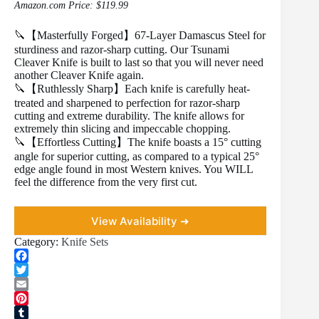
Amazon.com Price:
$
119.99
🔪【Masterfully Forged】67-Layer Damascus Steel for
sturdiness and razor-sharp cutting. Our Tsunami
Cleaver Knife is built to last so that you will never need
another Cleaver Knife again.
🔪【Ruthlessly Sharp】Each knife is carefully heat-
treated and sharpened to perfection for razor-sharp
cutting and extreme durability. The knife allows for
extremely thin slicing and impeccable chopping.
🔪【Effortless Cutting】The knife boasts a 15° cutting
angle for superior cutting, as compared to a typical 25°
edge angle found in most Western knives. You WILL
feel the difference from the very first cut.
View Availability ➜
Category:
Knife Sets
F
a
T
c
w
E
e
i
m
P