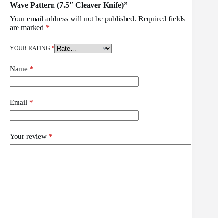
Wave Pattern (7.5″ Cleaver Knife)”
Your email address will not be published.
Required fields
are marked
*
YOUR RATING
*
Name
*
Email
*
Your review
*