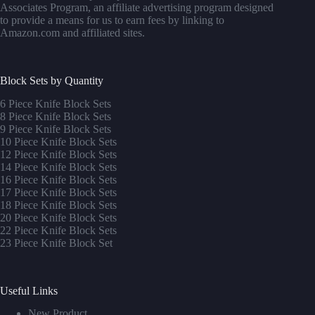
Associates Program, an affiliate advertising program designed
to provide a means for us to earn fees by linking to
Amazon.com and affiliated sites.
Block Sets by Quantity
6 Piece Knife Block Sets
8 Piece Knife Block Sets
9 Piece Knife Block Sets
10 Piece Knife Block Sets
12 Piece Knife Block Sets
14 Piece Knife Block Sets
16 Piece Knife Block Sets
17 Piece Knife Block Sets
1
8 Piece Knife Block Sets
20 Piece Knife Block Sets
22 Piece Knife Block Sets
23 Piece Knife Block Set
Useful Links
New Product