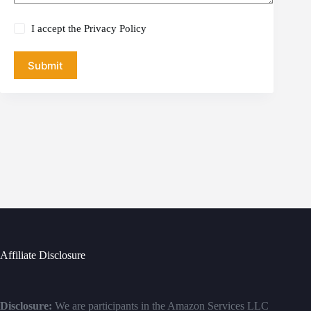
I accept the
Privacy Policy
Submit
Affiliate Disclosure
Disclosure:
We are participants in the Amazon Services LLC