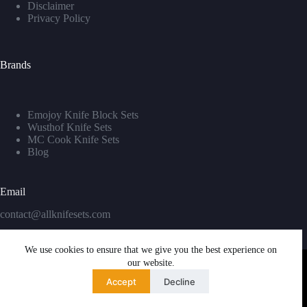
Disclaimer
Privacy Policy
Brands
Emojoy Knife Block Sets
Wusthof Knife Sets
MC Cook Knife Sets
Blog
Email
contact@allknifesets.com
We use cookies to ensure that we give you the best experience on
our website.
Accept
Decline
Copyright © 2026 - WordPress Theme by
Creative Themes