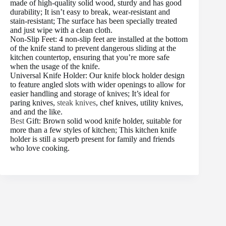
made of high-quality solid wood, sturdy and has good
durability; It isn’t easy to break, wear-resistant and
stain-resistant; The surface has been specially treated
and just wipe with a clean cloth.
Non-Slip Feet: 4 non-slip feet are installed at the bottom
of the knife stand to prevent dangerous sliding at the
kitchen countertop, ensuring that you’re more safe
when the usage of the knife.
Universal Knife Holder: Our knife block holder design
to feature angled slots with wider openings to allow for
easier handling and storage of knives; It’s ideal for
paring knives,
steak knives
, chef knives, utility knives,
and and the like.
Best
Gift: Brown solid wood knife holder, suitable for
more than a few styles of kitchen; This kitchen knife
holder is still a superb present for family and friends
who love cooking.