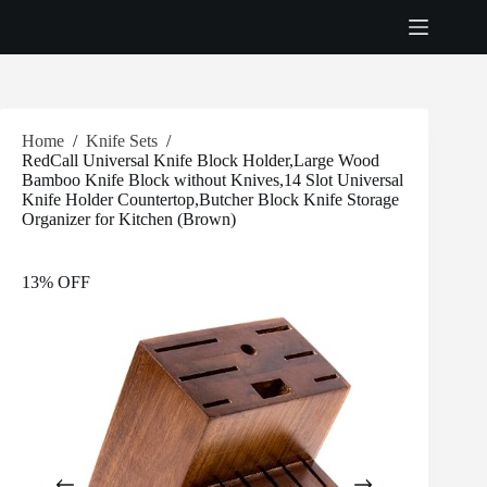
Skip
to
content
Home
/
Knife Sets
/
RedCall Universal Knife Block Holder,Large Wood
Bamboo Knife Block without Knives,14 Slot Universal
Knife Holder Countertop,Butcher Block Knife Storage
Organizer for Kitchen (Brown)
13% OFF