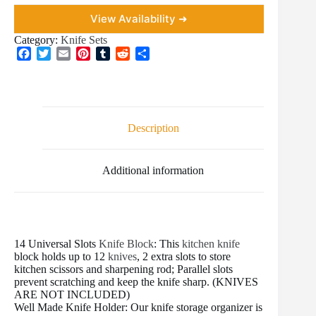
View Availability ➜
Category:
Knife Sets
F
T
E
P
T
R
S
a
w
m
i
u
e
h
c
i
a
n
m
d
a
e
t
i
t
b
d
r
b
t
l
e
l
i
e
o
e
r
r
t
Description
o
r
e
k
s
t
Additional information
14 Universal Slots
Knife Block
: This
kitchen knife
block holds up to 12
knives
, 2 extra slots to store
kitchen scissors and sharpening rod; Parallel slots
prevent scratching and keep the knife sharp. (KNIVES
ARE NOT INCLUDED)
Well Made Knife Holder: Our knife storage organizer is