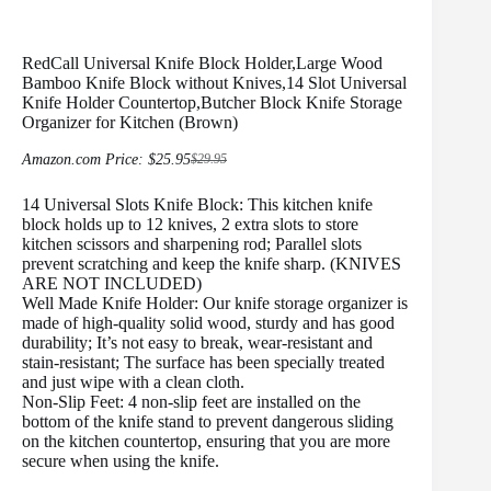
RedCall Universal Knife Block Holder,Large Wood
Bamboo Knife Block without Knives,14 Slot Universal
Knife Holder Countertop,Butcher Block Knife Storage
Organizer for Kitchen (Brown)
Amazon.com Price:
$
25.95
$
29.95
Original
Current
price
price
14 Universal Slots Knife Block: This kitchen knife
was:
is:
$29.95.
$25.95.
block holds up to 12 knives, 2 extra slots to store
kitchen scissors and sharpening rod; Parallel slots
prevent scratching and keep the knife sharp. (KNIVES
ARE NOT INCLUDED)
Well Made Knife Holder: Our knife storage organizer is
made of high-quality solid wood, sturdy and has good
durability; It’s not easy to break, wear-resistant and
stain-resistant; The surface has been specially treated
and just wipe with a clean cloth.
Non-Slip Feet: 4 non-slip feet are installed on the
bottom of the knife stand to prevent dangerous sliding
on the kitchen countertop, ensuring that you are more
secure when using the knife.