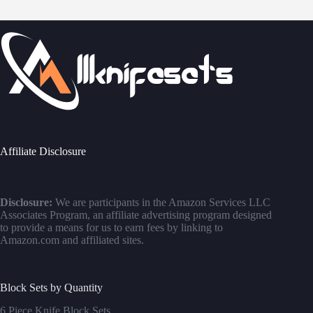
Affiliate Disclosure
Disclosure:
We are participants in the Amazon Services LLC
Associates Program, an affiliate advertising program designed
to provide a means for us to earn fees by linking to
Amazon.com and affiliated sites.
Block Sets by Quantity
6 Piece Knife Block Sets