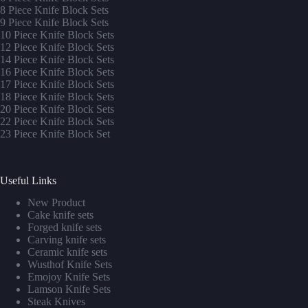
8 Piece Knife Block Sets
9 Piece Knife Block Sets
10 Piece Knife Block Sets
12 Piece Knife Block Sets
14 Piece Knife Block Sets
16 Piece Knife Block Sets
17 Piece Knife Block Sets
1
8 Piece Knife Block Sets
20 Piece Knife Block Sets
22 Piece Knife Block Sets
23 Piece Knife Block Set
Useful Links
New Product
Cake knife sets
Forged knife sets
Carving knife sets
Ceramic knife sets
Wusthof Knife Sets
Emojoy Knife Sets
Lamson Knife Sets
Steak Knives