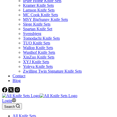
IPure Home Knife Sets
Kramer Knife Sets
Lamson Knife Sets
MC Cook Knife Sets
MSY BigSunny Knife Sets
Slege Knife Sets
Spartan Knife Set
Svensbjerg
Tomodachi Knife Sets
TUO Knife Sets
Wallop Knife Sets
Wusthof Knife Sets
XinZuo Knife Sets
XYJ Knife Sets
Yoleya Knife Sets
Zwilling Twin Signature Knife Sets
Contact
Blog
Login
Search
All Knife Sets