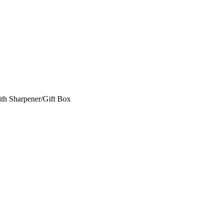
th Sharpener/Gift Box