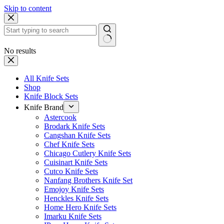
Skip to content
No results
All Knife Sets
Shop
Knife Block Sets
Knife Brand
Astercook
Brodark Knife Sets
Cangshan Knife Sets
Chef Knife Sets
Chicago Cutlery Knife Sets
Cuisinart Knife Sets
Cutco Knife Sets
Nanfang Brothers Knife Set
Emojoy Knife Sets
Henckles Knife Sets
Home Hero Knife Sets
Imarku Knife Sets