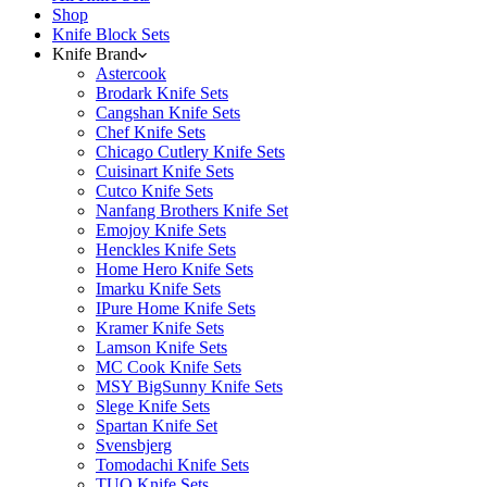
Shop
Knife Block Sets
Knife Brand
Astercook
Brodark Knife Sets
Cangshan Knife Sets
Chef Knife Sets
Chicago Cutlery Knife Sets
Cuisinart Knife Sets
Cutco Knife Sets
Nanfang Brothers Knife Set
Emojoy Knife Sets
Henckles Knife Sets
Home Hero Knife Sets
Imarku Knife Sets
IPure Home Knife Sets
Kramer Knife Sets
Lamson Knife Sets
MC Cook Knife Sets
MSY BigSunny Knife Sets
Slege Knife Sets
Spartan Knife Set
Svensbjerg
Tomodachi Knife Sets
TUO Knife Sets