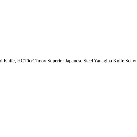
Knife, HC70cr17mov Superior Japanese Steel Yanagiba Knife Set wi