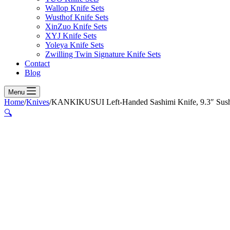
Wallop Knife Sets
Wusthof Knife Sets
XinZuo Knife Sets
XYJ Knife Sets
Yoleya Knife Sets
Zwilling Twin Signature Knife Sets
Contact
Blog
Menu
Home
/
Knives
/
KANKIKUSUI Left-Handed Sashimi Knife, 9.3″ Sushi 
🔍