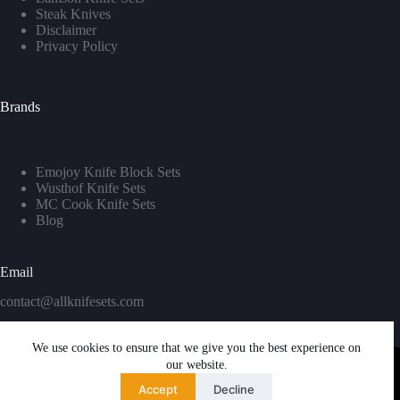
Steak Knives
Disclaimer
Privacy Policy
Brands
Emojoy Knife Block Sets
Wusthof Knife Sets
MC Cook Knife Sets
Blog
Email
contact@allknifesets.com
We use cookies to ensure that we give you the best experience on
our website.
Accept
Decline