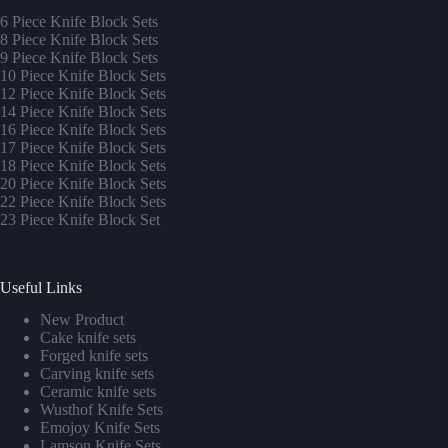
6 Piece Knife Block Sets
8 Piece Knife Block Sets
9 Piece Knife Block Sets
10 Piece Knife Block Sets
12 Piece Knife Block Sets
14 Piece Knife Block Sets
16 Piece Knife Block Sets
17 Piece Knife Block Sets
1
8 Piece Knife Block Sets
20 Piece Knife Block Sets
22 Piece Knife Block Sets
23 Piece Knife Block Set
Useful Links
New Product
Cake knife sets
Forged knife sets
Carving knife sets
Ceramic knife sets
Wusthof Knife Sets
Emojoy Knife Sets
Lamson Knife Sets