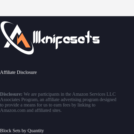
Affiliate Disclosure
Disclosure:
We are participants in the Amazon Services LLC
Associates Program, an affiliate advertising program designed
to provide a means for us to earn fees by linking to
Amazon.com and affiliated sites.
Block Sets by Quantity