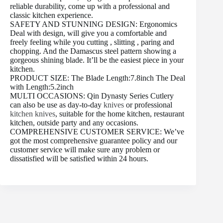
reliable durability, come up with a professional and
classic kitchen experience.
SAFETY AND STUNNING DESIGN: Ergonomics
Deal with design, will give you a comfortable and
freely feeling while you cutting , slitting , paring and
chopping. And the Damascus steel pattern showing a
gorgeous shining blade. It’ll be the easiest piece in your
kitchen.
PRODUCT SIZE: The Blade Length:7.8inch The Deal
with Length:5.2inch
MULTI OCCASIONS: Qin Dynasty Series Cutlery
can also be use as day-to-day
knives
or professional
kitchen knives
, suitable for the home kitchen, restaurant
kitchen, outside party and any occasions.
COMPREHENSIVE CUSTOMER SERVICE: We’ve
got the most comprehensive guarantee policy and our
customer service will make sure any problem or
dissatisfied will be satisfied within 24 hours.