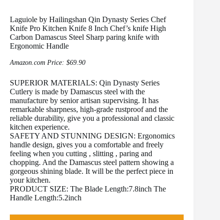
Laguiole by Hailingshan Qin Dynasty Series Chef
Knife Pro Kitchen Knife 8 Inch Chef’s knife High
Carbon Damascus Steel Sharp paring knife with
Ergonomic Handle
Amazon.com Price:
$
69.90
SUPERIOR MATERIALS: Qin Dynasty Series
Cutlery is made by Damascus steel with the
manufacture by senior artisan supervising. It has
remarkable sharpness, high-grade rustproof and the
reliable durability, give you a professional and classic
kitchen experience.
SAFETY AND STUNNING DESIGN: Ergonomics
handle design, gives you a comfortable and freely
feeling when you cutting , slitting , paring and
chopping. And the Damascus steel pattern showing a
gorgeous shining blade. It will be the perfect piece in
your kitchen.
PRODUCT SIZE: The Blade Length:7.8inch The
Handle Length:5.2inch