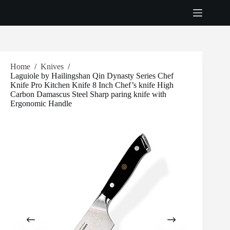
Skip
to
content
Home
/
Knives
/
Laguiole by Hailingshan Qin Dynasty Series Chef
Knife Pro Kitchen Knife 8 Inch Chef’s knife High
Carbon Damascus Steel Sharp paring knife with
Ergonomic Handle