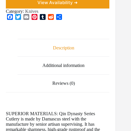
View Availability ➜
Category:
Knives
F
T
E
P
T
R
S
a
w
m
i
u
e
h
c
i
a
n
m
d
a
e
t
i
t
b
d
r
b
t
l
e
l
i
e
o
e
r
r
t
Description
o
r
e
k
s
t
Additional information
Reviews (0)
SUPERIOR MATERIALS: Qin Dynasty Series
Cutlery is made by Damascus steel with the
manufacture by senior artisan supervising. It has
remarkable sharpness, high-grade rustproof and the