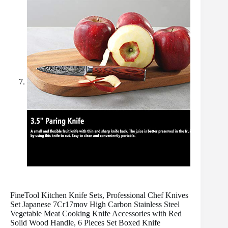
FineTool Kitchen Knife Sets, Professional Chef Knives
Set Japanese 7Cr17mov High Carbon Stainless Steel
Vegetable Meat Cooking Knife Accessories with Red
Solid Wood Handle, 6 Pieces Set Boxed Knife