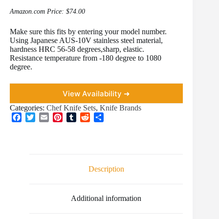
Amazon.com Price:
$
74.00
Make sure this fits by entering your model number.
Using Japanese AUS-10V stainless steel material,
hardness HRC 56-58 degrees,sharp, elastic.
Resistance temperature from -180 degree to 1080
degree.
View Availability ➜
Categories:
Chef Knife Sets
,
Knife Brands
F
T
E
P
T
R
S
a
w
m
i
u
e
h
c
i
a
n
m
d
a
e
t
i
t
b
d
r
b
t
l
e
l
i
e
o
e
r
r
t
Description
o
r
e
k
s
t
Additional information