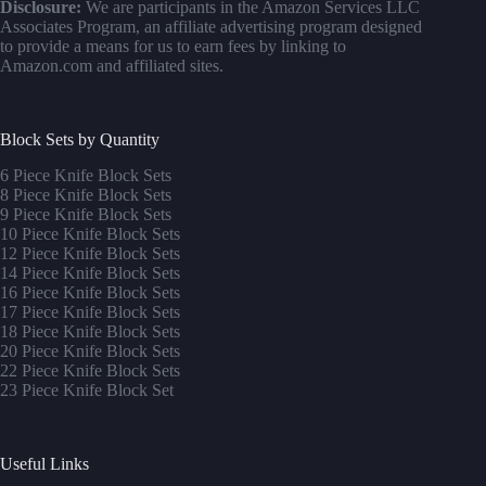
Disclosure:
We are participants in the Amazon Services LLC
Associates Program, an affiliate advertising program designed
to provide a means for us to earn fees by linking to
Amazon.com and affiliated sites.
Block Sets by Quantity
6 Piece Knife Block Sets
8 Piece Knife Block Sets
9 Piece Knife Block Sets
10 Piece Knife Block Sets
12 Piece Knife Block Sets
14 Piece Knife Block Sets
16 Piece Knife Block Sets
17 Piece Knife Block Sets
1
8 Piece Knife Block Sets
20 Piece Knife Block Sets
22 Piece Knife Block Sets
23 Piece Knife Block Set
Useful Links