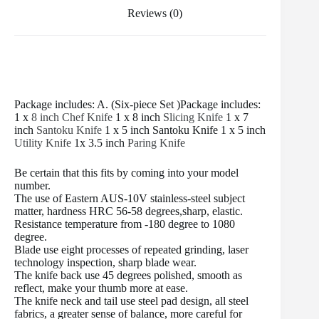
Reviews (0)
Package includes: A. (Six-piece Set )Package includes:
1 x
8 inch Chef Knife
1 x 8 inch
Slicing Knife
1 x 7
inch
Santoku Knife
1 x 5 inch Santoku Knife 1 x 5 inch
Utility Knife
1x 3.5 inch
Paring Knife
Be certain that this fits by coming into your model
number.
The use of Eastern AUS-10V stainless-steel subject
matter, hardness HRC 56-58 degrees,sharp, elastic.
Resistance temperature from -180 degree to 1080
degree.
Blade use eight processes of repeated grinding, laser
technology inspection, sharp blade wear.
The knife back use 45 degrees polished, smooth as
reflect, make your thumb more at ease.
The knife neck and tail use steel pad design, all steel
fabrics, a greater sense of balance, more careful for