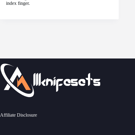
index finger.
Affiliate Disclosure