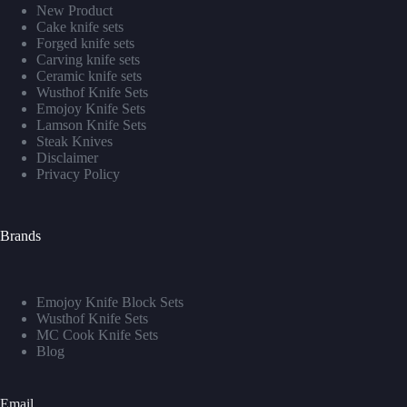
New Product
Cake knife sets
Forged knife sets
Carving knife sets
Ceramic knife sets
Wusthof Knife Sets
Emojoy Knife Sets
Lamson Knife Sets
Steak Knives
Disclaimer
Privacy Policy
Brands
Emojoy Knife Block Sets
Wusthof Knife Sets
MC Cook Knife Sets
Blog
Email