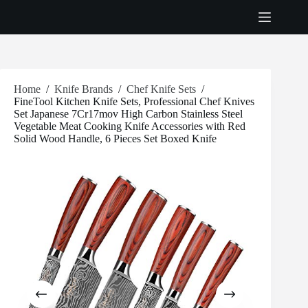
Skip
to
content
Home
/
Knife Brands
/
Chef Knife Sets
/
FineTool Kitchen Knife Sets, Professional Chef Knives
Set Japanese 7Cr17mov High Carbon Stainless Steel
Vegetable Meat Cooking Knife Accessories with Red
Solid Wood Handle, 6 Pieces Set Boxed Knife