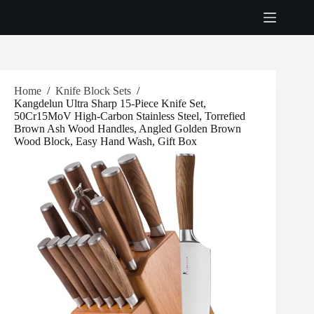
Skip
to
content
Home
/
Knife Block Sets
/
Kangdelun Ultra Sharp 15-Piece Knife Set,
50Cr15MoV High-Carbon Stainless Steel, Torrefied
Brown Ash Wood Handles, Angled Golden Brown
Wood Block, Easy Hand Wash, Gift Box