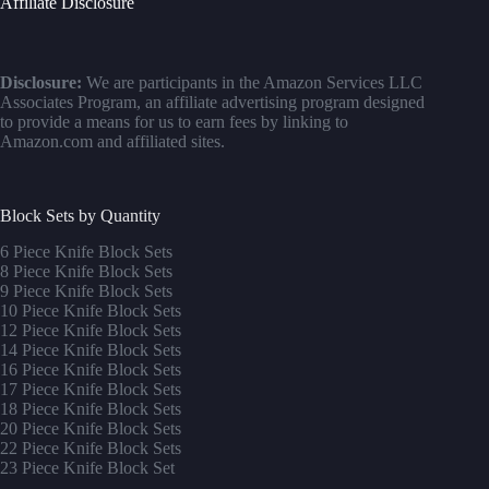
Affiliate Disclosure
Disclosure:
We are participants in the Amazon Services LLC
Associates Program, an affiliate advertising program designed
to provide a means for us to earn fees by linking to
Amazon.com and affiliated sites.
Block Sets by Quantity
6 Piece Knife Block Sets
8 Piece Knife Block Sets
9 Piece Knife Block Sets
10 Piece Knife Block Sets
12 Piece Knife Block Sets
14 Piece Knife Block Sets
16 Piece Knife Block Sets
17 Piece Knife Block Sets
1
8 Piece Knife Block Sets
20 Piece Knife Block Sets
22 Piece Knife Block Sets
23 Piece Knife Block Set