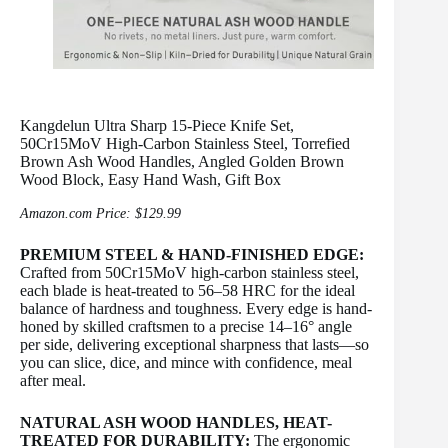
Kangdelun Ultra Sharp 15-Piece Knife Set,
50Cr15MoV High-Carbon Stainless Steel, Torrefied
Brown Ash Wood Handles, Angled Golden Brown
Wood Block, Easy Hand Wash, Gift Box
Amazon.com Price:
$
129.99
PREMIUM STEEL & HAND-FINISHED EDGE:
Crafted from 50Cr15MoV high-carbon stainless steel,
each blade is heat-treated to 56–58 HRC for the ideal
balance of hardness and toughness. Every edge is hand-
honed by skilled craftsmen to a precise 14–16° angle
per side, delivering exceptional sharpness that lasts—so
you can slice, dice, and mince with confidence, meal
after meal.
NATURAL ASH WOOD HANDLES, HEAT-
TREATED FOR DURABILITY:
The ergonomic