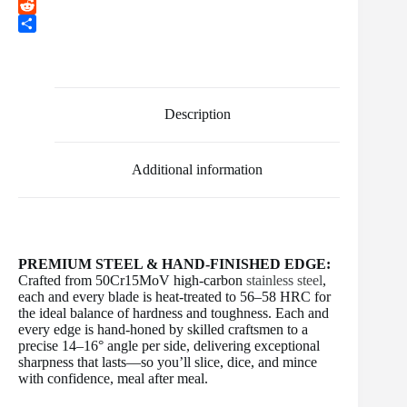
b
t
a
i
T
o
t
i
n
u
R
o
e
l
t
m
e
S
k
r
e
b
d
h
r
l
d
a
e
r
i
r
s
t
e
Description
t
Additional information
PREMIUM STEEL & HAND-FINISHED EDGE:
Crafted from 50Cr15MoV high-carbon
stainless steel
,
each and every blade is heat-treated to 56–58 HRC for
the ideal balance of hardness and toughness. Each and
every edge is hand-honed by skilled craftsmen to a
precise 14–16° angle per side, delivering exceptional
sharpness that lasts—so you’ll slice, dice, and mince
with confidence, meal after meal.