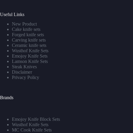
Useful Links
New Product
Cake knife sets
Forged knife sets
Carving knife sets
Ceramic knife sets
Wusthof Knife Sets
Emojoy Knife Sets
Lamson Knife Sets
Steak Knives
Disclaimer
Privacy Policy
Brands
Emojoy Knife Block Sets
Wusthof Knife Sets
MC Cook Knife Sets