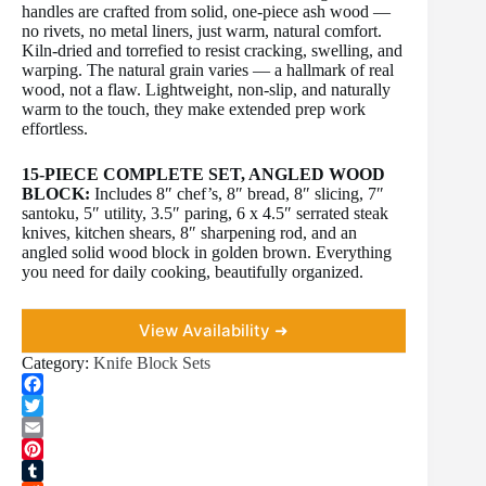
handles are crafted from solid, one-piece ash wood —
no rivets, no metal liners, just warm, natural comfort.
Kiln-dried and torrefied to resist cracking, swelling, and
warping. The natural grain varies — a hallmark of real
wood, not a flaw. Lightweight, non-slip, and naturally
warm to the touch, they make extended prep work
effortless.
15-PIECE COMPLETE SET, ANGLED WOOD
BLOCK:
Includes 8″ chef’s, 8″ bread, 8″ slicing, 7″
santoku, 5″ utility, 3.5″ paring, 6 x 4.5″ serrated steak
knives, kitchen shears, 8″ sharpening rod, and an
angled solid wood block in golden brown. Everything
you need for daily cooking, beautifully organized.
View Availability ➜
Category:
Knife Block Sets
F
a
T
c
w
E
e
i
m
P