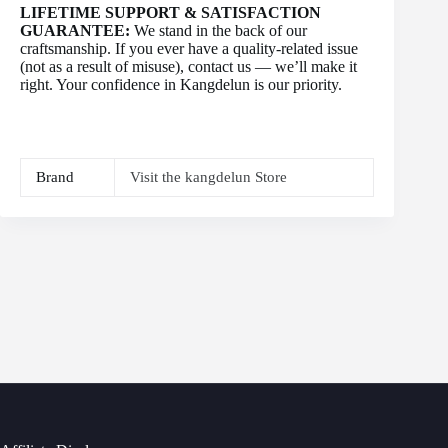
LIFETIME SUPPORT & SATISFACTION
GUARANTEE:
We stand in the back of our
craftsmanship. If you ever have a quality-related issue
(not as a result of misuse), contact us — we’ll make it
right. Your confidence in Kangdelun is our priority.
Brand
Visit the kangdelun Store