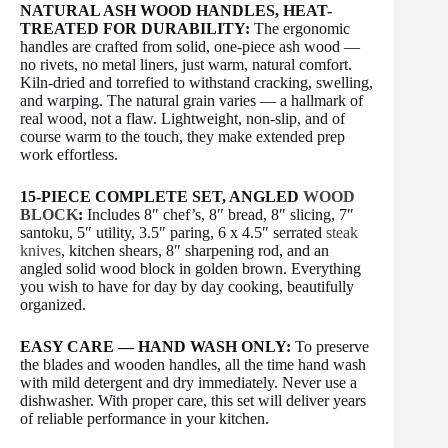
NATURAL ASH WOOD HANDLES, HEAT-
TREATED FOR DURABILITY:
The ergonomic
handles are crafted from solid, one-piece ash wood —
no rivets, no metal liners, just warm, natural comfort.
Kiln-dried and torrefied to withstand cracking, swelling,
and warping. The natural grain varies — a hallmark of
real wood, not a flaw. Lightweight, non-slip, and of
course warm to the touch, they make extended prep
work effortless.
15-PIECE COMPLETE SET, ANGLED
WOOD
BLOCK
:
Includes 8″ chef’s, 8″ bread, 8″ slicing, 7″
santoku, 5″ utility, 3.5″ paring, 6 x 4.5″ serrated
steak
knives
, kitchen shears, 8″ sharpening rod, and an
angled solid wood block in golden brown. Everything
you wish to have for day by day cooking, beautifully
organized.
EASY CARE — HAND WASH ONLY:
To preserve
the blades and wooden handles, all the time hand wash
with mild detergent and dry immediately. Never use a
dishwasher. With proper care, this set will deliver years
of reliable performance in your kitchen.