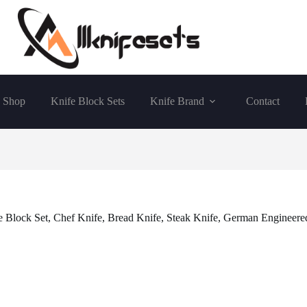
Shop
Knife Block Sets
Knife Brand
Contact
lock Set, Chef Knife, Bread Knife, Steak Knife, German Engineered