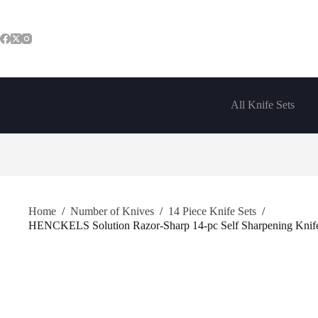
Skip
to
content
All Knife Sets
Home
/
Number of Knives
/
14 Piece Knife Sets
/
HENCKELS Solution Razor-Sharp 14-pc Self Sharpening Knife B