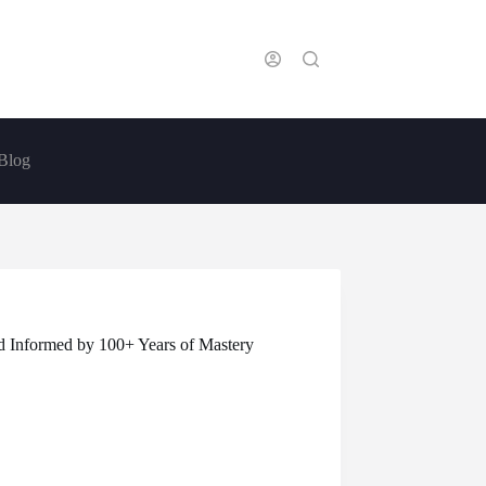
Blog
 Informed by 100+ Years of Mastery